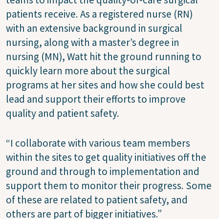
patients receive. As a registered nurse (RN)
with an extensive background in surgical
nursing, along with a master’s degree in
nursing (MN), Watt hit the ground running to
quickly learn more about the surgical
programs at her sites and how she could best
lead and support their efforts to improve
quality and patient safety.
“I collaborate with various team members
within the sites to get quality initiatives off the
ground and through to implementation and
support them to monitor their progress. Some
of these are related to patient safety, and
others are part of bigger initiatives.”