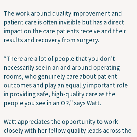
The work around quality improvement and
patient care is often invisible but has a direct
impact on the care patients receive and their
results and recovery from surgery.
“There are a lot of people that you don’t
necessarily see in an and around operating
rooms, who genuinely care about patient
outcomes and play an equally important role
in providing safe, high-quality care as the
people you see in an OR,” says Watt.
Watt appreciates the opportunity to work
closely with her fellow quality leads across the