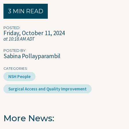
3 MIN READ
POSTED
Friday, October 11, 2024
at 10:18 AM ADT
POSTED BY
Sabina Pollayparambil
CATEGORIES
NSH People
Surgical Access and Quality Improvement
More News