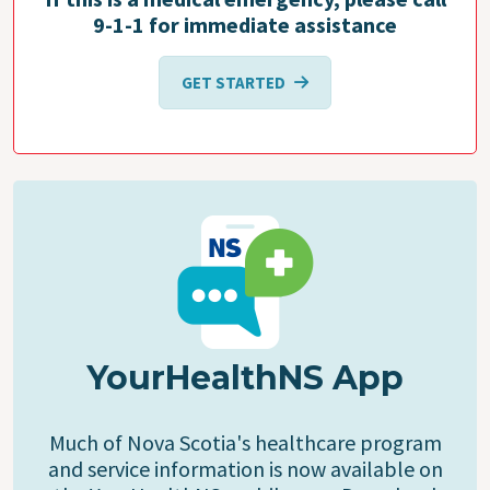
9-1-1 for immediate assistance
GET STARTED
YourHealthNS App
Much of Nova Scotia's healthcare program
and service information is now available on