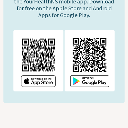
the YourHealthNS mobile app. Download
for free on the Apple Store and Android
Apps for Google Play.