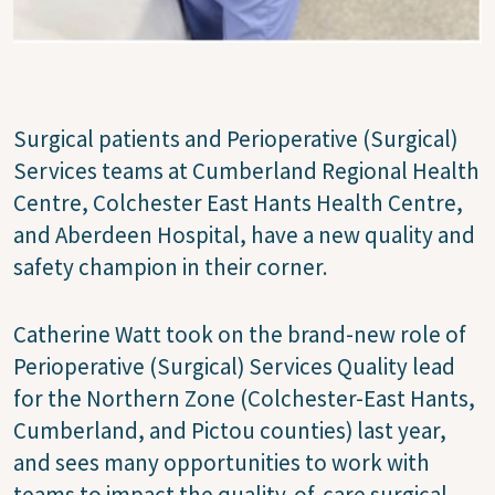
Surgical patients and Perioperative (Surgical)
Services teams at Cumberland Regional Health
Centre, Colchester East Hants Health Centre,
and Aberdeen Hospital, have a new quality and
safety champion in their corner.
Catherine Watt took on the brand-new role of
Perioperative (Surgical) Services Quality lead
for the Northern Zone (Colchester-East Hants,
Cumberland, and Pictou counties) last year,
and sees many opportunities to work with
teams to impact the quality-of-care surgical