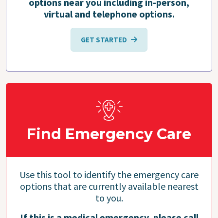
options near you including in-person,
virtual and telephone options.
GET STARTED
Find Emergency Care
Use this tool to identify the emergency care
options that are currently available nearest
to you.
If this is a medical emergency, please call