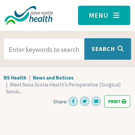
Skip to main content
MENU
SEARCH TERMS
SEARCH
NS Health
News and Notices
Meet Nova Scotia Health’s Perioperative (Surgical)
Servic...
PRINT
Share: