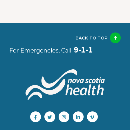
BACK TO TOP
9-1-1
For Emergencies, Call