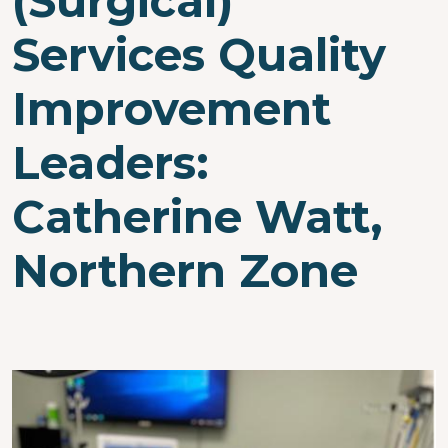
(Surgical)
Services Quality
Improvement
Leaders:
Catherine Watt,
Northern Zone
Image