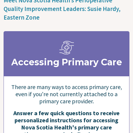
Meet Nova Scotia Health’s Perioperative
Quality Improvement Leaders: Susie Hardy,
Eastern Zone
Accessing Primary Care
There are many ways to access primary care,
even if you're not currently attached to a
primary care provider.
Answer a few quick questions to receive
personalized instructions for accessing
Nova Scotia Health's primary care