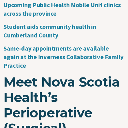
Upcoming Public Health Mobile Unit clinics
across the province
Student aids community health in
Cumberland County
Same-day appointments are available
again at the Inverness Collaborative Family
Practice
Meet Nova Scotia
Health’s
Perioperative