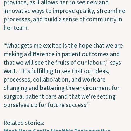
province, as it allows her to see new and
innovative ways to improve quality, streamline
processes, and build a sense of community in
her team.
“What gets me excited is the hope that we are
making a difference in patient outcomes and
that we will see the fruits of our labour,” says
Watt. “It is fulfilling to see that our ideas,
processes, collaboration, and work are
changing and bettering the environment for
surgical patient care and that we’re setting
ourselves up for future success.”
Related stories: