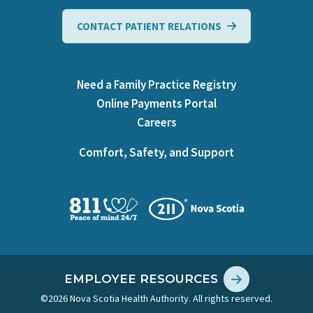
CONTACT PATIENT RELATIONS
Need a Family Practice Registry
Online Payments Portal
Careers
Comfort, Safety, and Support
EMPLOYEE RESOURCES
©2026 Nova Scotia Health Authority. All rights reserved.