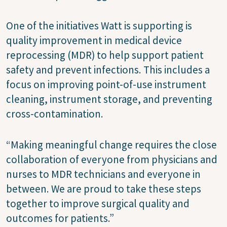
One of the initiatives Watt is supporting is
quality improvement in medical device
reprocessing (MDR) to help support patient
safety and prevent infections. This includes a
focus on improving point-of-use instrument
cleaning, instrument storage, and preventing
cross-contamination.
“Making meaningful change requires the close
collaboration of everyone from physicians and
nurses to MDR technicians and everyone in
between. We are proud to take these steps
together to improve surgical quality and
outcomes for patients.”