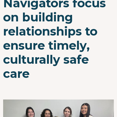
Navigators focus
on building
relationships to
ensure timely,
culturally safe
care
Image