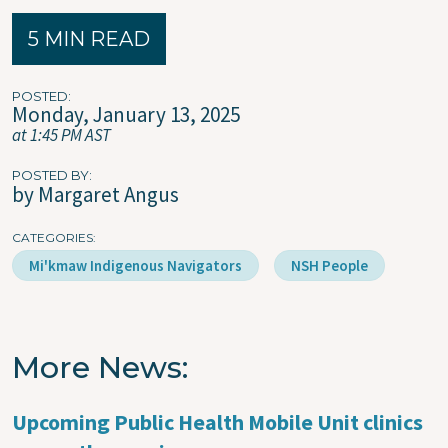
5 MIN READ
POSTED
Monday, January 13, 2025
at 1:45 PM AST
POSTED BY
by Margaret Angus
CATEGORIES
Mi'kmaw Indigenous Navigators
NSH People
More News
Upcoming Public Health Mobile Unit clinics