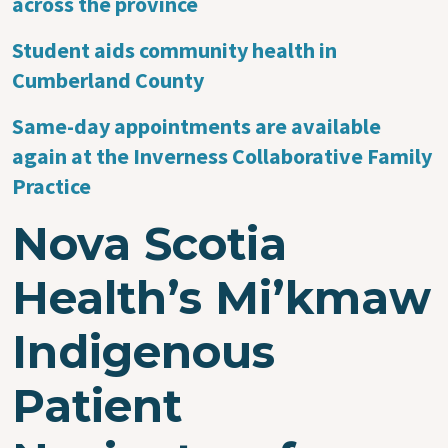
across the province
Student aids community health in
Cumberland County
Same-day appointments are available
again at the Inverness Collaborative Family
Practice
Nova Scotia
Health’s Mi’kmaw
Indigenous
Patient