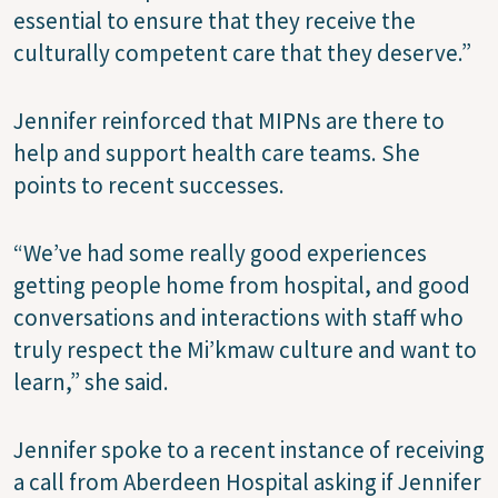
essential to ensure that they receive the
culturally competent care that they deserve.”
Jennifer reinforced that MIPNs are there to
help and support health care teams. She
points to recent successes.
“We’ve had some really good experiences
getting people home from hospital, and good
conversations and interactions with staff who
truly respect the Mi’kmaw culture and want to
learn,” she said.
Jennifer spoke to a recent instance of receiving
a call from Aberdeen Hospital asking if Jennifer