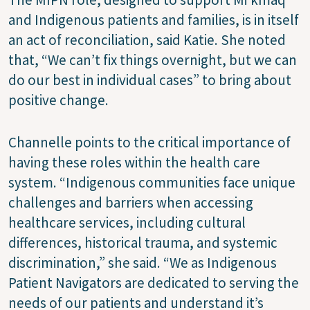
and Indigenous patients and families, is in itself
an act of reconciliation, said Katie. She noted
that, “We can’t fix things overnight, but we can
do our best in individual cases” to bring about
positive change.
Channelle points to the critical importance of
having these roles within the health care
system. “Indigenous communities face unique
challenges and barriers when accessing
healthcare services, including cultural
differences, historical trauma, and systemic
discrimination,” she said. “We as Indigenous
Patient Navigators are dedicated to serving the
needs of our patients and understand it’s