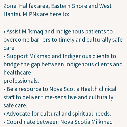
Zone: Halifax area, Eastern Shore and West
Hants). MIPNs are here to:
• Assist Mi’kmaq and Indigenous patients to
overcome barriers to timely and culturally safe
care.
• Support Mi’kmaq and Indigenous clients to
bridge the gap between Indigenous clients and
healthcare
professionals.
• Be a resource to Nova Scotia Health clinical
staff to deliver time-sensitive and culturally
safe care.
• Advocate for cultural and spiritual needs.
• Coordinate between Nova Scotia Mi’kmaq