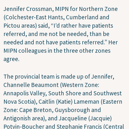
Jennifer Crossman, MIPN for Northern Zone
(Colchester-East Hants, Cumberland and
Pictou areas) said, “I’d rather have patients
referred, and me not be needed, than be
needed and not have patients referred.” Her
MIPN colleagues in the three other zones
agree.
The provincial team is made up of Jennifer,
Channelle Beaumont (Western Zone:
Annapolis Valley, South Shore and Southwest
Nova Scotia), Caitlin (Katie) Lameman (Eastern
Zone: Cape Breton, Guysborough and
Antigonish area), and Jacqueline (Jacquie)
Potvin-Boucher and Stephanie Francis (Central