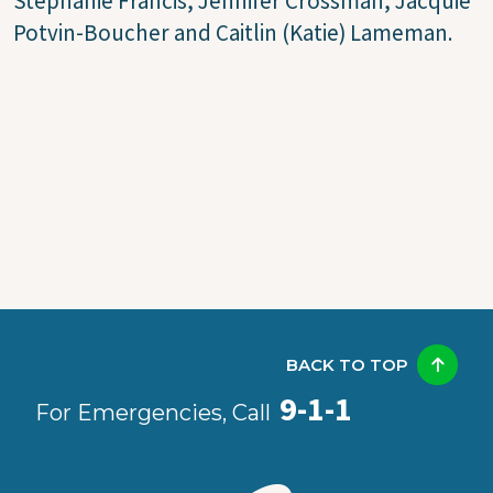
Stephanie Francis, Jennifer Crossman, Jacquie
Potvin-Boucher and Caitlin (Katie) Lameman.
BACK TO TOP
9-1-1
For Emergencies, Call