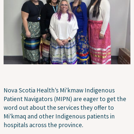
Nova Scotia Health’s Mi’kmaw Indigenous
Patient Navigators (MIPN) are eager to get the
word out about the services they offer to
Mi’kmaq and other Indigenous patients in
hospitals across the province.