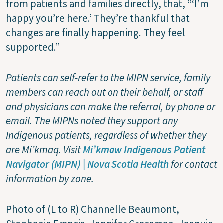
from patients and families directly, that, “‘I’m
happy you’re here.’ They’re thankful that
changes are finally happening. They feel
supported.”
Patients can self-refer to the MIPN service, family
members can reach out on their behalf, or staff
and physicians can make the referral, by phone or
email. The MIPNs noted they support any
Indigenous patients, regardless of whether they
are Mi’kmaq. Visit
Mi’kmaw Indigenous Patient
Navigator (MIPN) | Nova Scotia Health
for contact
information by zone.
Photo of (L to R) Channelle Beaumont,