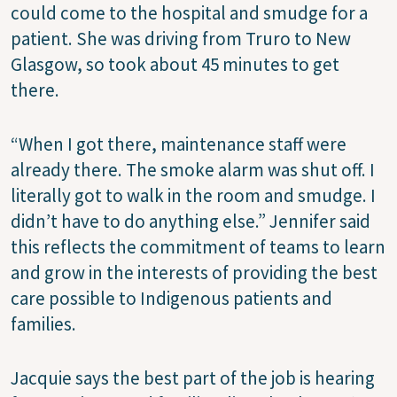
could come to the hospital and smudge for a
patient. She was driving from Truro to New
Glasgow, so took about 45 minutes to get
there.
“When I got there, maintenance staff were
already there. The smoke alarm was shut off. I
literally got to walk in the room and smudge. I
didn’t have to do anything else.” Jennifer said
this reflects the commitment of teams to learn
and grow in the interests of providing the best
care possible to Indigenous patients and
families.
Jacquie says the best part of the job is hearing