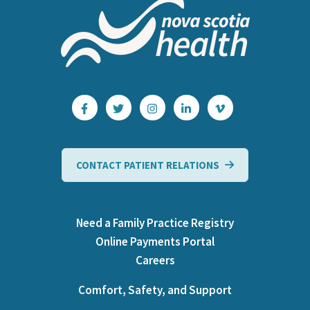
CONTACT PATIENT RELATIONS
Need a Family Practice Registry
Online Payments Portal
Careers
Comfort, Safety, and Support