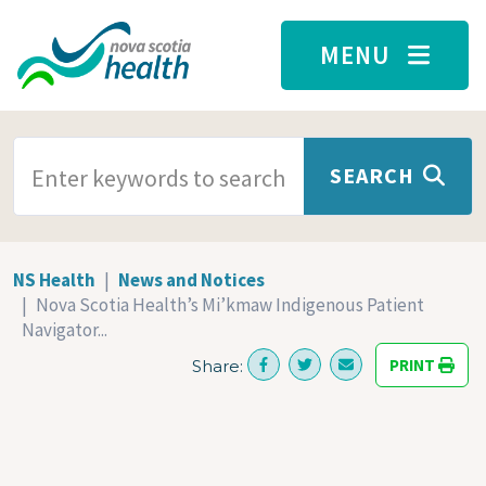
Skip to main content
MENU
SEARCH TERMS
SEARCH
NS Health
News and Notices
Nova Scotia Health’s Mi’kmaw Indigenous Patient
Navigator...
PRINT
Share: