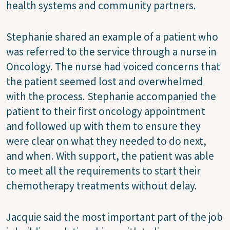
health systems and community partners.
Stephanie shared an example of a patient who
was referred to the service through a nurse in
Oncology. The nurse had voiced concerns that
the patient seemed lost and overwhelmed
with the process. Stephanie accompanied the
patient to their first oncology appointment
and followed up with them to ensure they
were clear on what they needed to do next,
and when. With support, the patient was able
to meet all the requirements to start their
chemotherapy treatments without delay.
Jacquie said the most important part of the job