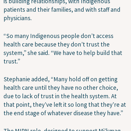
is building relationships, with Indigenous
patients and their families, and with staff and
physicians.
“So many Indigenous people don’t access
health care because they don’t trust the
system,” she said. “We have to help build that
trust.”
Stephanie added, “Many hold off on getting
health care until they have no other choice,
due to lack of trust in the health system. At
that point, they’ve left it so long that they’re at
the end stage of whatever disease they have.”
The MIPN role, designed to support Mi’kmaq