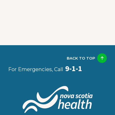
BACK TO TOP
9-1-1
For Emergencies, Call