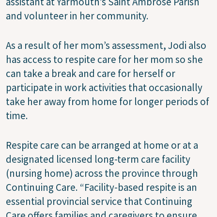
assistant at Yarmouth’s Saint Ambrose Parish
and volunteer in her community.
As a result of her mom’s assessment, Jodi also
has access to respite care for her mom so she
can take a break and care for herself or
participate in work activities that occasionally
take her away from home for longer periods of
time.
Respite care can be arranged at home or at a
designated licensed long-term care facility
(nursing home) across the province through
Continuing Care. “Facility-based respite is an
essential provincial service that Continuing
Care offers families and caregivers to ensure