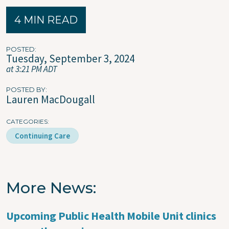
4 MIN READ
POSTED
Tuesday, September 3, 2024
at 3:21 PM ADT
POSTED BY
Lauren MacDougall
CATEGORIES
Continuing Care
More News
Upcoming Public Health Mobile Unit clinics