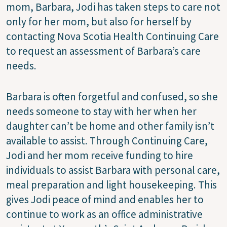
mom, Barbara, Jodi has taken steps to care not
only for her mom, but also for herself by
contacting Nova Scotia Health Continuing Care
to request an assessment of Barbara’s care
needs.
Barbara is often forgetful and confused, so she
needs someone to stay with her when her
daughter can’t be home and other family isn’t
available to assist. Through Continuing Care,
Jodi and her mom receive funding to hire
individuals to assist Barbara with personal care,
meal preparation and light housekeeping. This
gives Jodi peace of mind and enables her to
continue to work as an office administrative