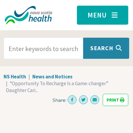
Skip to main content
MENU
SEARCH TERMS
SEARCH
NS Health
News and Notices
“Opportunity To Recharge Is a Game-changer”
Daughter Cari...
PRINT
Share: