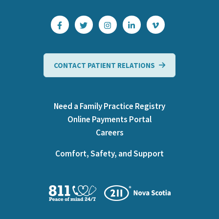
CONTACT PATIENT RELATIONS
Need a Family Practice Registry
Online Payments Portal
Careers
Comfort, Safety, and Support