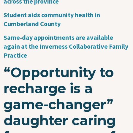
across the province
Student aids community health in
Cumberland County
Same-day appointments are available
again at the Inverness Collaborative Family
Practice
“Opportunity to
recharge is a
game-changer”
daughter caring