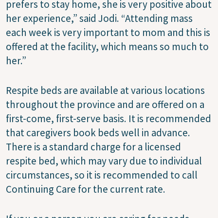
prefers to stay home, she is very positive about
her experience,” said Jodi. “Attending mass
each week is very important to mom and this is
offered at the facility, which means so much to
her.”
Respite beds are available at various locations
throughout the province and are offered on a
first-come, first-serve basis. It is recommended
that caregivers book beds well in advance.
There is a standard charge for a licensed
respite bed, which may vary due to individual
circumstances, so it is recommended to call
Continuing Care for the current rate.