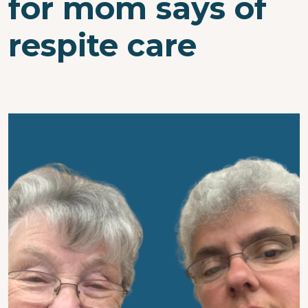
for mom says of
respite care
Image