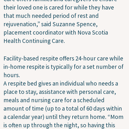
their loved one is cared for while they have
that much needed period of rest and
rejuvenation,” said Suzanne Spence,
placement coordinator with Nova Scotia
Health Continuing Care.
Facility-based respite offers 24-hour care while
in-home respite is typically for a set number of
hours.
A respite bed gives an individual who needs a
place to stay, assistance with personal care,
meals and nursing care for a scheduled
amount of time (up to a total of 60 days within
a calendar year) until they return home. “Mom
is often up through the night, so having this