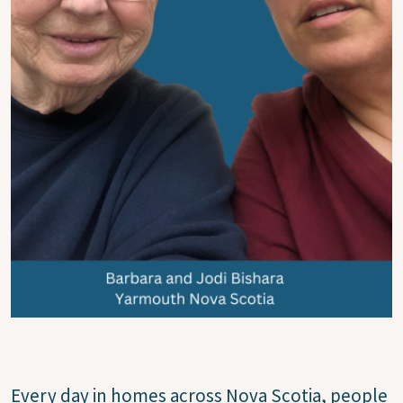
Every day in homes across Nova Scotia, people