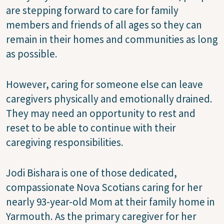
are stepping forward to care for family
members and friends of all ages so they can
remain in their homes and communities as long
as possible.
However, caring for someone else can leave
caregivers physically and emotionally drained.
They may need an opportunity to rest and
reset to be able to continue with their
caregiving responsibilities.
Jodi Bishara is one of those dedicated,
compassionate Nova Scotians caring for her
nearly 93-year-old Mom at their family home in
Yarmouth. As the primary caregiver for her