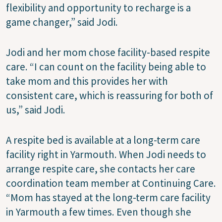
flexibility and opportunity to recharge is a
game changer,” said Jodi.
Jodi and her mom chose facility-based respite
care. “I can count on the facility being able to
take mom and this provides her with
consistent care, which is reassuring for both of
us,” said Jodi.
A respite bed is available at a long-term care
facility right in Yarmouth. When Jodi needs to
arrange respite care, she contacts her care
coordination team member at Continuing Care.
“Mom has stayed at the long-term care facility
in Yarmouth a few times. Even though she