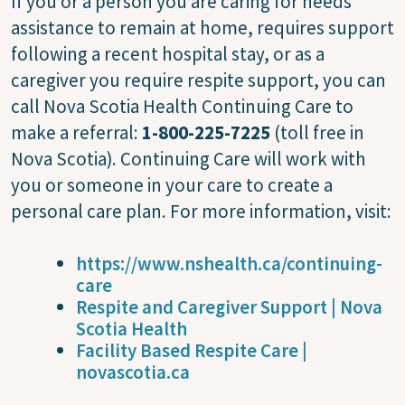
If you or a person you are caring for needs
assistance to remain at home, requires support
following a recent hospital stay, or as a
caregiver you require respite support, you can
call Nova Scotia Health Continuing Care to
make a referral:
1-800-225-7225
(toll free in
Nova Scotia). Continuing Care will work with
you or someone in your care to create a
personal care plan. For more information, visit:
https://www.nshealth.ca/continuing-
care
Respite and Caregiver Support | Nova
Scotia Health
Facility Based Respite Care |
novascotia.ca