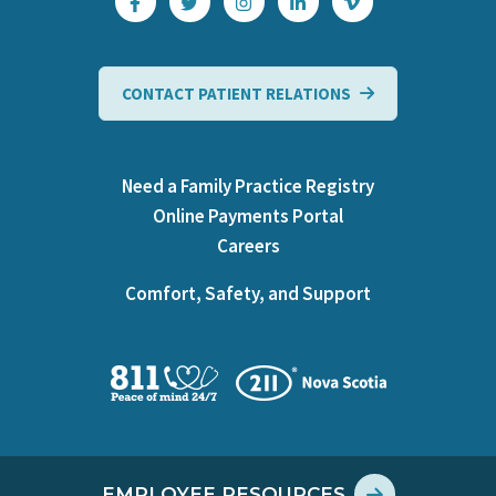
CONTACT PATIENT RELATIONS
Need a Family Practice Registry
Online Payments Portal
Careers
Comfort, Safety, and Support
EMPLOYEE RESOURCES