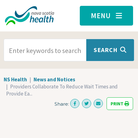
Skip to main content
MENU
SEARCH TERMS
SEARCH
NS Health
News and Notices
Providers Collaborate To Reduce Wait Times and
Provide Ea...
PRINT
Share: