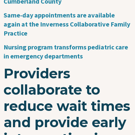
Cumberland County
Same-day appointments are available
again at the Inverness Collaborative Family
Practice
Nursing program transforms pediatric care
in emergency departments
Providers
collaborate to
reduce wait times
and provide early