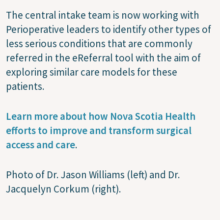
The central intake team is now working with
Perioperative leaders to identify other types of
less serious conditions that are commonly
referred in the eReferral tool with the aim of
exploring similar care models for these
patients.
Learn more about how Nova Scotia Health
efforts to improve and transform surgical
access and care
.
Photo of Dr. Jason Williams (left) and Dr.
Jacquelyn Corkum (right).