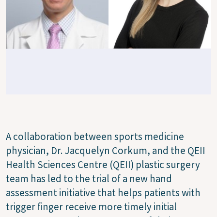
A collaboration between sports medicine
physician, Dr. Jacquelyn Corkum, and the QEII
Health Sciences Centre (QEII) plastic surgery
team has led to the trial of a new hand
assessment initiative that helps patients with
trigger finger receive more timely initial