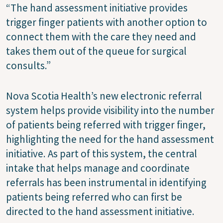
“The hand assessment initiative provides
trigger finger patients with another option to
connect them with the care they need and
takes them out of the queue for surgical
consults.”
Nova Scotia Health’s new electronic referral
system helps provide visibility into the number
of patients being referred with trigger finger,
highlighting the need for the hand assessment
initiative. As part of this system, the central
intake that helps manage and coordinate
referrals has been instrumental in identifying
patients being referred who can first be
directed to the hand assessment initiative.