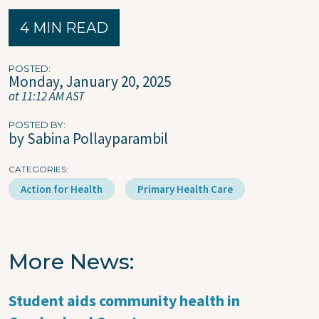
4 MIN READ
POSTED
Monday, January 20, 2025
at 11:12 AM AST
POSTED BY
by Sabina Pollayparambil
CATEGORIES
Action for Health
Primary Health Care
More News
Student aids community health in