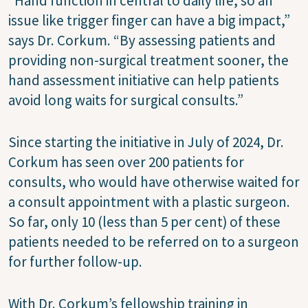
“Hand function in central to daily life, so an
issue like trigger finger can have a big impact,”
says Dr. Corkum. “By assessing patients and
providing non-surgical treatment sooner, the
hand assessment initiative can help patients
avoid long waits for surgical consults.”
Since starting the initiative in July of 2024, Dr.
Corkum has seen over 200 patients for
consults, who would have otherwise waited for
a consult appointment with a plastic surgeon.
So far, only 10 (less than 5 per cent) of these
patients needed to be referred on to a surgeon
for further follow-up.
With Dr. Corkum’s fellowship training in