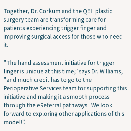
Together, Dr. Corkum and the QEII plastic
surgery team are transforming care for
patients experiencing trigger finger and
improving surgical access for those who need
it.
"The hand assessment initiative for trigger
finger is unique at this time,” says Dr. Williams,
"and much credit has to go to the
Perioperative Services team for supporting this
initiative and making it a smooth process
through the eReferral pathways. We look
forward to exploring other applications of this
model!”.