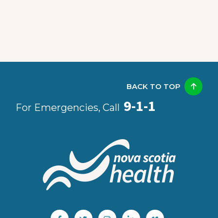
BACK TO TOP
9-1-1
For Emergencies, Call