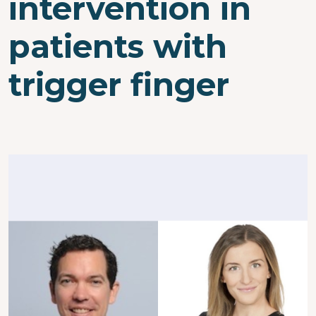
intervention in
patients with
trigger finger
Image