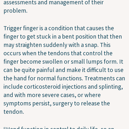
assessments and management of their
problem.
Trigger finger is a condition that causes the
finger to get stuck in a bent position that then
may straighten suddenly with a snap. This
occurs when the tendons that control the
finger become swollen or small lumps form. It
can be quite painful and make it difficult to use
the hand for normal functions. Treatments can
include corticosteroid injections and splinting,
and with more severe cases, or where
symptoms persist, surgery to release the
tendon.