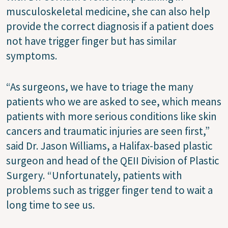
musculoskeletal medicine, she can also help
provide the correct diagnosis if a patient does
not have trigger finger but has similar
symptoms.
“As surgeons, we have to triage the many
patients who we are asked to see, which means
patients with more serious conditions like skin
cancers and traumatic injuries are seen first,”
said Dr. Jason Williams, a Halifax-based plastic
surgeon and head of the QEII Division of Plastic
Surgery. “Unfortunately, patients with
problems such as trigger finger tend to wait a
long time to see us.