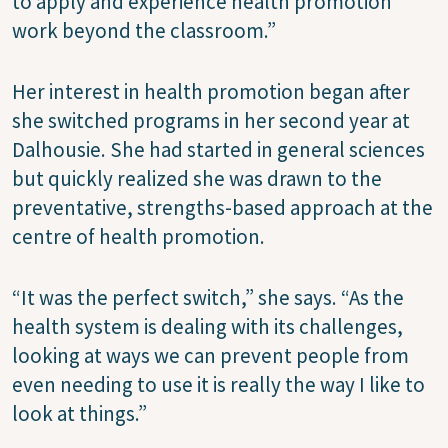
to apply and experience health promotion
work beyond the classroom.”
Her interest in health promotion began after
she switched programs in her second year at
Dalhousie. She had started in general sciences
but quickly realized she was drawn to the
preventative, strengths-based approach at the
centre of health promotion.
“It was the perfect switch,” she says. “As the
health system is dealing with its challenges,
looking at ways we can prevent people from
even needing to use it is really the way I like to
look at things.”