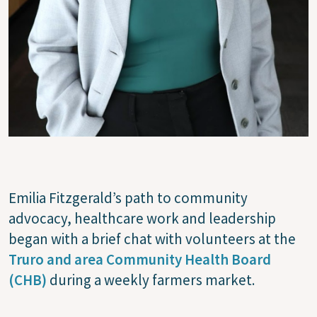
Emilia Fitzgerald’s path to community
advocacy, healthcare work and leadership
began with a brief chat with volunteers at the
Truro and area Community Health Board
(CHB)
during a weekly farmers market.