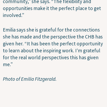
community,” she says. “The flexibility and
opportunities make it the perfect place to get
involved.”
Emilia says she is grateful for the connections
she has made and the perspective the CHB has
given her. “It has been the perfect opportunity
to learn about the inspiring work. I’m grateful
for the real world perspectives this has given
me.”
Photo of Emilia Fitzgerald.