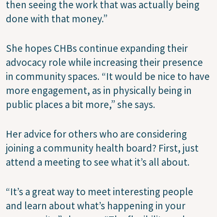
then seeing the work that was actually being
done with that money.”
She hopes CHBs continue expanding their
advocacy role while increasing their presence
in community spaces. “It would be nice to have
more engagement, as in physically being in
public places a bit more,” she says.
Her advice for others who are considering
joining a community health board? First, just
attend a meeting to see what it’s all about.
“It’s a great way to meet interesting people
and learn about what’s happening in your