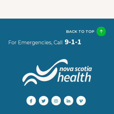
BACK TO TOP
9-1-1
For Emergencies, Call