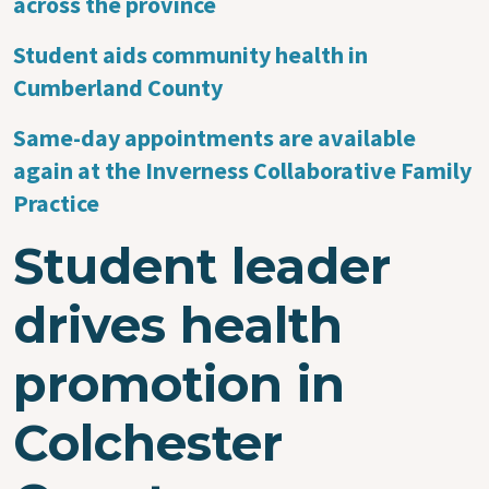
across the province
Student aids community health in
Cumberland County
Same-day appointments are available
again at the Inverness Collaborative Family
Practice
Student leader
drives health
promotion in
Colchester