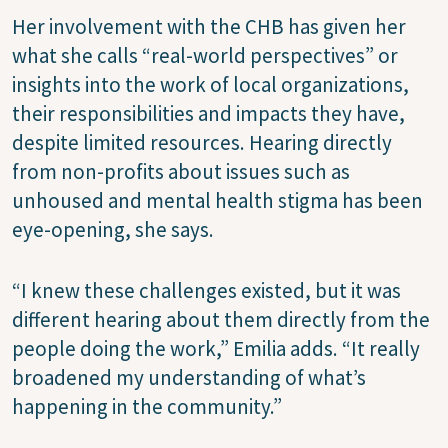
Her involvement with the CHB has given her
what she calls “real-world perspectives” or
insights into the work of local organizations,
their responsibilities and impacts they have,
despite limited resources. Hearing directly
from non-profits about issues such as
unhoused and mental health stigma has been
eye-opening, she says.
“I knew these challenges existed, but it was
different hearing about them directly from the
people doing the work,” Emilia adds. “It really
broadened my understanding of what’s
happening in the community.”