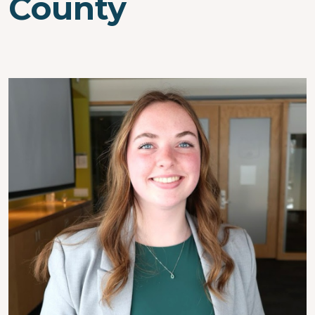
County
Image