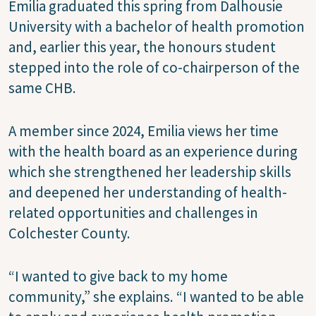
Emilia graduated this spring from Dalhousie
University with a bachelor of health promotion
and, earlier this year, the honours student
stepped into the role of co-chairperson of the
same CHB.
A member since 2024, Emilia views her time
with the health board as an experience during
which she strengthened her leadership skills
and deepened her understanding of health-
related opportunities and challenges in
Colchester County.
“I wanted to give back to my home
community,” she explains. “I wanted to be able