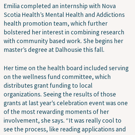
Emilia completed an internship with Nova
Scotia Health’s Mental Health and Addictions
health promotion team, which further
bolstered her interest in combining research
with community based work. She begins her
master’s degree at Dalhousie this fall.
Her time on the health board included serving
on the wellness fund committee, which
distributes grant funding to local
organizations. Seeing the results of those
grants at last year’s celebration event was one
of the most rewarding moments of her
involvement, she says. “It was really cool to
see the process, like reading applications and