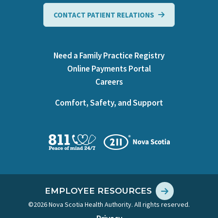
CONTACT PATIENT RELATIONS
Need a Family Practice Registry
Online Payments Portal
Careers
Comfort, Safety, and Support
EMPLOYEE RESOURCES
©2026 Nova Scotia Health Authority. All rights reserved.