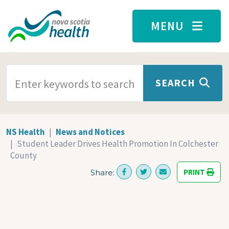
Skip to main content
MENU
SEARCH TERMS
SEARCH
NS Health
News and Notices
Student Leader Drives Health Promotion In Colchester
County
PRINT
Share: