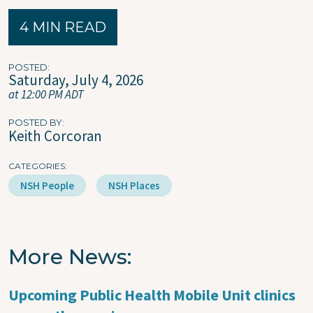
4 MIN READ
POSTED
Saturday, July 4, 2026
at 12:00 PM ADT
POSTED BY
Keith Corcoran
CATEGORIES
NSH People
NSH Places
More News
Upcoming Public Health Mobile Unit clinics