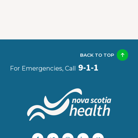
BACK TO TOP
9-1-1
For Emergencies, Call