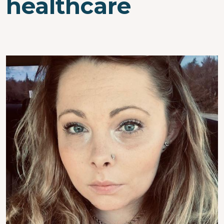
healthcare
Image