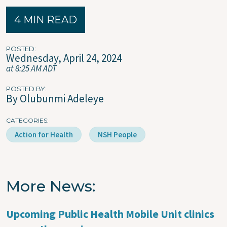
4 MIN READ
POSTED
Wednesday, April 24, 2024
at 8:25 AM ADT
POSTED BY
By Olubunmi Adeleye
CATEGORIES
Action for Health
NSH People
More News
Upcoming Public Health Mobile Unit clinics