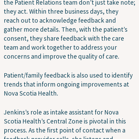
the Patient Relations team don’t just take note;
they act. Within three business days, they
reach out to acknowledge feedback and
gather more details. Then, with the patient’s
consent, they share feedback with the care
team and work together to address your
concerns and improve the quality of care.
Patient/family feedback is also used to identify
trends that inform ongoing improvements at
Nova Scotia Health.
Jenkins’s role as intake assistant for Nova
Scotia Health’s Central Zone is pivotal in this
process. As the first point of contact when a