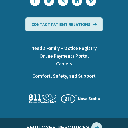
CONTACT PATIENT RELATIONS
Need a Family Practice Registry
Online Payments Portal
Careers
Comfort, Safety, and Support
EMPLOYEE RESOURCES