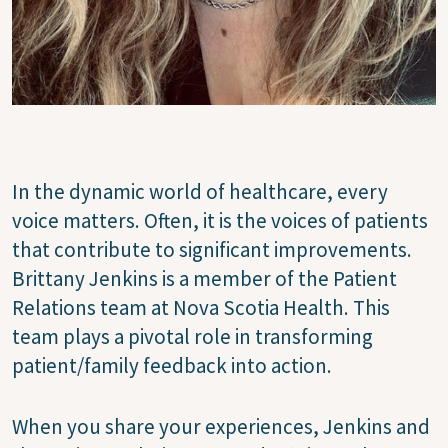
In the dynamic world of healthcare, every
voice matters. Often, it is the voices of patients
that contribute to significant improvements.
Brittany Jenkins is a member of the Patient
Relations team at Nova Scotia Health. This
team plays a pivotal role in transforming
patient/family feedback into action.
When you share your experiences, Jenkins and