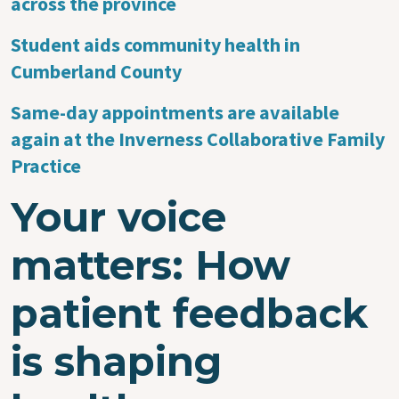
across the province
Student aids community health in
Cumberland County
Same-day appointments are available
again at the Inverness Collaborative Family
Practice
Your voice
matters: How
patient feedback
is shaping