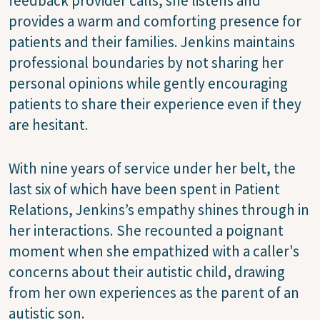
feedback provider calls, she listens and
provides a warm and comforting presence for
patients and their families. Jenkins maintains
professional boundaries by not sharing her
personal opinions while gently encouraging
patients to share their experience even if they
are hesitant.
With nine years of service under her belt, the
last six of which have been spent in Patient
Relations, Jenkins’s empathy shines through in
her interactions. She recounted a poignant
moment when she empathized with a caller's
concerns about their autistic child, drawing
from her own experiences as the parent of an
autistic son.