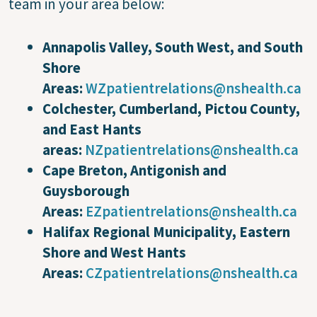
team in your area below:
Annapolis Valley, South West, and South
Shore
Areas:
WZpatientrelations@nshealth.ca
Colchester, Cumberland, Pictou County,
and East Hants
areas:
NZpatientrelations@nshealth.ca
Cape Breton, Antigonish and
Guysborough
Areas:
EZpatientrelations@nshealth.ca
Halifax Regional Municipality, Eastern
Shore and West Hants
Areas:
CZpatientrelations@nshealth.ca