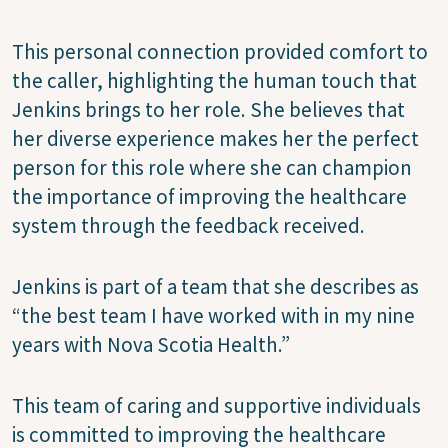
This personal connection provided comfort to
the caller, highlighting the human touch that
Jenkins brings to her role. She believes that
her diverse experience makes her the perfect
person for this role where she can champion
the importance of improving the healthcare
system through the feedback received.
Jenkins is part of a team that she describes as
“the best team I have worked with in my nine
years with Nova Scotia Health.”
This team of caring and supportive individuals
is committed to improving the healthcare