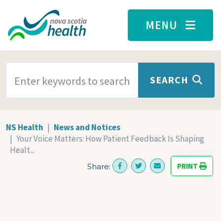
Skip to main content
MENU
SEARCH TERMS
SEARCH
NS Health
News and Notices
Your Voice Matters: How Patient Feedback Is Shaping
Healt...
PRINT
Share: