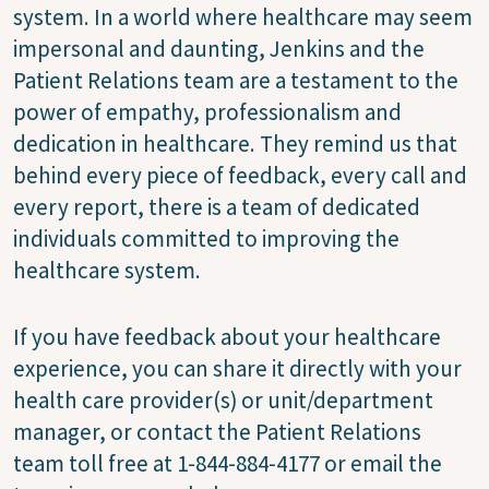
system. In a world where healthcare may seem
impersonal and daunting, Jenkins and the
Patient Relations team are a testament to the
power of empathy, professionalism and
dedication in healthcare. They remind us that
behind every piece of feedback, every call and
every report, there is a team of dedicated
individuals committed to improving the
healthcare system.
If you have feedback about your healthcare
experience, you can share it directly with your
health care provider(s) or unit/department
manager, or contact the Patient Relations
team toll free at 1-844-884-4177 or email the