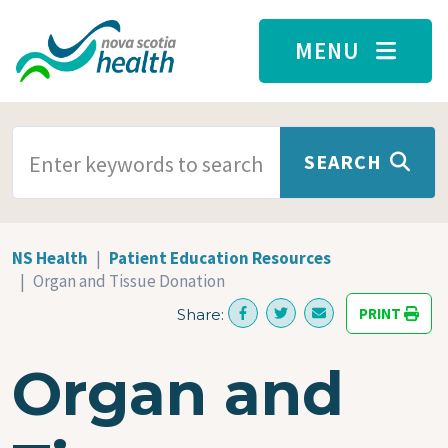
Skip to main content
MENU
SEARCH TERMS
SEARCH
NS Health
Patient Education Resources
Organ and Tissue Donation
PRINT
Share:
Organ and