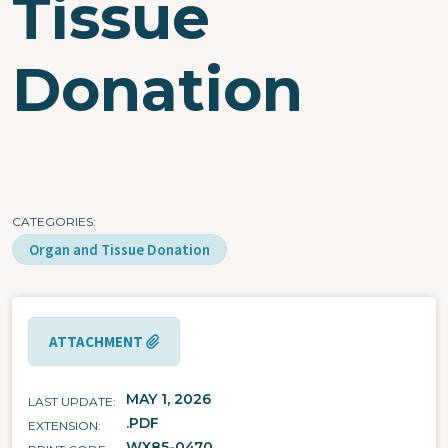
Tissue
Donation
CATEGORIES
Organ and Tissue Donation
ATTACHMENT
MAY 1, 2026
LAST UPDATE
.PDF
EXTENSION
WX85-0470