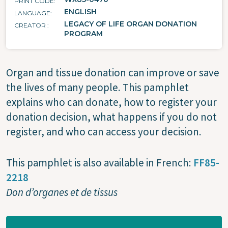
PRINT CODE
ENGLISH
LANGUAGE
LEGACY OF LIFE ORGAN DONATION
CREATOR
PROGRAM
Organ and tissue donation can improve or save
the lives of many people. This pamphlet
explains who can donate, how to register your
donation decision, what happens if you do not
register, and who can access your decision.
This pamphlet is also available in French:
FF85-
2218
Don d’organes et de tissus