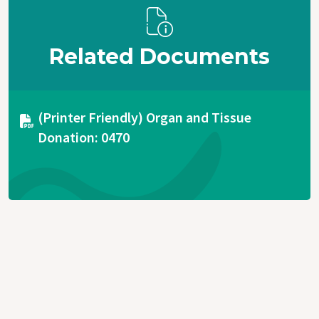
Related Documents
Document
(Printer Friendly) Organ and Tissue
Donation: 0470