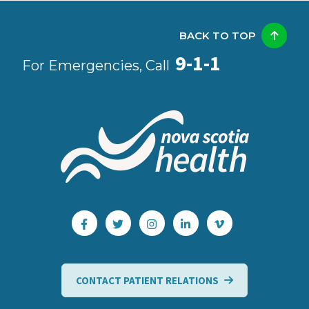
BACK TO TOP
9-1-1
For Emergencies, Call
CONTACT PATIENT RELATIONS