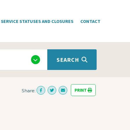
SERVICE STATUSES AND CLOSURES
CONTACT
SEARCH
PRINT
Share: