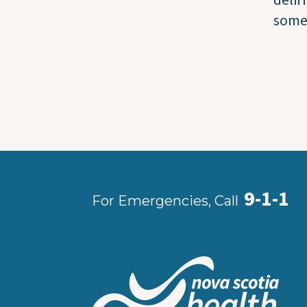
some
9-1-1
For Emergencies, Call