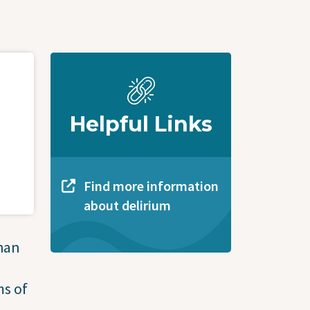
Helpful Links
Find more information
about delirium
han
ms of