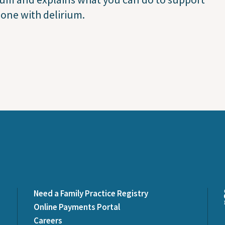
one with delirium.
Need a Family Practice Registry
Online Payments Portal
Careers