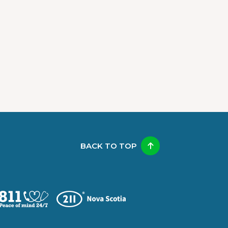
BACK TO TOP