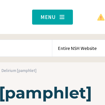
MENU
SEARCH CONTENT TYPE
Delirium [pamphlet]
 [pamphlet]