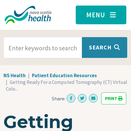
Skip to main content
MENU
SEARCH TERMS
SEARCH
NS Health
Patient Education Resources
Getting Ready For a Computed Tomography (CT) Virtual
Colo...
PRINT
Share:
Getting