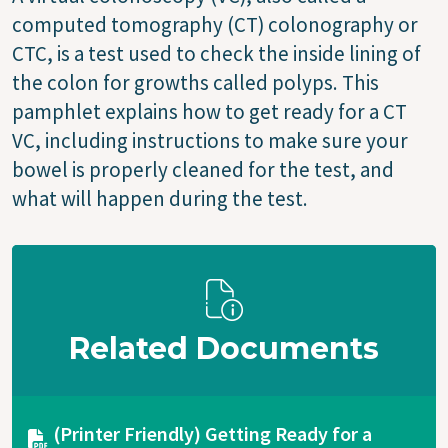
computed tomography (CT) colonography or
CTC, is a test used to check the inside lining of
the colon for growths called polyps. This
pamphlet explains how to get ready for a CT
VC, including instructions to make sure your
bowel is properly cleaned for the test, and
what will happen during the test.
Related Documents
Document
(Printer Friendly) Getting Ready for a