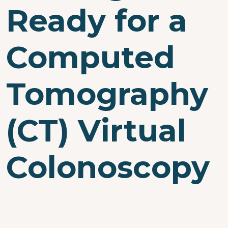
Ready for a
Computed
Tomography
(CT) Virtual
Colonoscopy