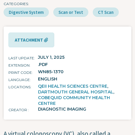
CATEGORIES
Digestive System
Scan or Test
CT Scan
ATTACHMENT
JULY 1, 2025
LAST UPDATE
.PDF
EXTENSION
WN85-1370
PRINT CODE
ENGLISH
LANGUAGE
QEII HEALTH SCIENCES CENTRE
LOCATIONS
DARTMOUTH GENERAL HOSPITAL
COBEQUID COMMUNITY HEALTH
CENTRE
DIAGNOSTIC IMAGING
CREATOR
A virtual colonoscopy (VC), also called a