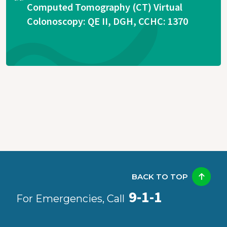
Computed Tomography (CT) Virtual
Colonoscopy: QE II, DGH, CCHC: 1370
BACK TO TOP
9-1-1
For Emergencies, Call