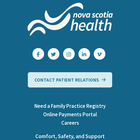
CONTACT PATIENT RELATIONS
Need a Family Practice Registry
Online Payments Portal
Careers
Comfort, Safety, and Support