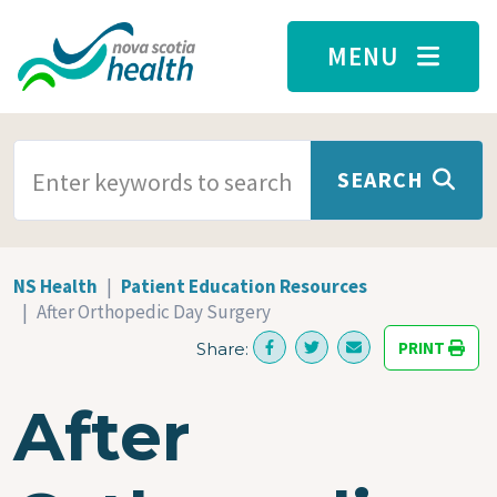
Skip to main content
MENU
SEARCH TERMS
SEARCH
NS Health
Patient Education Resources
After Orthopedic Day Surgery
PRINT
Share:
After