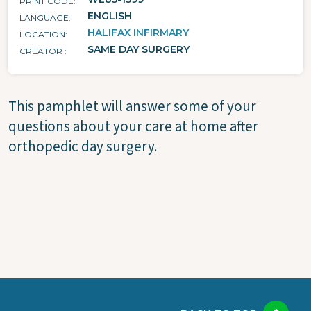
PRINT CODE
ENGLISH
LANGUAGE
HALIFAX INFIRMARY
LOCATION
SAME DAY SURGERY
CREATOR
This pamphlet will answer some of your
questions about your care at home after
orthopedic day surgery.