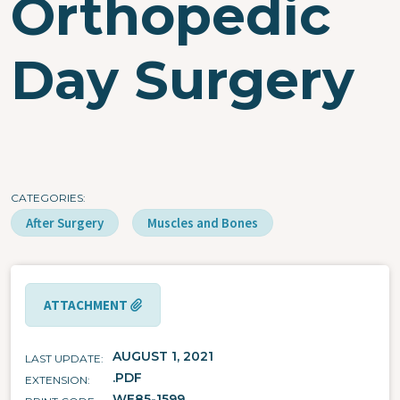
Orthopedic
Day Surgery
CATEGORIES
After Surgery
Muscles and Bones
ATTACHMENT
AUGUST 1, 2021
LAST UPDATE
.PDF
EXTENSION
WE85-1599