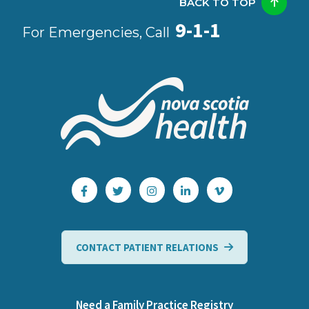
BACK TO TOP
9-1-1
For Emergencies, Call
CONTACT PATIENT RELATIONS
Need a Family Practice Registry