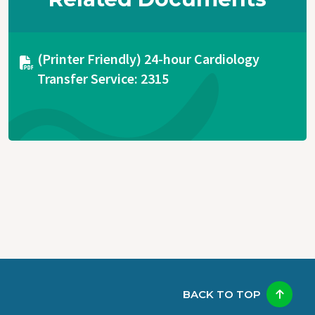
Document
(Printer Friendly) 24-hour Cardiology
Transfer Service: 2315
BACK TO TOP