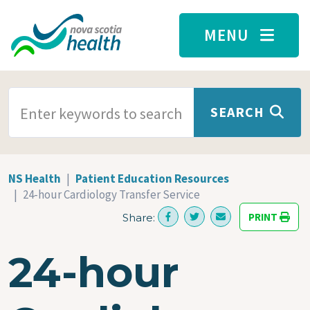
Skip to main content
MENU
SEARCH TERMS
SEARCH
NS Health
Patient Education Resources
24-hour Cardiology Transfer Service
PRINT
Share:
24-hour