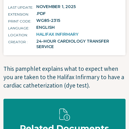
NOVEMBER 1, 2025
LAST UPDATE
.PDF
EXTENSION
WG85-2315
PRINT CODE
ENGLISH
LANGUAGE
HALIFAX INFIRMARY
LOCATION
24-HOUR CARDIOLOGY TRANSFER
CREATOR
SERVICE
This pamphlet explains what to expect when
you are taken to the Halifax Infirmary to have a
cardiac catheterization (dye test).
Related Documents