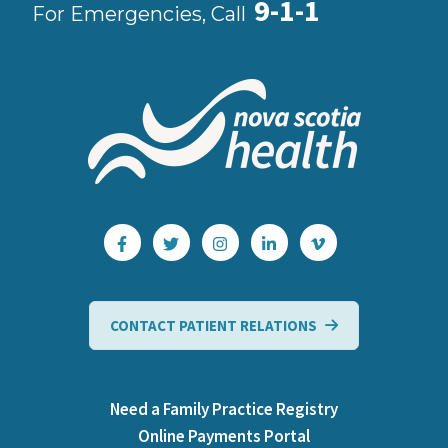
9-1-1
For Emergencies, Call
CONTACT PATIENT RELATIONS
Need a Family Practice Registry
Online Payments Portal