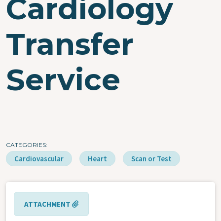
Cardiology
Transfer
Service
CATEGORIES
Cardiovascular
Heart
Scan or Test
ATTACHMENT