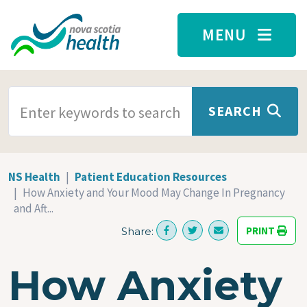
Skip to main content
MENU
SEARCH TERMS
SEARCH
NS Health
Patient Education Resources
How Anxiety and Your Mood May Change In Pregnancy
and Aft...
PRINT
Share:
How Anxiety