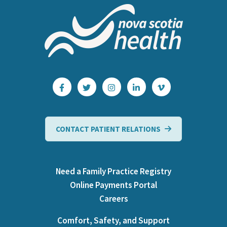
CONTACT PATIENT RELATIONS
Need a Family Practice Registry
Online Payments Portal
Careers
Comfort, Safety, and Support