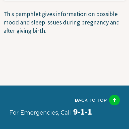
This pamphlet gives information on possible
mood and sleep issues during pregnancy and
after giving birth.
BACK TO TOP
9-1-1
For Emergencies, Call