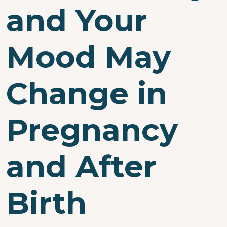
and Your
Mood May
Change in
Pregnancy
and After
Birth