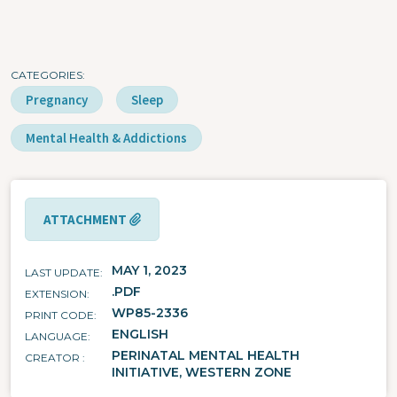
CATEGORIES
Pregnancy
Sleep
Mental Health & Addictions
ATTACHMENT
MAY 1, 2023
LAST UPDATE
.PDF
EXTENSION
WP85-2336
PRINT CODE
ENGLISH
LANGUAGE
PERINATAL MENTAL HEALTH
CREATOR
INITIATIVE, WESTERN ZONE