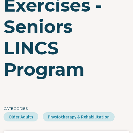
Exercises -
Seniors
LINCS
Program
CATEGORIES
Older Adults
Physiotherapy & Rehabilitation