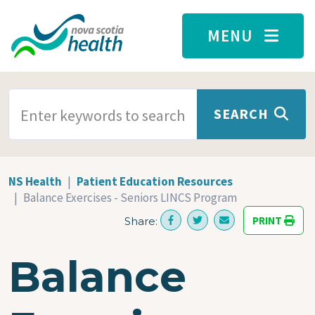
Skip to main content
MENU
SEARCH TERMS
SEARCH
NS Health
Patient Education Resources
Balance Exercises - Seniors LINCS Program
PRINT
Share:
Balance