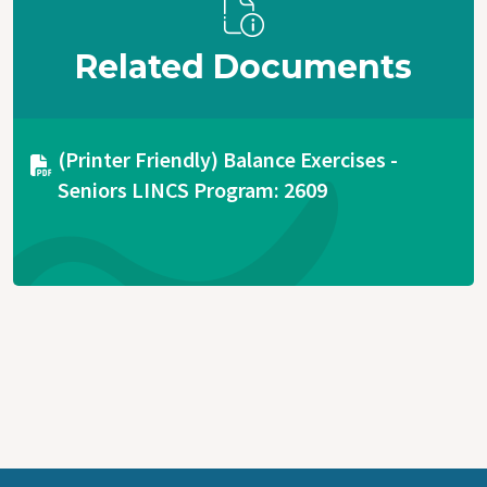
Related Documents
Document
(Printer Friendly) Balance Exercises -
Seniors LINCS Program: 2609