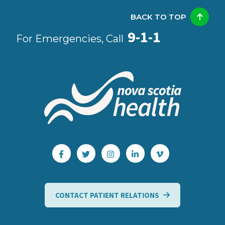
BACK TO TOP
9-1-1
For Emergencies, Call
CONTACT PATIENT RELATIONS