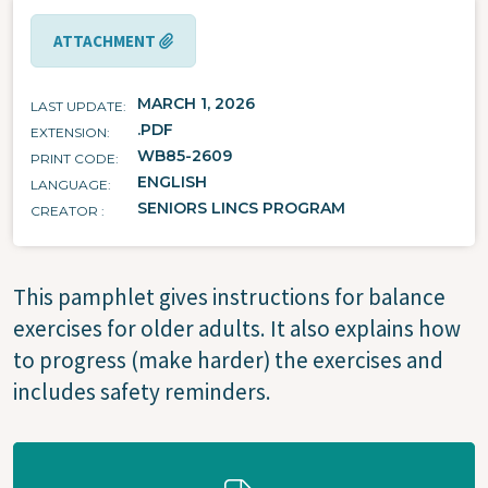
ATTACHMENT
MARCH 1, 2026
LAST UPDATE
.PDF
EXTENSION
WB85-2609
PRINT CODE
ENGLISH
LANGUAGE
SENIORS LINCS PROGRAM
CREATOR
This pamphlet gives instructions for balance
exercises for older adults. It also explains how
to progress (make harder) the exercises and
includes safety reminders.