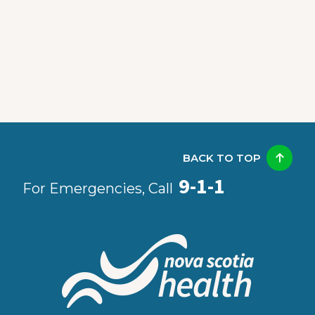
BACK TO TOP
9-1-1
For Emergencies, Call