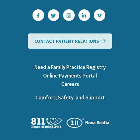
CONTACT PATIENT RELATIONS
Need a Family Practice Registry
Online Payments Portal
Careers
Comfort, Safety, and Support