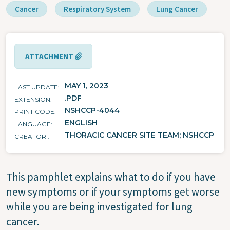
Cancer
Respiratory System
Lung Cancer
ATTACHMENT
MAY 1, 2023
LAST UPDATE
.PDF
EXTENSION
NSHCCP-4044
PRINT CODE
ENGLISH
LANGUAGE
THORACIC CANCER SITE TEAM; NSHCCP
CREATOR
This pamphlet explains what to do if you have
new symptoms or if your symptoms get worse
while you are being investigated for lung
cancer.