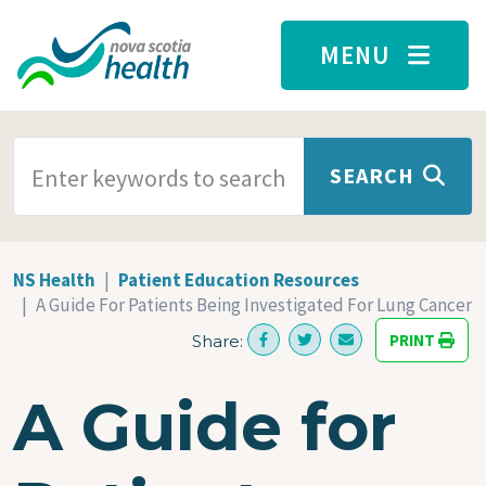
Skip to main content
MENU
SEARCH TERMS
SEARCH
NS Health
Patient Education Resources
A Guide For Patients Being Investigated For Lung Cancer
PRINT
Share:
A Guide for