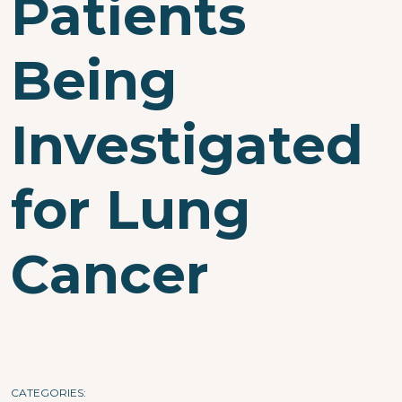
Patients
Being
Investigated
for Lung
Cancer
CATEGORIES