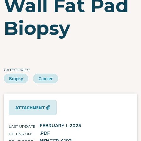
Wall Fat Pad
Biopsy
CATEGORIES
Biopsy
Cancer
ATTACHMENT
FEBRUARY 1, 2025
LAST UPDATE
.PDF
EXTENSION
NSHCCP-4102