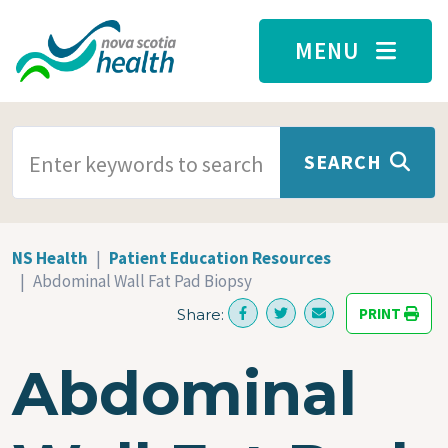
Skip to main content
MENU
SEARCH TERMS
SEARCH
NS Health
Patient Education Resources
Abdominal Wall Fat Pad Biopsy
PRINT
Share:
Abdominal