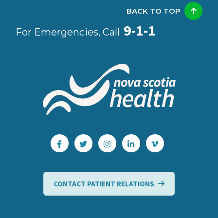
BACK TO TOP
9-1-1
For Emergencies, Call
CONTACT PATIENT RELATIONS