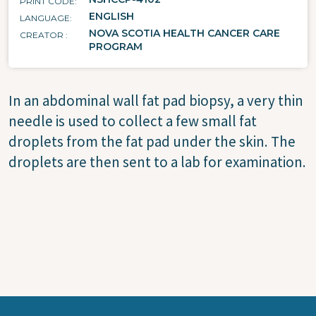
PRINT CODE
ENGLISH
LANGUAGE
NOVA SCOTIA HEALTH CANCER CARE
CREATOR
PROGRAM
In an abdominal wall fat pad biopsy, a very thin
needle is used to collect a few small fat
droplets from the fat pad under the skin. The
droplets are then sent to a lab for examination.