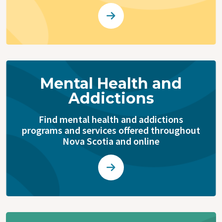
Mental Health and
Addictions
Find mental health and addictions
programs and services offered throughout
Nova Scotia and online