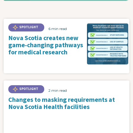
SPOTLIGHT
6 min read
Nova Scotia creates new
game-changing pathways
for medical research
SPOTLIGHT
2 min read
Changes to masking requirements at
Nova Scotia Health facilities