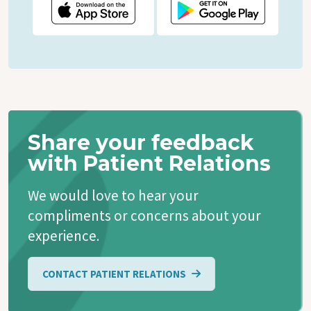
Share your feedback
with Patient Relations
We would love to hear your
compliments or concerns about your
experience.
CONTACT PATIENT RELATIONS