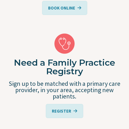
BOOK ONLINE
Need a Family Practice
Registry
Sign up to be matched with a primary care
provider, in your area, accepting new
patients.
REGISTER