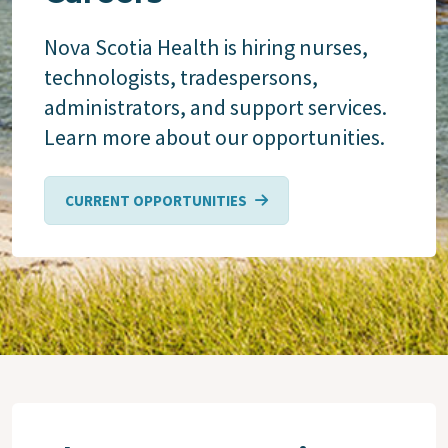
Nova Scotia Health is hiring nurses,
technologists, tradespersons,
administrators, and support services.
Learn more about our opportunities.
CURRENT OPPORTUNITIES