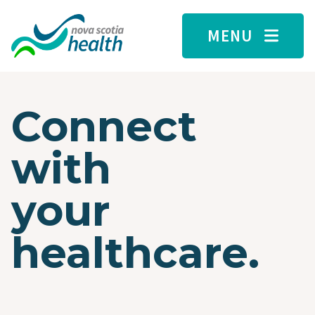
Skip to main content
MENU
Connect
with
your
healthcare.