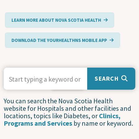
LEARN MORE ABOUT NOVA SCOTIA HEALTH
DOWNLOAD THE YOURHEALTHNS MOBILE APP
SEARCH TERMS
SEARCH
Service
You can search the Nova Scotia Health
website for Hospitals and other facilities and
Statuses
locations, topics like Diabetes, or
Clinics,
and
Programs and Services
by name or keyword.
Closures