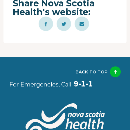
Share Nova Scotia
Health's website:
BACK TO TOP
9-1-1
For Emergencies, Call