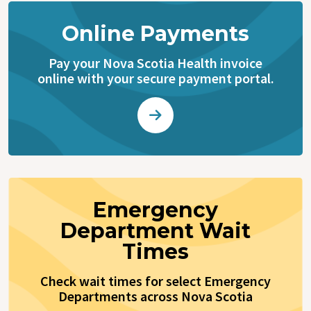
Online Payments
Pay your Nova Scotia Health invoice
online with your secure payment portal.
Emergency
Department Wait
Times
Check wait times for select Emergency
Departments across Nova Scotia