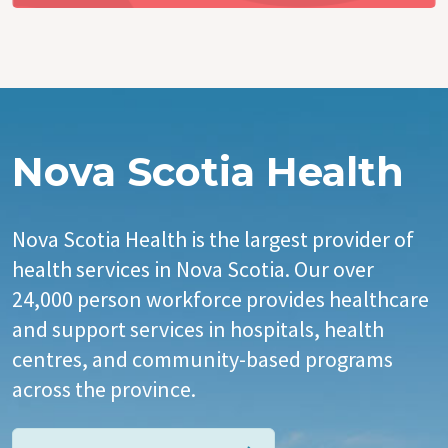
Nova Scotia Health
Nova Scotia Health is the largest provider of
health services in Nova Scotia. Our over
24,000 person workforce provides healthcare
and support services in hospitals, health
centres, and community-based programs
across the province.