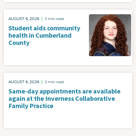
AUGUST 6, 2026
|
3 min read
Student aids community
health in Cumberland
County
AUGUST 6, 2026
|
3 min read
Same-day appointments are available
again at the Inverness Collaborative
Family Practice