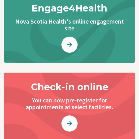
Engage4Health
Nova Scotia Health's online engagement
site
Check-in online
You can now pre-register for
appointments at select facilities.