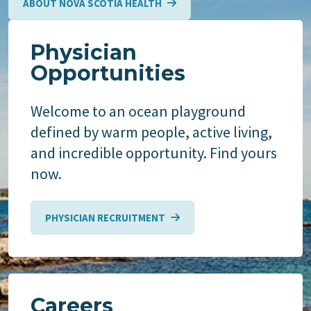
ABOUT NOVA SCOTIA HEALTH
Physician
Opportunities
Welcome to an ocean playground
defined by warm people, active living,
and incredible opportunity. Find yours
now.
PHYSICIAN RECRUITMENT
Careers