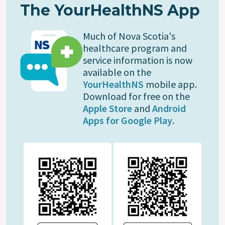
The YourHealthNS App
Much of Nova Scotia's
healthcare program and
service information is now
available on the
YourHealthNS
mobile app.
Download for free on the
Apple Store
and
Android
Apps for Google Play
.