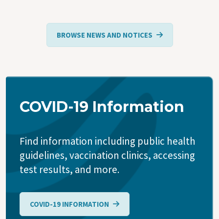
BROWSE NEWS AND NOTICES
COVID-19 Information
Find information including public health
guidelines, vaccination clinics, accessing
test results, and more.
COVID-19 INFORMATION