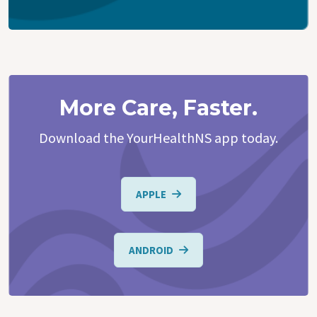
More Care, Faster.
Download the YourHealthNS app today.
APPLE
ANDROID