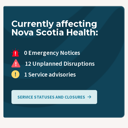
Accessing
Primary
Care
Currently affecting
Nova Scotia Health:
Blood
Collection
0 Emergency Notices
Virtual Care
12 Unplanned Disruptions
1 Service advisories
Coronavirus
(COVID-19)
SERVICE STATUSES AND CLOSURES
Public
Health
Mobile Unit