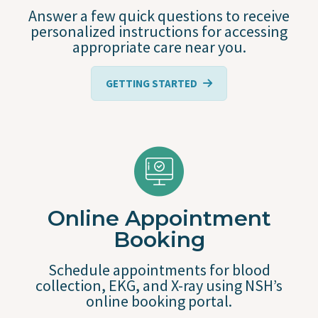
Answer a few quick questions to receive
personalized instructions for accessing
appropriate care near you.
GETTING STARTED
Online Appointment
Booking
Schedule appointments for blood
collection, EKG, and X-ray using NSH’s
online booking portal.