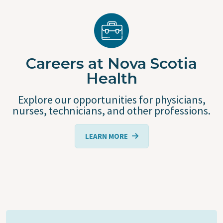
Careers at Nova Scotia
Health
Explore our opportunities for physicians,
nurses, technicians, and other professions.
LEARN MORE