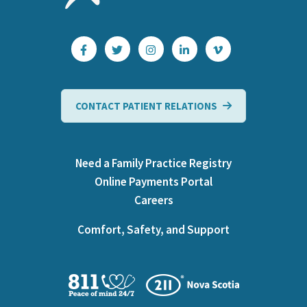
CONTACT PATIENT RELATIONS
Need a Family Practice Registry
Online Payments Portal
Careers
Comfort, Safety, and Support