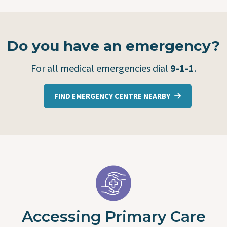
Do you have an emergency?
For all medical emergencies dial
9-1-1
.
FIND EMERGENCY CENTRE NEARBY
Accessing Primary Care