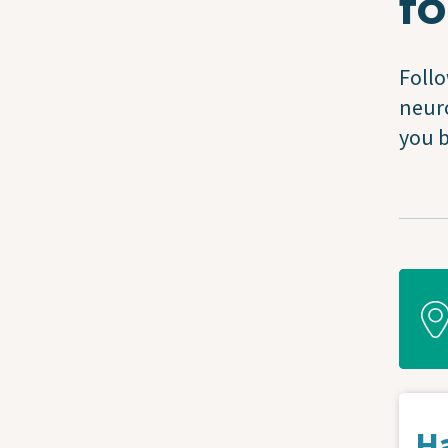
fo
Follo
neuro
you b
Ha