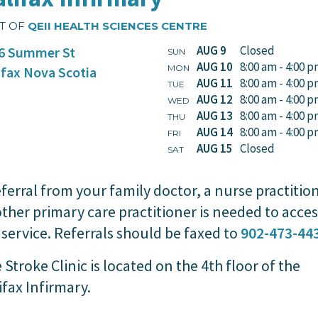
T OF
QEII HEALTH SCIENCES CENTRE
AUG 9
Closed
6 Summer St
SUN
AUG 10
8:00 am - 4:00 
MON
ifax
Nova Scotia
AUG 11
8:00 am - 4:00 
TUE
AUG 12
8:00 am - 4:00 
WED
AUG 13
8:00 am - 4:00 
THU
AUG 14
8:00 am - 4:00 
FRI
AUG 15
Closed
SAT
eferral from your family doctor, a nurse practitio
other primary care practitioner is needed to acces
 service. Referrals should be faxed to
902-473-44
 Stroke Clinic is located on the 4th floor of the
ifax Infirmary.