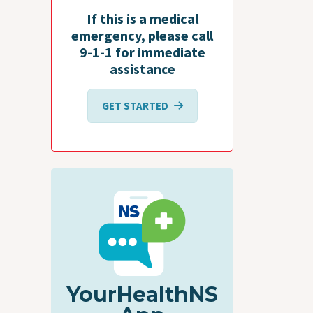
If this is a medical
emergency, please call
9-1-1 for immediate
assistance
GET STARTED
YourHealthNS