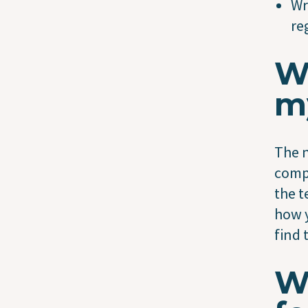
Wr
re
W
m
The n
compl
the t
how y
find 
Wi