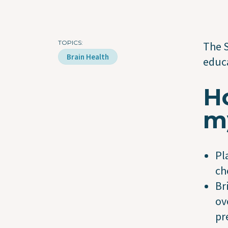
TOPICS
The S
Brain Health
educa
Ho
m
Pl
ch
Br
ov
pr