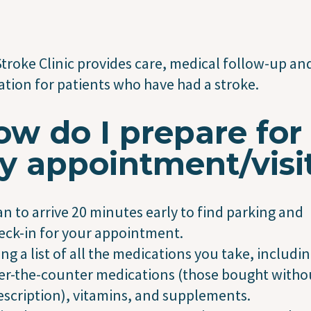
troke Clinic provides care, medical follow-up an
tion for patients who have had a stroke.
w do I prepare for
y appointment/visi
an to arrive 20 minutes early to find parking and
eck-in for your appointment.
ing a list of all the medications you take, includi
er-the-counter medications (those bought witho
escription), vitamins, and supplements.