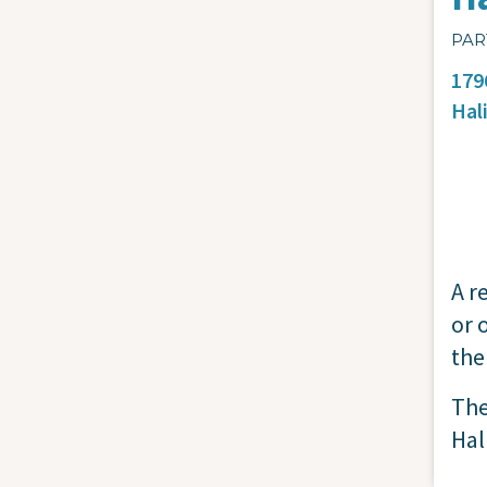
PAR
179
Hal
A r
or 
the
The
Hal