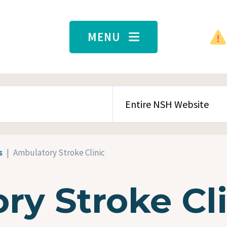
MENU
SEARCH CONTENT TYPE
s
Ambulatory Stroke Clinic
ry Stroke Cli