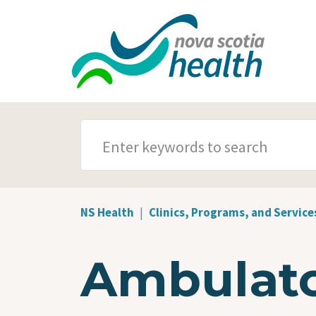
Skip to main content
SEARCH TERMS
NS Health
Clinics, Programs, and Service
Ambulato