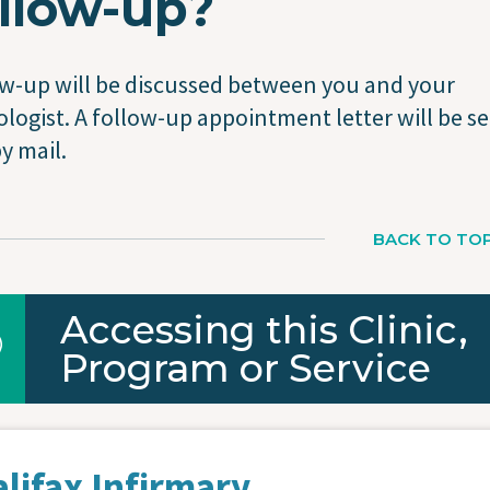
llow-up?
w-up will be discussed between you and your
logist. A follow-up appointment letter will be se
y mail.
BACK TO TO
Accessing this Clinic,
Program or Service
lifax Infirmary