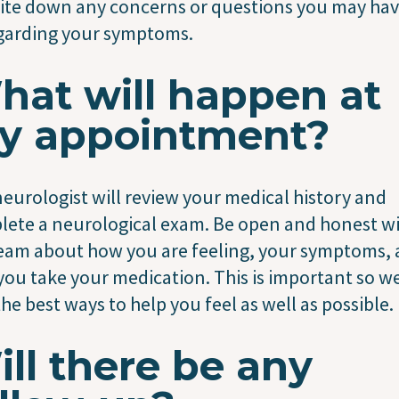
ite down any concerns or questions you may ha
garding your symptoms.
hat will happen at
y appointment?
eurologist will review your medical history and
ete a neurological exam. Be open and honest w
eam about how you are feeling, your symptoms,
ou take your medication. This is important so w
the best ways to help you feel as well as possible.
ll there be any