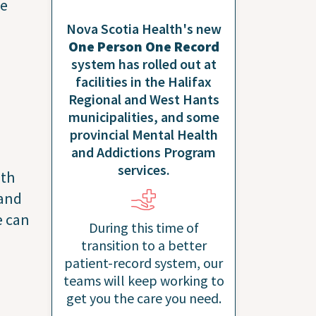
ve
Nova Scotia Health's new
One Person One Record
system has rolled out at
facilities in the Halifax
Regional and West Hants
municipalities, and some
provincial Mental Health
and Addictions Program
services.
ith
 and
e can
During this time of
transition to a better
patient-record system, our
teams will keep working to
get you the care you need.