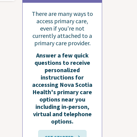
There are many ways to
access primary care,
even if you're not
currently attached to a
primary care provider.
Answer a few quick
questions to receive
personalized
instructions for
accessing Nova Scotia
Health's primary care
options near you
including in-person,
virtual and telephone
options.