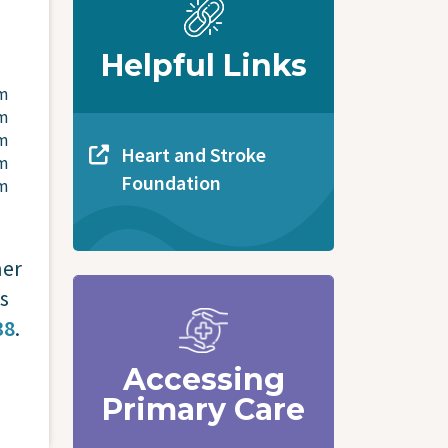
Helpful Links
pm
pm
pm
Heart and Stroke
pm
Foundation
pm
ner
s
38
.
Accessing
Primary Care