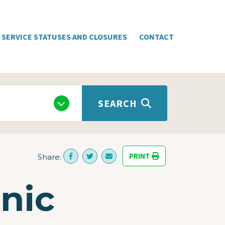
SERVICE STATUSES AND CLOSURES
CONTACT
SEARCH
PRINT
Share:
nic