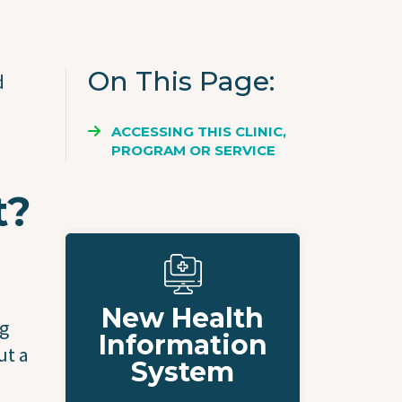
On This Page
d
ACCESSING THIS CLINIC,
PROGRAM OR SERVICE
t?
New Health
ng
Information
ut a
System