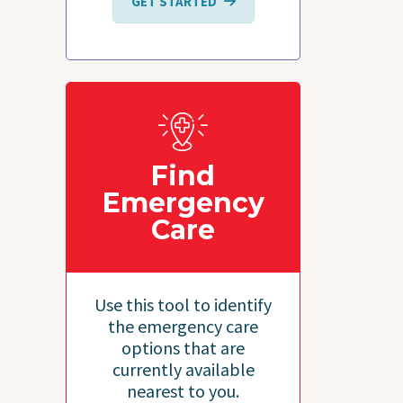
GET STARTED
Find
Emergency
Care
Use this tool to identify
the emergency care
options that are
currently available
nearest to you.