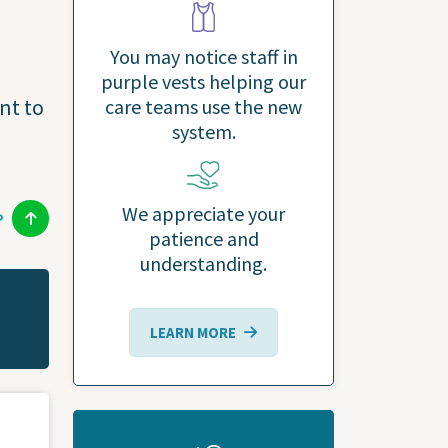
You may notice staff in
purple vests helping our
nt to
care teams use the new
system.
We appreciate your
P
patience and
understanding.
LEARN MORE