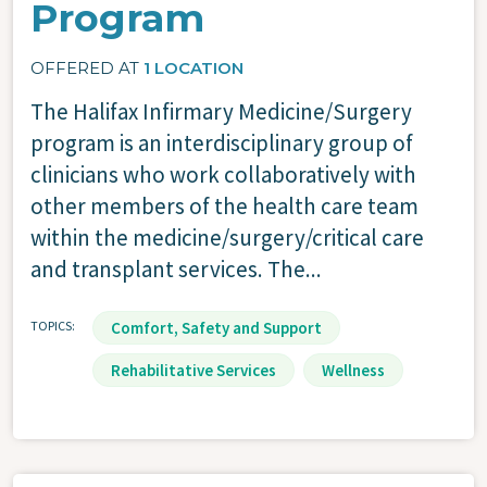
Program
OFFERED AT
1 LOCATION
The Halifax Infirmary Medicine/Surgery
program is an interdisciplinary group of
clinicians who work collaboratively with
other members of the health care team
within the medicine/surgery/critical care
and transplant services. The...
TOPICS
Comfort, Safety and Support
Rehabilitative Services
Wellness