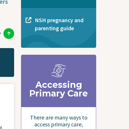
ers
NSH pregnancy and
parenting guide
P
Accessing
Primary Care
There are many ways to
access primary care,
d.