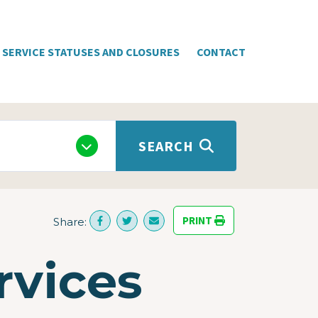
SERVICE STATUSES AND CLOSURES
CONTACT
SEARCH
PRINT
Share:
rvices