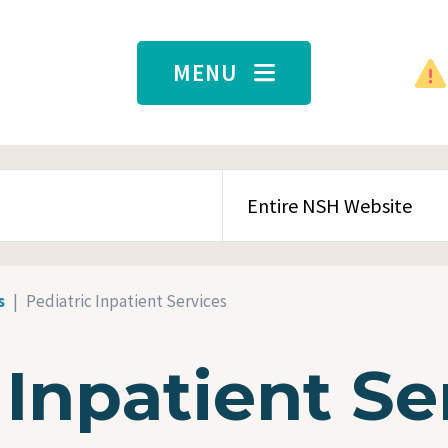
MENU
SEARCH CONTENT TYPE
s
Pediatric Inpatient Services
 Inpatient Se