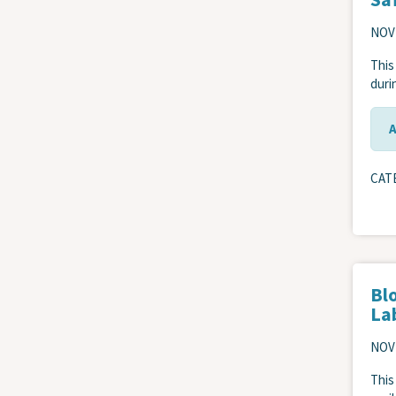
NOV
This
durin
CAT
Blo
La
NOV
This