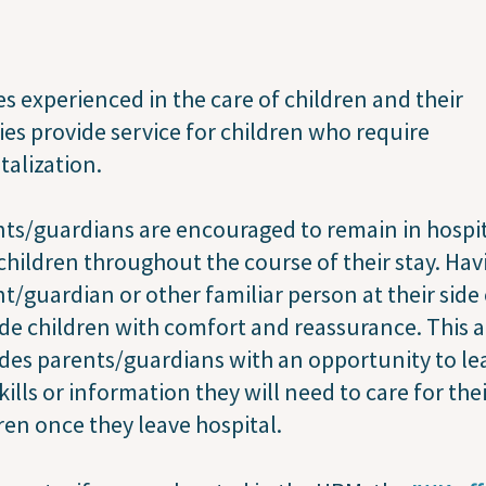
s experienced in the care of children and their
ies provide service for children who require
talization.
ts/guardians are encouraged to remain in hospi
children throughout the course of their stay. Hav
t/guardian or other familiar person at their side
de children with comfort and reassurance. This a
des parents/guardians with an opportunity to le
kills or information they will need to care for the
ren once they leave hospital.