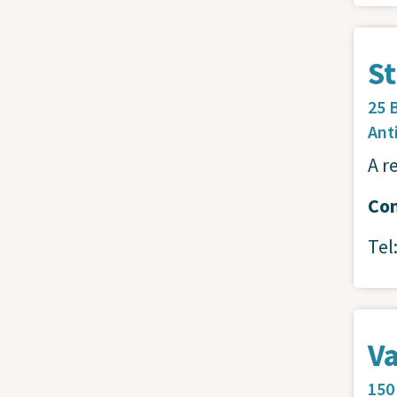
St
25 
Ant
A r
Con
Tel
Va
150