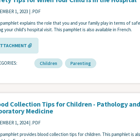
EMBER 1, 2023
| .PDF
 pamphlet explains the role that you and your family play in terms of saf
g your child's hospital visit. This pamphlet is also available in French.
ATTACHMENT
EGORIES
Children
Parenting
od Collection Tips for Children - Pathology an
boratory Medicine
EMBER 1, 2024
| .PDF
 pamphlet provides blood collection tips for children. This pamphlet is al