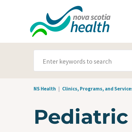
Skip to main content
SEARCH TERMS
NS Health
Clinics, Programs, and Service
Pediatric