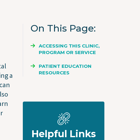
On This Page
ACCESSING THIS CLINIC,
PROGRAM OR SERVICE
tal
PATIENT EDUCATION
RESOURCES
ing a
 can
lso
arn
ir
Helpful Links