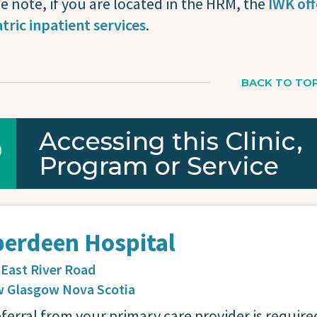
e note, if you are located in the HRM, the
IWK off
tric inpatient services
.
BACK TO TO
Accessing this Clinic,
Program or Service
berdeen Hospital
 East River Road
 Glasgow
Nova Scotia
eferral from your primary care provider is require