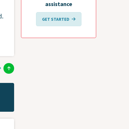
assistance
d.
GET STARTED
P