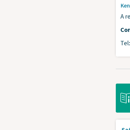
Ken
A r
Con
Tel
Saf