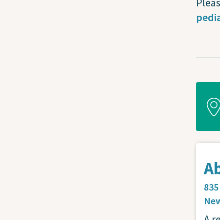
Pleas
pedia
A
835
New
A r