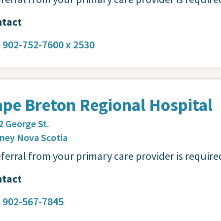
tact
:
902-752-7600 x 2530
pe Breton Regional Hospital
2 George St.
dney
Nova Scotia
eferral from your primary care provider is require
tact
:
902-567-7845