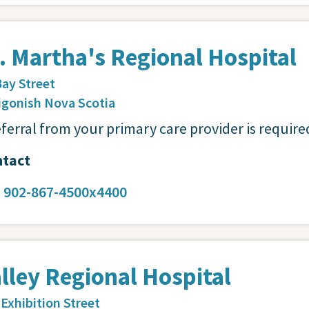
. Martha's Regional Hospital
Bay Street
igonish
Nova Scotia
eferral from your primary care provider is require
tact
:
902-867-4500x4400
lley Regional Hospital
 Exhibition Street