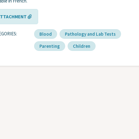
lable in French.
ATTACHMENT
EGORIES
Blood
Pathology and Lab Tests
Parenting
Children