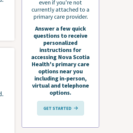
even if you're not
currently attached to a
primary care provider.
Answer a few quick
questions to receive
personalized
instructions for
accessing Nova Scotia
Health's primary care
options near you
including in-person,
virtual and telephone
options.
d.
GET STARTED