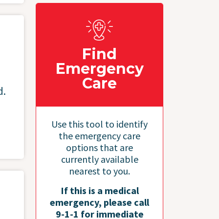
Find
Emergency
Care
d.
Use this tool to identify
the emergency care
options that are
currently available
nearest to you.
If this is a medical
emergency, please call
9-1-1 for immediate