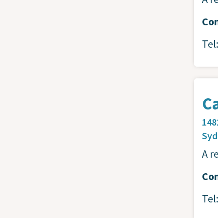
Con
Tel
Ca
148
Sy
A r
Con
Tel