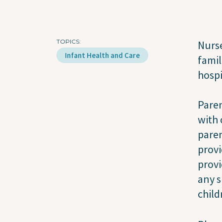
TOPICS
Nurse
Infant Health and Care
famil
hospi
Paren
with 
paren
provi
provi
any s
child