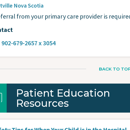
tville
Nova Scotia
eferral from your primary care provider is require
tact
:
902-679-2657 x 3054
BACK TO TO
Patient Education
Resources
ety Tips for When Your Child is in the Hospital