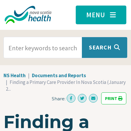
Skip to main content
MENU
SEARCH TERMS
SEARCH
NS Health
Documents and Reports
Finding a Primary Care Provider In Nova Scotia (January
2...
PRINT
Share:
Finding a