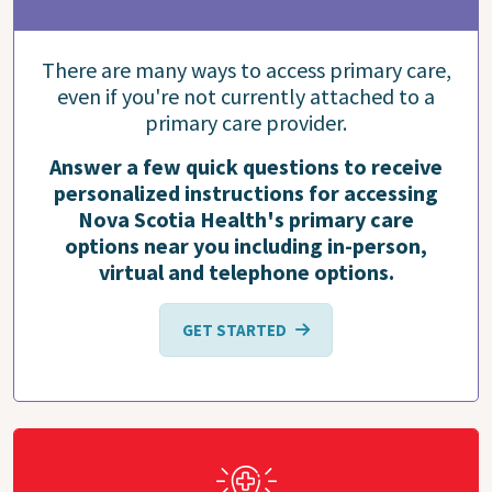
There are many ways to access primary care,
even if you're not currently attached to a
primary care provider.
Answer a few quick questions to receive
personalized instructions for accessing
Nova Scotia Health's primary care
options near you including in-person,
virtual and telephone options.
GET STARTED