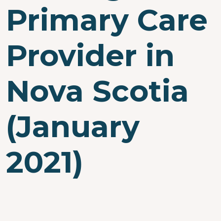
Primary Care
Provider in
Nova Scotia
(January
2021)