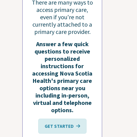
There are many ways to
access primary care,
even if you're not
currently attached to a
primary care provider.
Answer a few quick
questions to receive
personalized
instructions for
accessing Nova Scotia
Health's primary care
options near you
including in-person,
virtual and telephone
options.
GET STARTED