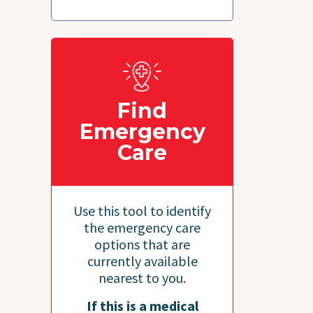
Find
Emergency
Care
Use this tool to identify
the emergency care
options that are
currently available
nearest to you.
If this is a medical