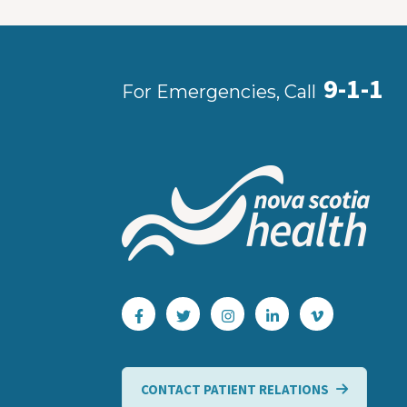
9-1-1
For Emergencies, Call
CONTACT PATIENT RELATIONS