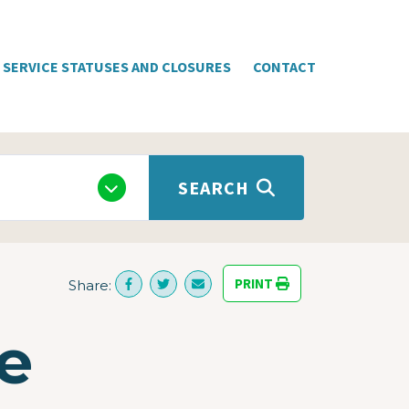
SERVICE STATUSES AND CLOSURES
CONTACT
SEARCH
PRINT
Share:
e