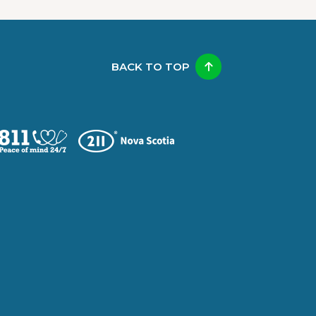
BACK TO TOP