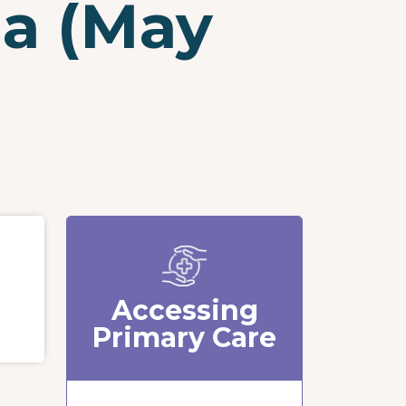
ia (May
Accessing
Primary Care