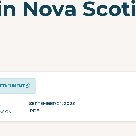
in Nova Scot
TTACHMENT
SEPTEMBER 21, 2023
E
.PDF
NSION