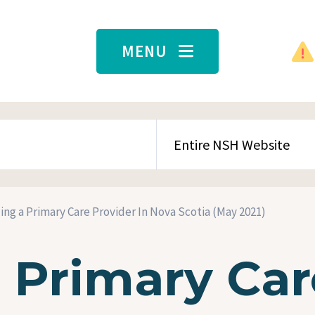
MENU
SEARCH CONTENT TYPE
ing a Primary Care Provider In Nova Scotia (May 2021)
a Primary Car