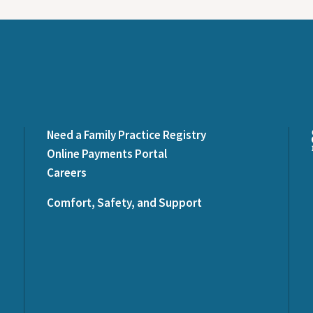
Need a Family Practice Registry
Online Payments Portal
Careers
Comfort, Safety, and Support