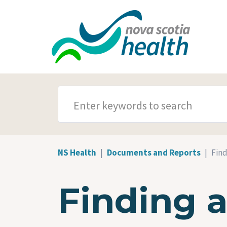
Skip to main content
SEARCH TERMS
NS Health
Documents and Reports
Find
Finding 