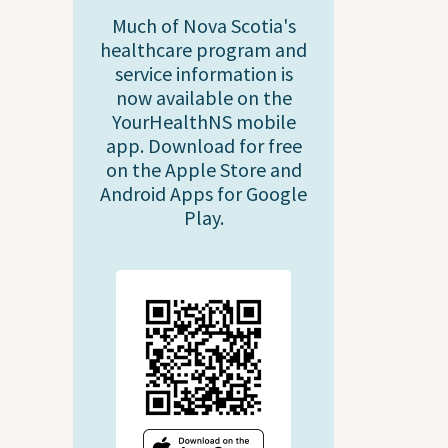
Much of Nova Scotia's
healthcare program and
service information is
now available on the
YourHealthNS mobile
app. Download for free
on the Apple Store and
Android Apps for Google
Play.