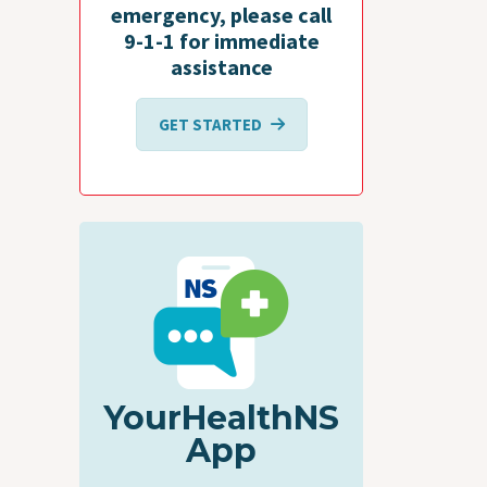
emergency, please call
9-1-1 for immediate
assistance
GET STARTED
YourHealthNS
App