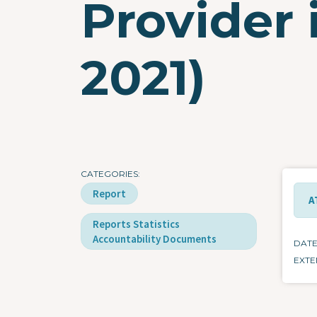
Provider 
2021)
CATEGORIES
Report
A
Reports Statistics
Accountability Documents
DAT
EXTE