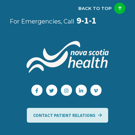
BACK TO TOP
9-1-1
For Emergencies, Call
CONTACT PATIENT RELATIONS