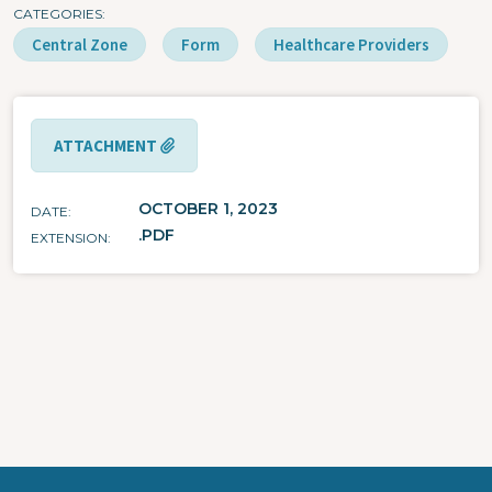
CATEGORIES
Central Zone
Form
Healthcare Providers
ATTACHMENT
OCTOBER 1, 2023
DATE
.PDF
EXTENSION