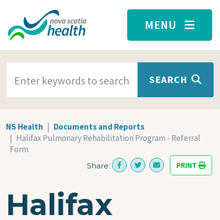
Skip to main content
MENU
SEARCH TERMS
SEARCH
NS Health
Documents and Reports
Halifax Pulmonary Rehabilitation Program - Referral
Form
PRINT
Share:
Halifax