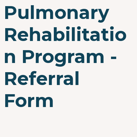
Pulmonary
Rehabilitatio
n Program -
Referral
Form