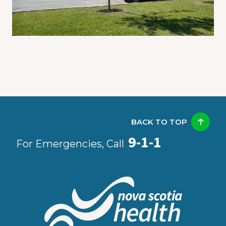
BACK TO TOP
9-1-1
For Emergencies, Call