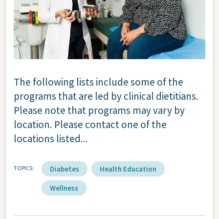
The following lists include some of the
programs that are led by clinical dietitians.
Please note that programs may vary by
location. Please contact one of the
locations listed...
TOPICS
Diabetes
Health Education
Wellness