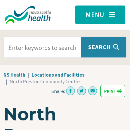
Skip to main content
MENU
SEARCH TERMS
SEARCH
NS Health
Locations and Facilities
North Preston Community Centre
PRINT
Share:
North