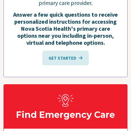
primary care provider.
Answer a few quick questions to receive
personalized instructions for accessing
Nova Scotia Health's primary care
options near you including in-person,
virtual and telephone options.
GET STARTED
Find Emergency Care