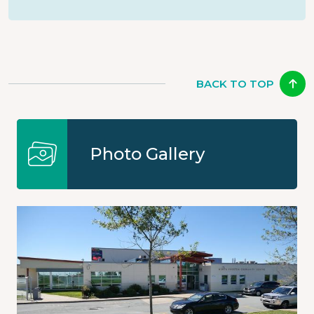
BACK TO TOP
Photo Gallery
Image