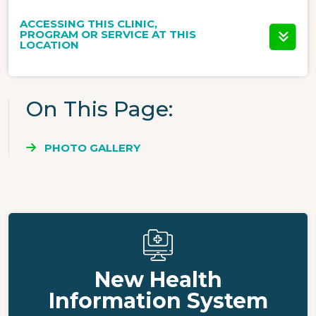
ACCESSING THIS CLINIC,
PROGRAM OR SERVICE AT THIS
LOCATION
On This Page
PHOTO GALLERY
New Health
Information System