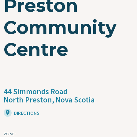
Preston
Community
Centre
44 Simmonds Road
North Preston,
Nova Scotia
DIRECTIONS
ZONE