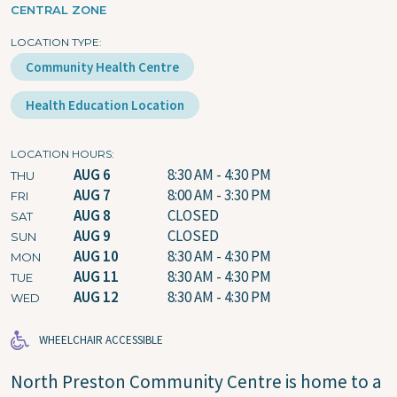
CENTRAL ZONE
LOCATION TYPE
Community Health Centre
Health Education Location
LOCATION HOURS
AUG 6
8:30 AM - 4:30 PM
THU
AUG 7
8:00 AM - 3:30 PM
FRI
AUG 8
CLOSED
SAT
AUG 9
CLOSED
SUN
AUG 10
8:30 AM - 4:30 PM
MON
AUG 11
8:30 AM - 4:30 PM
TUE
AUG 12
8:30 AM - 4:30 PM
WED
WHEELCHAIR ACCESSIBLE
North Preston Community Centre is home to a