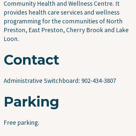
Community Health and Wellness Centre. It
provides health care services and wellness
programming for the communities of North
Preston, East Preston, Cherry Brook and Lake
Loon.
Contact
Administrative Switchboard: 902-434-3807
Parking
Free parking.