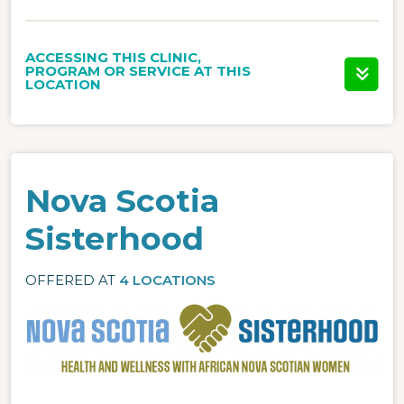
ACCESSING THIS CLINIC,
PROGRAM OR SERVICE AT THIS
LOCATION
Nova Scotia
Sisterhood
OFFERED AT
4 LOCATIONS
Image