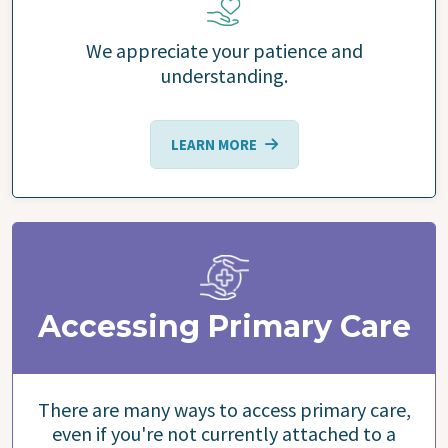
We appreciate your patience and
understanding.
LEARN MORE
Accessing Primary Care
There are many ways to access primary care,
even if you're not currently attached to a