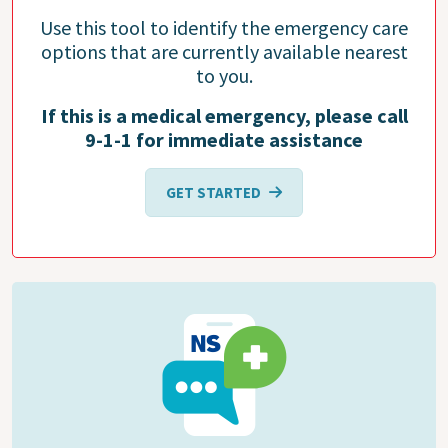
Use this tool to identify the emergency care
options that are currently available nearest
to you.
If this is a medical emergency, please call
9-1-1 for immediate assistance
GET STARTED