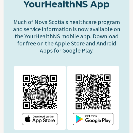
YourHealthNS App
Much of Nova Scotia's healthcare program
and service information is now available on
the YourHealthNS mobile app. Download
for free on the Apple Store and Android
Apps for Google Play.