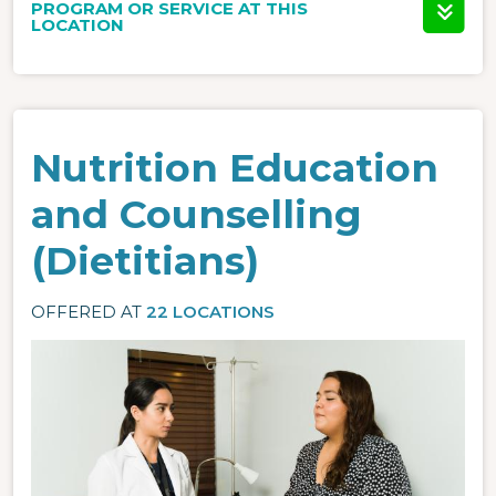
PROGRAM OR SERVICE AT THIS
LOCATION
Nutrition Education
and Counselling
(Dietitians)
OFFERED AT
22 LOCATIONS
Image