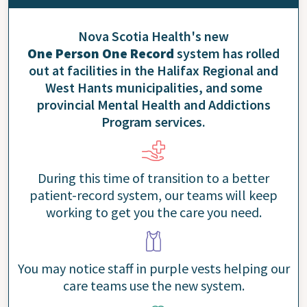
Nova Scotia Health's new
One Person One Record
system has rolled
out at facilities in the Halifax Regional and
West Hants municipalities, and some
provincial Mental Health and Addictions
Program services.
During this time of transition to a better
patient-record system, our teams will keep
working to get you the care you need.
You may notice staff in purple vests helping our
care teams use the new system.