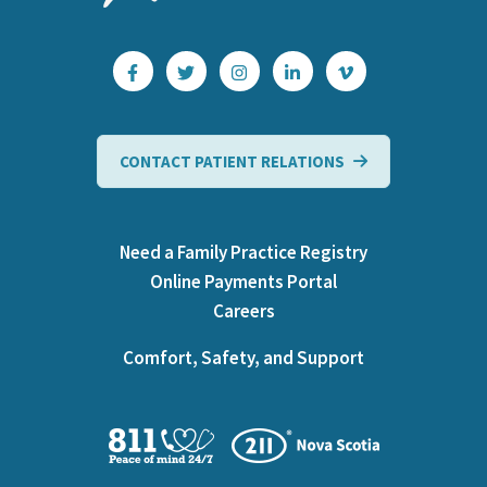
CONTACT PATIENT RELATIONS
Need a Family Practice Registry
Online Payments Portal
Careers
Comfort, Safety, and Support