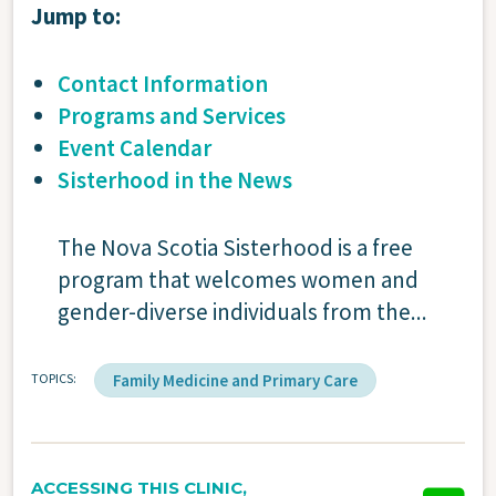
Jump to:
Contact Information
Programs and Services
Event Calendar
Sisterhood in the News
The Nova Scotia Sisterhood is a free
program that welcomes women and
gender-diverse individuals from the...
TOPICS
Family Medicine and Primary Care
ACCESSING THIS CLINIC,