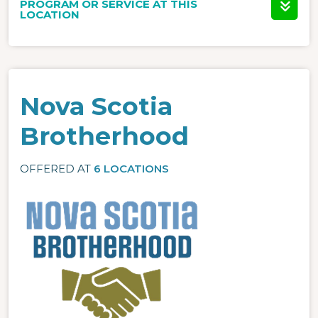
PROGRAM OR SERVICE AT THIS
LOCATION
Nova Scotia
Brotherhood
OFFERED AT
6 LOCATIONS
Image