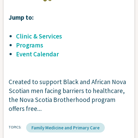
Jump to:
Clinic & Services
Programs
Event Calendar
Created to support Black and African Nova
Scotian men facing barriers to healthcare,
the Nova Scotia Brotherhood program
offers free...
TOPICS
Family Medicine and Primary Care