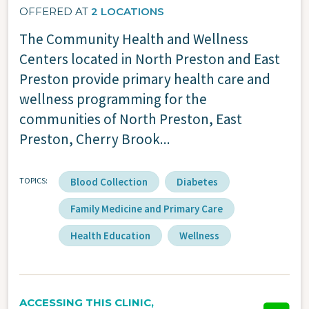
OFFERED AT
2 LOCATIONS
The Community Health and Wellness
Centers located in North Preston and East
Preston provide primary health care and
wellness programming for the
communities of North Preston, East
Preston, Cherry Brook...
TOPICS
Blood Collection
Diabetes
Family Medicine and Primary Care
Health Education
Wellness
ACCESSING THIS CLINIC,