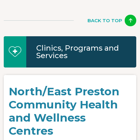
BACK TO TOP
Clinics, Programs and
Services
North/East Preston
Community Health
and Wellness
Centres