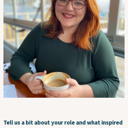
Tell us a bit about your role and what inspired