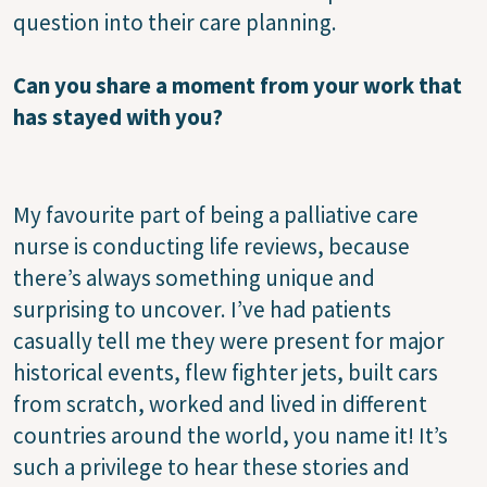
question into their care planning.
Can you share a moment from your work that
has stayed with you?
My favourite part of being a palliative care
nurse is conducting life reviews, because
there’s always something unique and
surprising to uncover. I’ve had patients
casually tell me they were present for major
historical events, flew fighter jets, built cars
from scratch, worked and lived in different
countries around the world, you name it! It’s
such a privilege to hear these stories and