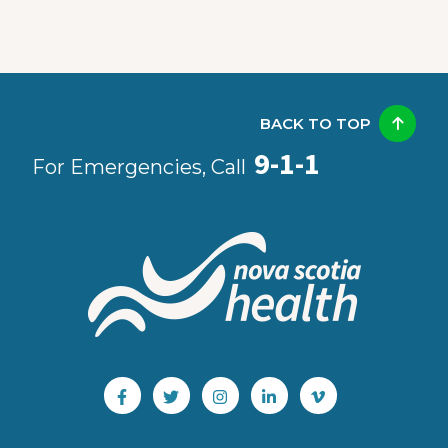
BACK TO TOP
9-1-1
For Emergencies, Call