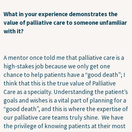
What in your experience demonstrates the
value of palliative care to someone unfamiliar
with it?
A mentor once told me that palliative care is a
high-stakes job because we only get one
chance to help patients have a “good death”; I
think that this is the true value of Palliative
Care as a specialty. Understanding the patient’s
goals and wishes is a vital part of planning for a
“good death”, and this is where the expertise of
our palliative care teams truly shine. We have
the privilege of knowing patients at their most