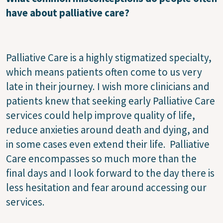
have about palliative care?
Palliative Care is a highly stigmatized specialty,
which means patients often come to us very
late in their journey. I wish more clinicians and
patients knew that seeking early Palliative Care
services could help improve quality of life,
reduce anxieties around death and dying, and
in some cases even extend their life. Palliative
Care encompasses so much more than the
final days and I look forward to the day there is
less hesitation and fear around accessing our
services.