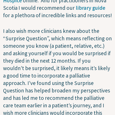
Hospice
online. And for practitioners in Nova
Scotia I would recommend our
library guide
for a plethora of incredible links and resources!
I also wish more clinicians knew about the
“Surprise Question”, which means reflecting on
someone you know (a patient, relative, etc.)
and asking yourself if you would be surprised if
they died in the next 12 months. If you
wouldn’t be surprised, it likely means it’s likely
a good time to incorporate a palliative
approach. I’ve found using the Surprise
Question has helped broaden my perspectives
and has led me to recommend the palliative
care team earlier in a patient’s journey, and I
wish more clinicians would incorporate this