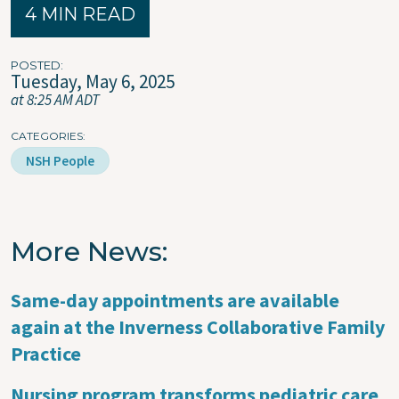
4 MIN READ
POSTED
Tuesday, May 6, 2025
at 8:25 AM ADT
CATEGORIES
NSH People
More News
Same-day appointments are available
again at the Inverness Collaborative Family
Practice
Nursing program transforms pediatric care