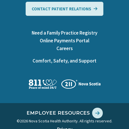
CONTACT PATIENT RELATIONS
Need a Family Practice Registry
Online Payments Portal
Careers
Comfort, Safety, and Support
EMPLOYEE RESOURCES
©2026 Nova Scotia Health Authority. All rights reserved.