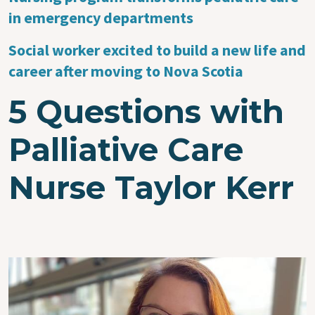
in emergency departments
Social worker excited to build a new life and
career after moving to Nova Scotia
5 Questions with
Palliative Care
Nurse Taylor Kerr
Image