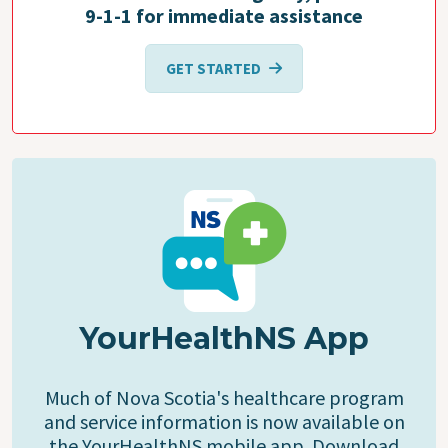
9-1-1 for immediate assistance
GET STARTED
YourHealthNS App
Much of Nova Scotia's healthcare program
and service information is now available on
the YourHealthNS mobile app. Download