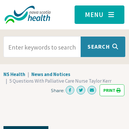
Skip to main content
MENU
SEARCH TERMS
SEARCH
NS Health
News and Notices
5 Questions With Palliative Care Nurse Taylor Kerr
PRINT
Share: