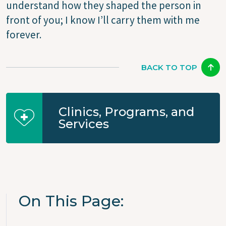
understand how they shaped the person in
front of you; I know I’ll carry them with me
forever.
BACK TO TOP
Clinics, Programs, and
Services
On This Page