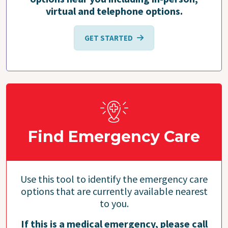
virtual and telephone options.
GET STARTED
Find Emergency Care
Use this tool to identify the emergency care
options that are currently available nearest
to you.
If this is a medical emergency, please call