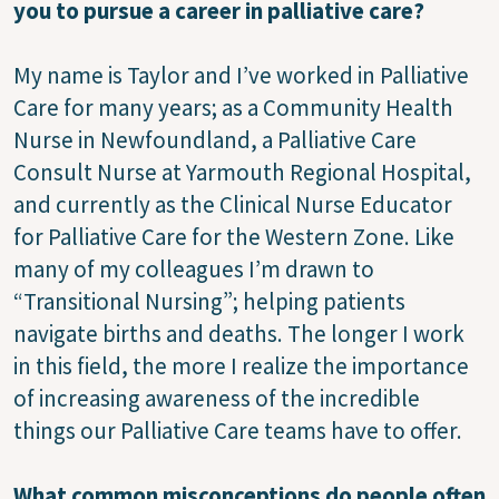
you to pursue a career in palliative care?
My name is Taylor and I’ve worked in Palliative
Care for many years; as a Community Health
Nurse in Newfoundland, a Palliative Care
Consult Nurse at Yarmouth Regional Hospital,
and currently as the Clinical Nurse Educator
for Palliative Care for the Western Zone. Like
many of my colleagues I’m drawn to
“Transitional Nursing”; helping patients
navigate births and deaths. The longer I work
in this field, the more I realize the importance
of increasing awareness of the incredible
things our Palliative Care teams have to offer.
What common misconceptions do people often