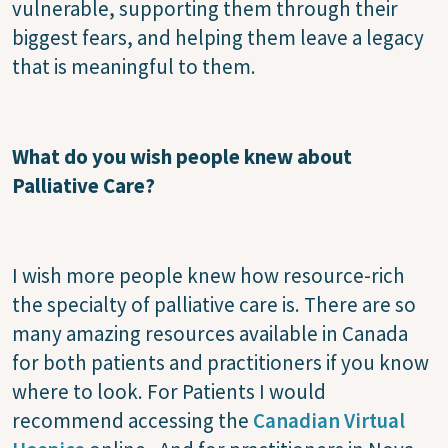
vulnerable, supporting them through their
biggest fears, and helping them leave a legacy
that is meaningful to them.
What do you wish people knew about
Palliative Care?
I wish more people knew how resource-rich
the specialty of palliative care is. There are so
many amazing resources available in Canada
for both patients and practitioners if you know
where to look. For Patients I would
recommend accessing the
Canadian Virtual