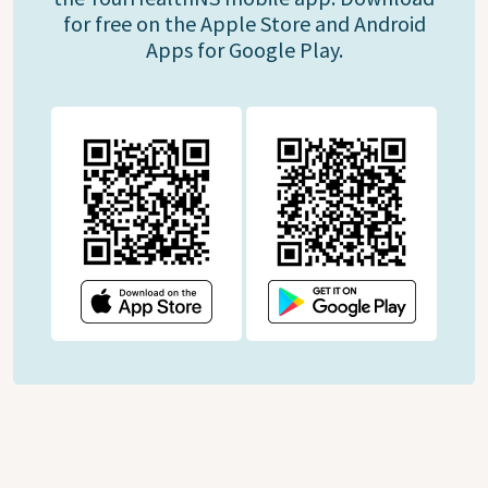
for free on the Apple Store and Android
Apps for Google Play.