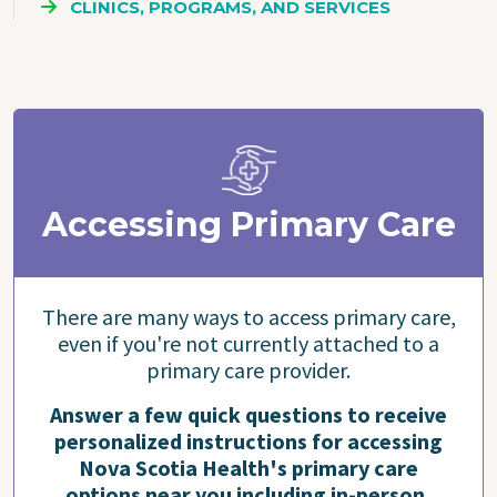
CLINICS, PROGRAMS, AND SERVICES
Accessing Primary Care
There are many ways to access primary care,
even if you're not currently attached to a
primary care provider.
Answer a few quick questions to receive
personalized instructions for accessing
Nova Scotia Health's primary care
options near you including in-person,