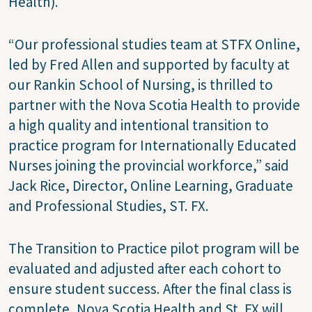
Health).
“Our professional studies team at STFX Online,
led by Fred Allen and supported by faculty at
our Rankin School of Nursing, is thrilled to
partner with the Nova Scotia Health to provide
a high quality and intentional transition to
practice program for Internationally Educated
Nurses joining the provincial workforce,” said
Jack Rice, Director, Online Learning, Graduate
and Professional Studies, ST. FX.
The Transition to Practice pilot program will be
evaluated and adjusted after each cohort to
ensure student success. After the final class is
complete, Nova Scotia Health and St. FX will