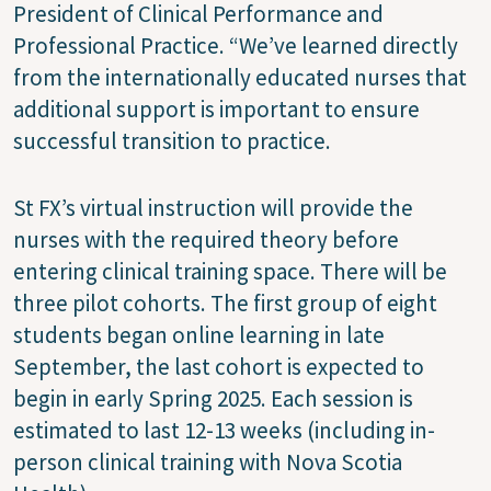
President of Clinical Performance and
Professional Practice. “We’ve learned directly
from the internationally educated nurses that
additional support is important to ensure
successful transition to practice.
St FX’s virtual instruction will provide the
nurses with the required theory before
entering clinical training space. There will be
three pilot cohorts. The first group of eight
students began online learning in late
September, the last cohort is expected to
begin in early Spring 2025. Each session is
estimated to last 12-13 weeks (including in-
person clinical training with Nova Scotia