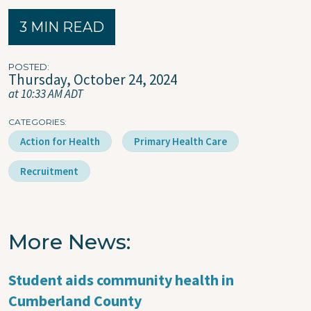
3 MIN READ
POSTED
Thursday, October 24, 2024
at 10:33 AM ADT
CATEGORIES
Action for Health
Primary Health Care
Recruitment
More News
Student aids community health in
Cumberland County