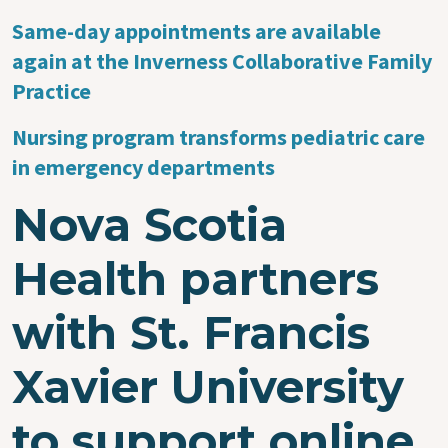
Same-day appointments are available
again at the Inverness Collaborative Family
Practice
Nursing program transforms pediatric care
in emergency departments
Nova Scotia
Health partners
with St. Francis
Xavier University
to support online