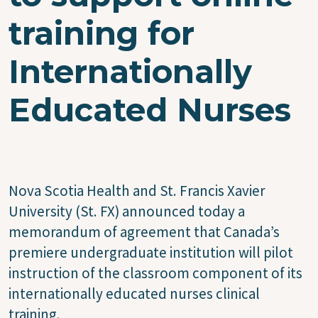
training for
Internationally
Educated Nurses
Nova Scotia Health and St. Francis Xavier
University (St. FX) announced today a
memorandum of agreement that Canada’s
premiere undergraduate institution will pilot
instruction of the classroom component of its
internationally educated nurses clinical
training.