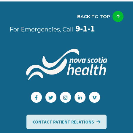
BACK TO TOP
9-1-1
For Emergencies, Call
CONTACT PATIENT RELATIONS