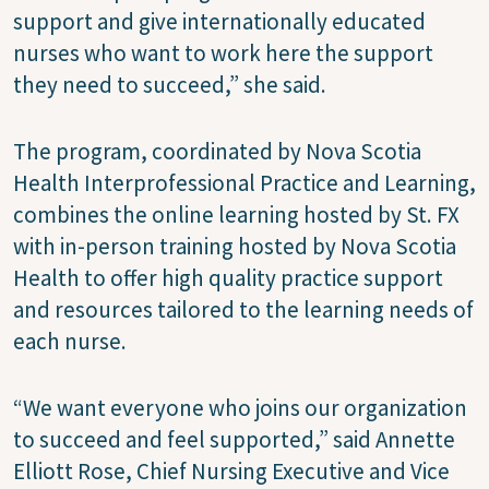
support and give internationally educated
nurses who want to work here the support
they need to succeed,” she said.
The program, coordinated by Nova Scotia
Health Interprofessional Practice and Learning,
combines the online learning hosted by St. FX
with in-person training hosted by Nova Scotia
Health to offer high quality practice support
and resources tailored to the learning needs of
each nurse.
“We want everyone who joins our organization
to succeed and feel supported,” said Annette
Elliott Rose, Chief Nursing Executive and Vice