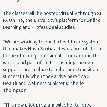
The classes will be hosted virtually through St.
FX Online, the university’s platform for Online
Learning and Professional studies.
“We are working to build a healthcare system
that makes Nova Scotia a destination of choice
for healthcare professionals from around the
world, and part of that is ensuring the right
supports are in place to help them transition
successfully when they arrive here,” said
Health and Wellness Minister Michelle
Thompson.
“This new pilot program will offer tailored