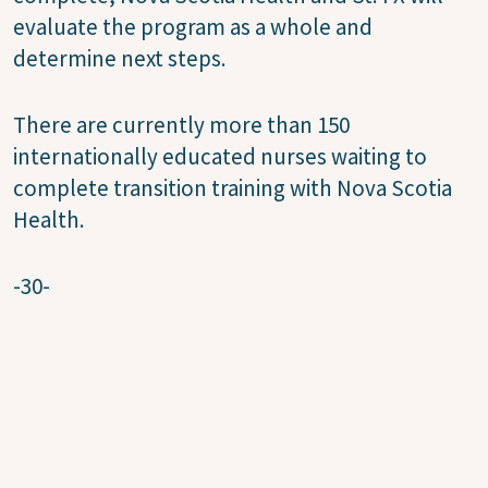
evaluate the program as a whole and
determine next steps.
There are currently more than 150
internationally educated nurses waiting to
complete transition training with Nova Scotia
Health.
-30-