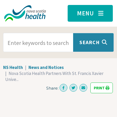
Skip to main content
MENU
SEARCH TERMS
SEARCH
NS Health
News and Notices
Nova Scotia Health Partners With St. Francis Xavier
Unive...
PRINT
Share: