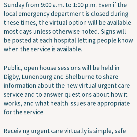
Sunday from 9:00 a.m. to 1:00 p.m. Even if the
local emergency department is closed during
these times, the virtual option will be available
most days unless otherwise noted. Signs will
be posted at each hospital letting people know
when the service is available.
Public, open house sessions will be held in
Digby, Lunenburg and Shelburne to share
information about the new virtual urgent care
service and to answer questions about how it
works, and what health issues are appropriate
for the service.
Receiving urgent care virtually is simple, safe