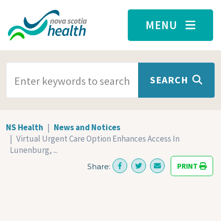
Skip to main content
MENU
SEARCH TERMS
SEARCH
NS Health
News and Notices
Virtual Urgent Care Option Enhances Access In
Lunenburg, ...
PRINT
Share: