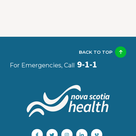
BACK TO TOP
9-1-1
For Emergencies, Call