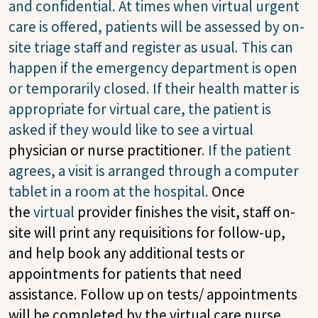
and confidential. At times when virtual urgent
care is offered, patients will be assessed by on-
site triage staff and register as usual. This can
happen if the emergency department is open
or temporarily closed. If their health matter is
appropriate for virtual care, the patient is
asked if they would like to see a virtual
physician or nurse practitioner
. If the patient
agrees, a visit is arranged through a computer
tablet in a room at the hospital.
Once
the
virtual
provider finishes the
visit, staff on-
site will
print any requisitions for follow-up,
and help book any additional tests or
appointments for patients that need
assistance. Follow up on tests/ appointments
will be completed by the virtual care nurse