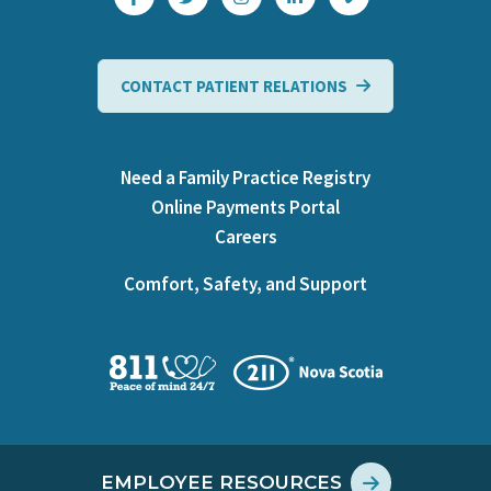
CONTACT PATIENT RELATIONS
Need a Family Practice Registry
Online Payments Portal
Careers
Comfort, Safety, and Support
EMPLOYEE RESOURCES