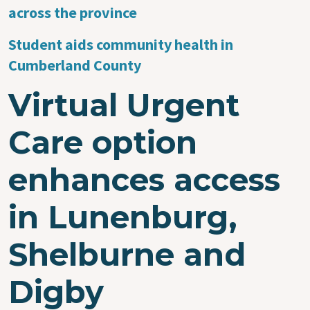
across the province
Student aids community health in
Cumberland County
Virtual Urgent
Care option
enhances access
in Lunenburg,
Shelburne and
Digby