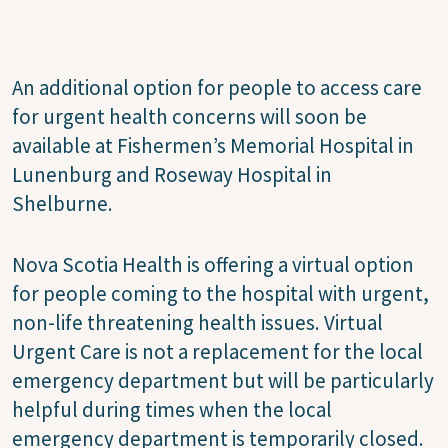
An additional option for people to access care
for urgent health concerns will soon be
available at Fishermen’s Memorial Hospital in
Lunenburg and Roseway Hospital in
Shelburne.
Nova Scotia Health is offering a virtual option
for people coming to the hospital with urgent,
non-life threatening health issues. Virtual
Urgent Care is not a replacement for the local
emergency department but will be particularly
helpful during times when the local
emergency department is temporarily closed.