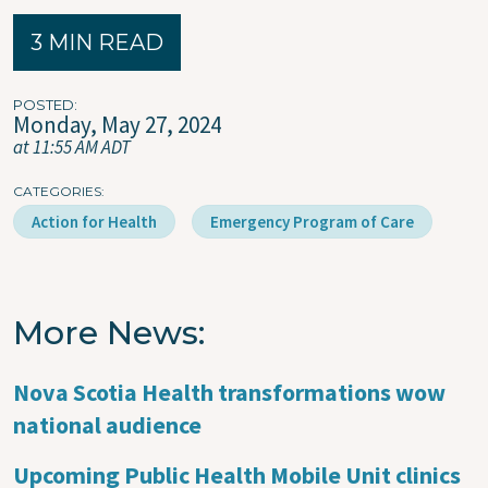
3 MIN READ
POSTED
Monday, May 27, 2024
at 11:55 AM ADT
CATEGORIES
Action for Health
Emergency Program of Care
More News
Nova Scotia Health transformations wow
national audience
Upcoming Public Health Mobile Unit clinics