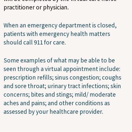
practitioner or physician.
When an emergency department is closed,
patients with emergency health matters
should call 911 for care.
Some examples of what may be able to be
seen through a virtual appointment include:
prescription refills; sinus congestion; coughs
and sore throat; urinary tract infections; skin
concerns; bites and stings; mild/ moderate
aches and pains; and other conditions as
assessed by your healthcare provider.