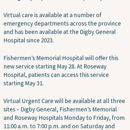
Virtual care is available at a number of
emergency departments across the province
and has been available at the Digby General
Hospital since 2023.
Fishermen’s Memorial Hospital will offer this
new service starting May 28. At Roseway
Hospital, patients can access this service
starting May 31.
Virtual Urgent Care will be available at all three
sites – Digby General, Fishermen’s Memorial
and Roseway Hospitals Monday to Friday, from
11:00 a.m. to 7:00 p.m. and on Saturday and