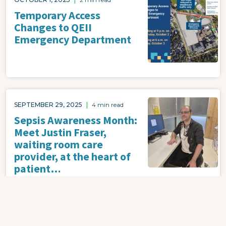
Temporary Access
Changes to QEII
Emergency Department
Image
SEPTEMBER 29, 2025
|
4 min read
Sepsis Awareness Month:
Meet Justin Fraser,
waiting room care
provider, at the heart of
patient…
Image
SEPTEMBER 29, 2025
|
4 min read
Nova Scotia Health