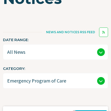
NEWS AND NOTICES RSS FEED
DATE RANGE
CATEGORY