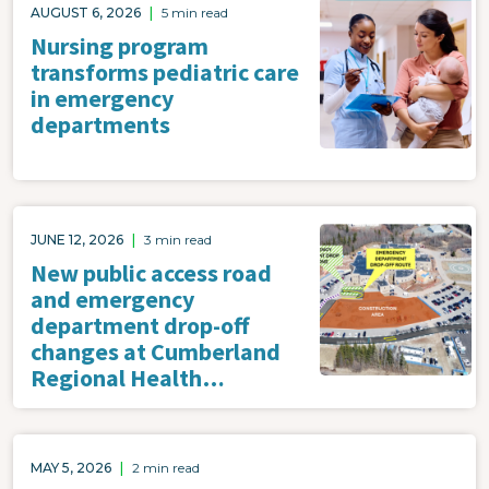
Image
AUGUST 6, 2026
|
5 min read
Nursing program
transforms pediatric care
in emergency
departments
Image
JUNE 12, 2026
|
3 min read
New public access road
and emergency
department drop-off
changes at Cumberland
Regional Health…
MAY 5, 2026
|
2 min read