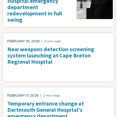
Hospital emergency
department
redevelopment in full
swing
FEBRUARY 25, 2026
|
2 min read
New weapons detection screening
system launching at Cape Breton
Regional Hospital
FEBRUARY 17, 2026
|
2 min read
Temporary entrance change at
Dartmouth General Hospital’s
emergency department