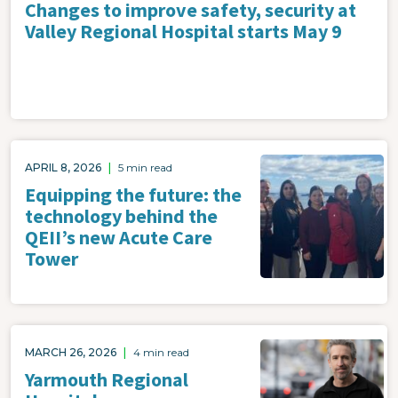
Changes to improve safety, security at
Valley Regional Hospital starts May 9
Image
APRIL 8, 2026
|
5 min read
Equipping the future: the
technology behind the
QEII’s new Acute Care
Tower
Image
MARCH 26, 2026
|
4 min read
Yarmouth Regional