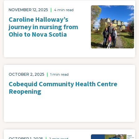
Image
NOVEMBER 12, 2025
|
4 min read
Caroline Halloway’s
journey in nursing from
Ohio to Nova Scotia
OCTOBER 2, 2025
|
1 min read
Cobequid Community Health Centre
Reopening
Image
OCTOBER 1, 2025
|
2 min read