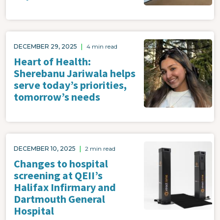
Image
DECEMBER 29, 2025
|
4 min read
Heart of Health:
Sherebanu Jariwala helps
serve today’s priorities,
tomorrow’s needs
Image
DECEMBER 10, 2025
|
2 min read
Changes to hospital
screening at QEII’s
Halifax Infirmary and
Dartmouth General
Hospital