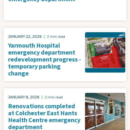
Image
JANUARY 22, 2026
|
2 min read
Yarmouth Hospital
emergency department
redevelopment progress -
temporary parking
change
Image
JANUARY 8, 2026
|
2 min read
Renovations completed
at Colchester East Hants
Health Centre emergency
department