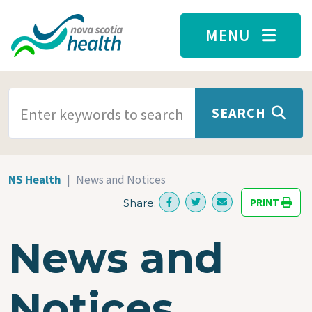
Skip to main content
MENU
SEARCH TERMS
SEARCH
NS Health
News and Notices
PRINT
Share:
News and
Notices