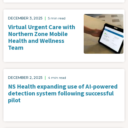
Image
DECEMBER 3, 2025
|
5 min read
Virtual Urgent Care with
Northern Zone Mobile
Health and Wellness
Team
DECEMBER 2, 2025
|
4 min read
NS Health expanding use of AI-powered
detection system following successful
pilot