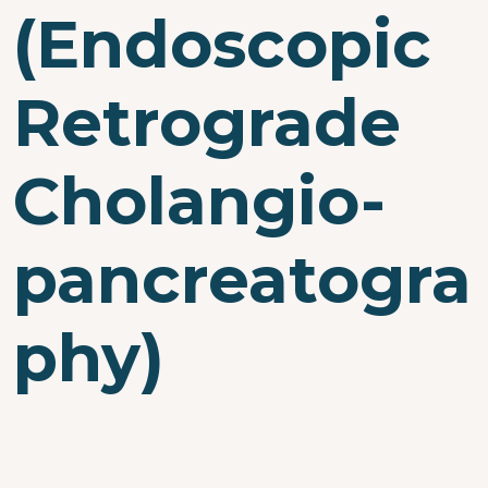
(Endoscopic
Retrograde
Cholangio-
pancreatogra
phy)