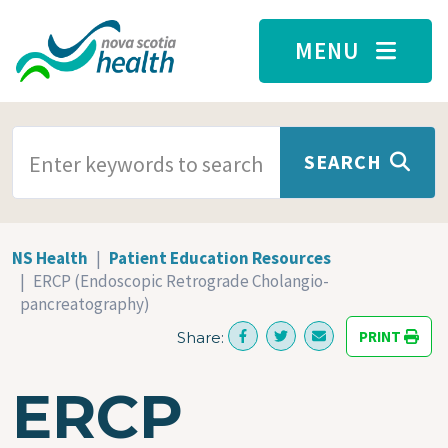
Skip to main content
MENU
SEARCH TERMS
SEARCH
NS Health
Patient Education Resources
ERCP (Endoscopic Retrograde Cholangio-
pancreatography)
PRINT
Share:
ERCP