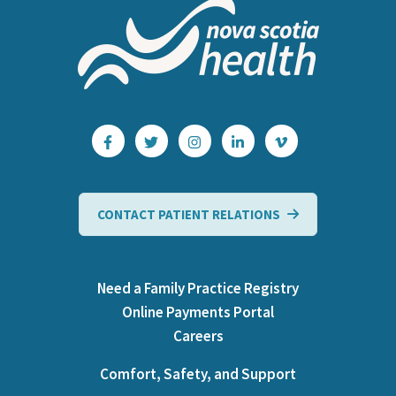
CONTACT PATIENT RELATIONS
Need a Family Practice Registry
Online Payments Portal
Careers
Comfort, Safety, and Support