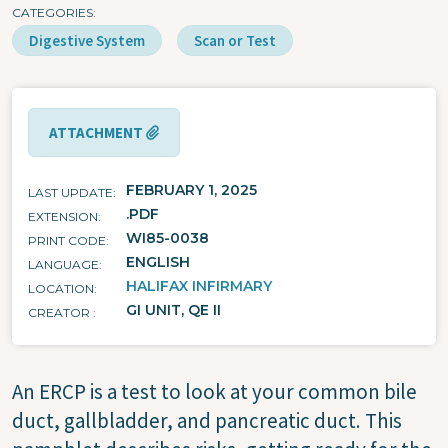
CATEGORIES
Digestive System
Scan or Test
ATTACHMENT
FEBRUARY 1, 2025
LAST UPDATE
.PDF
EXTENSION
WI85-0038
PRINT CODE
ENGLISH
LANGUAGE
HALIFAX INFIRMARY
LOCATION
GI UNIT, QE II
CREATOR
An ERCP is a test to look at your common bile
duct, gallbladder, and pancreatic duct. This