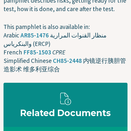
pamphlet describes risks, getting ready for the
test, how it is done, and care after the test.
This pamphlet is also available in:
Arabic
AR85-1476
منظار القنوات المرارية
والبنكرياس (ERCP)
French
FF85-1503
CPRE
Simplified Chinese
CH85-2448
内镜逆行胰胆管
造影术 维多利亚综合
Related Documents