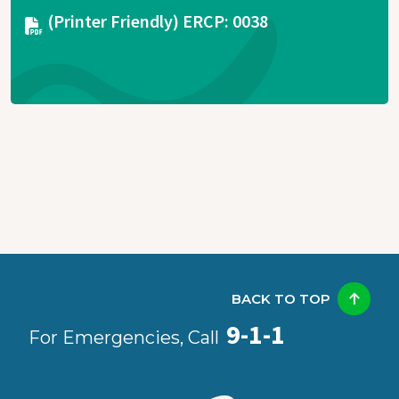
Document
(Printer Friendly) ERCP: 0038
BACK TO TOP
9-1-1
For Emergencies, Call