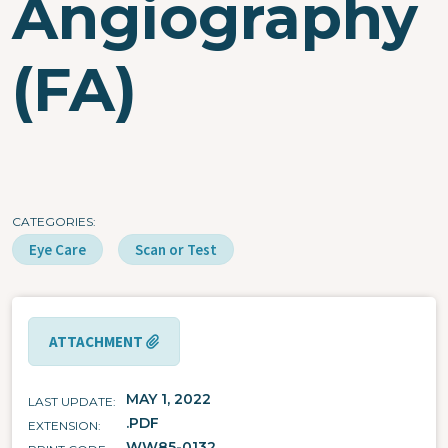
Angiography
(FA)
CATEGORIES
Eye Care
Scan or Test
ATTACHMENT
MAY 1, 2022
LAST UPDATE
.PDF
EXTENSION
WW85-0132