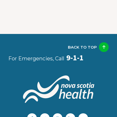
BACK TO TOP
9-1-1
For Emergencies, Call