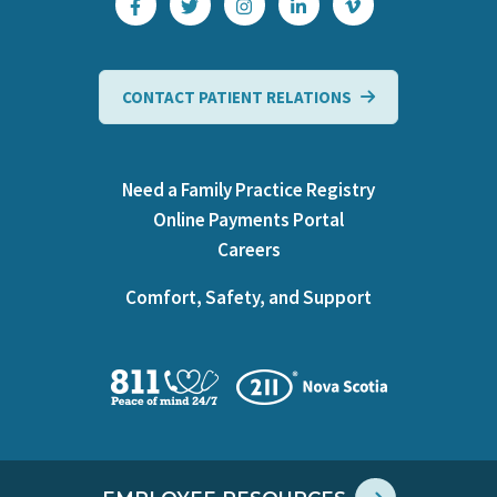
CONTACT PATIENT RELATIONS
Need a Family Practice Registry
Online Payments Portal
Careers
Comfort, Safety, and Support