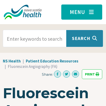
Skip to main content
MENU
SEARCH TERMS
SEARCH
NS Health
Patient Education Resources
Fluorescein Angiography (FA)
PRINT
Share:
Fluorescein