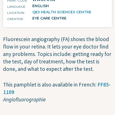
PRINT CODE
ENGLISH
LANGUAGE
QEII HEALTH SCIENCES CENTRE
LOCATION
EYE CARE CENTRE
CREATOR
Fluorescein angiography (FA) shows the blood
flow in your retina. It lets your eye doctor find
any problems. Topics include: getting ready for
the test, day of treatment, how the test is
done, and what to expect after the test.
This pamphlet is also available in French:
FF85-
1109
Angiofluorographie