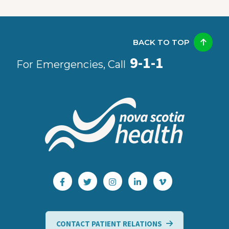
BACK TO TOP
9-1-1
For Emergencies, Call
CONTACT PATIENT RELATIONS