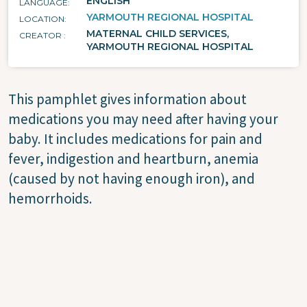
ENGLISH
LANGUAGE
YARMOUTH REGIONAL HOSPITAL
LOCATION
MATERNAL CHILD SERVICES,
CREATOR
YARMOUTH REGIONAL HOSPITAL
This pamphlet gives information about
medications you may need after having your
baby. It includes medications for pain and
fever, indigestion and heartburn, anemia
(caused by not having enough iron), and
hemorrhoids.