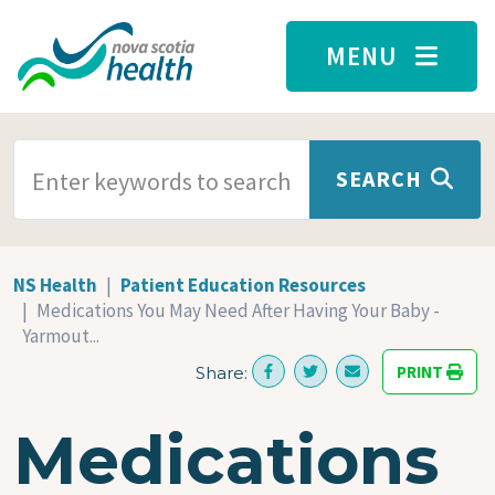
Skip to main content
MENU
SEARCH TERMS
SEARCH
NS Health
Patient Education Resources
Medications You May Need After Having Your Baby -
Yarmout...
PRINT
Share:
Medications