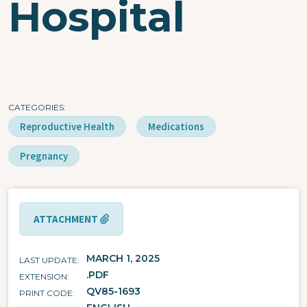
Hospital
CATEGORIES
Reproductive Health
Medications
Pregnancy
ATTACHMENT
MARCH 1, 2025
LAST UPDATE
.PDF
EXTENSION
QV85-1693
PRINT CODE