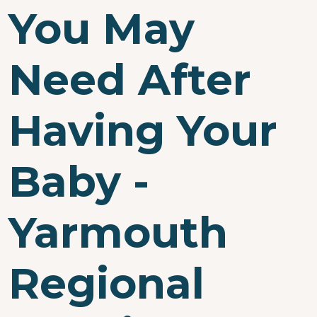
You May
Need After
Having Your
Baby -
Yarmouth
Regional