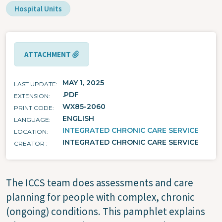
Hospital Units
ATTACHMENT
MAY 1, 2025
LAST UPDATE
.PDF
EXTENSION
WX85-2060
PRINT CODE
ENGLISH
LANGUAGE
INTEGRATED CHRONIC CARE SERVICE
LOCATION
INTEGRATED CHRONIC CARE SERVICE
CREATOR
The ICCS team does assessments and care
planning for people with complex, chronic
(ongoing) conditions. This pamphlet explains