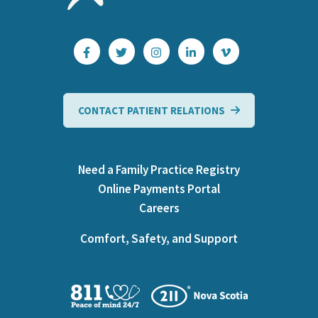
CONTACT PATIENT RELATIONS
Need a Family Practice Registry
Online Payments Portal
Careers
Comfort, Safety, and Support