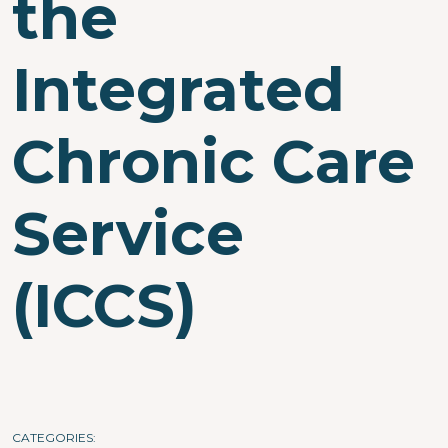
the
Integrated
Chronic Care
Service
(ICCS)
CATEGORIES