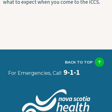
what to expect when you come to the ICCS.
BACK TO TOP
9-1-1
For Emergencies, Call