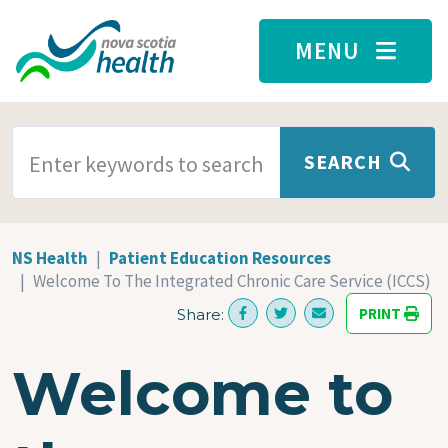
Skip to main content
MENU
SEARCH TERMS
SEARCH
NS Health
Patient Education Resources
Welcome To The Integrated Chronic Care Service (ICCS)
PRINT
Share:
Welcome to