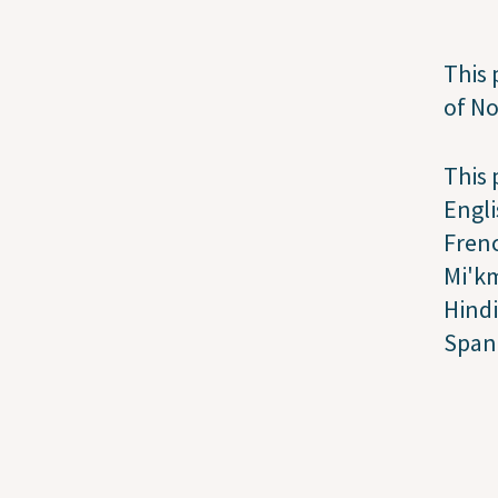
This 
of N
This 
Engli
Fren
Mi'k
Hindi
Span