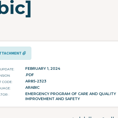
bic]
TTACHMENT
FEBRUARY 1, 2024
 UPDATE
.PDF
NSION
AR85-2323
T CODE
ARABIC
GUAGE
EMERGENCY PROGRAM OF CARE AND QUALITY
ATOR
IMPROVEMENT AND SAFETY