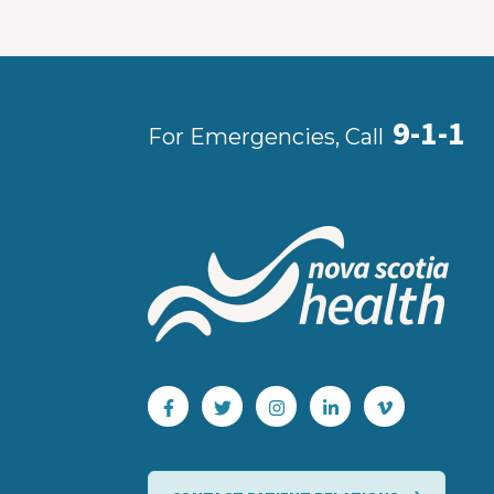
9-1-1
For Emergencies, Call