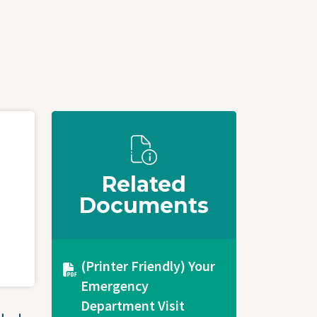
Related
Documents
Document
(Printer Friendly) Your
Emergency
Department Visit