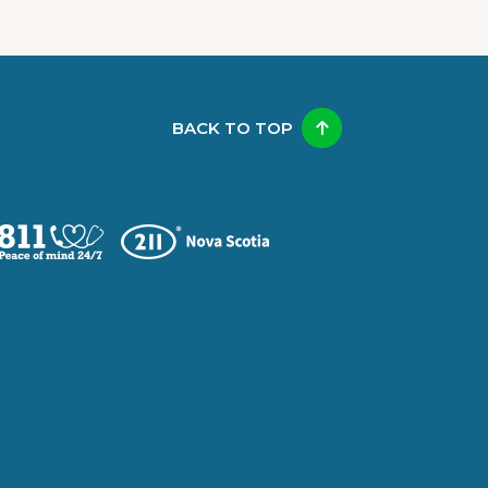
BACK TO TOP