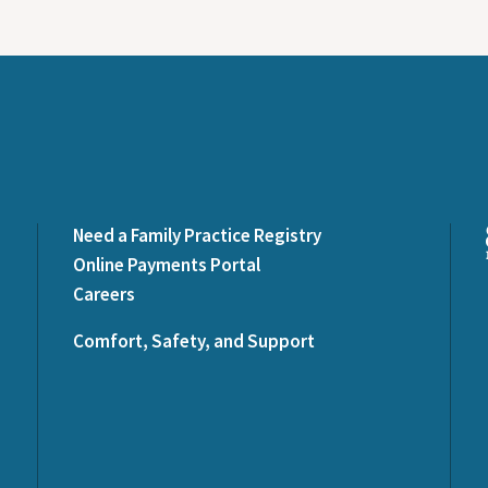
Need a Family Practice Registry
Online Payments Portal
Careers
Comfort, Safety, and Support