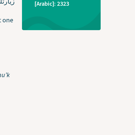
طوارئ
[Arabic]: 2323
t one
nu’k