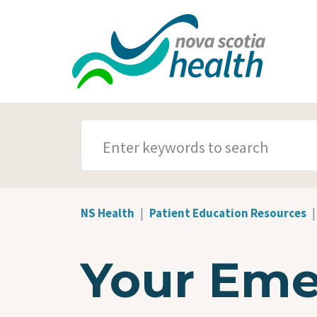
Skip to main content
SEARCH TERMS
NS Health
Patient Education Resources
Your Eme