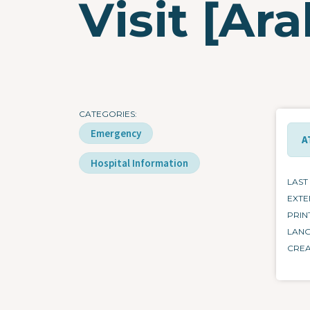
Visit [Ara
CATEGORIES
Emergency
A
Hospital Information
LAST
EXTE
PRIN
LAN
CRE