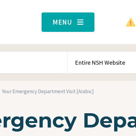
MENU
SEARCH CONTENT TYPE
Your Emergency Department Visit [Arabic]
rgency Dep