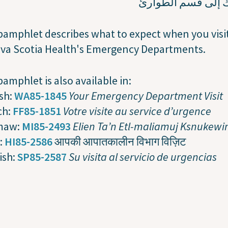
زيارتك إلى قسم ال
pamphlet describes what to expect when you visi
ova Scotia Health's Emergency Departments.
pamphlet is also available in:
sh:
WA85-1845
Your Emergency Department Visit
ch:
FF85-1851
Votre visite au service d’urgence
maw:
MI85-2493
Elien Ta’n Etl-maliamuj Ksnukewi
:
HI85-2586
आपकी आपातकालीन विभाग विज़िट
ish:
SP85-2587
Su visita al servicio de urgencias