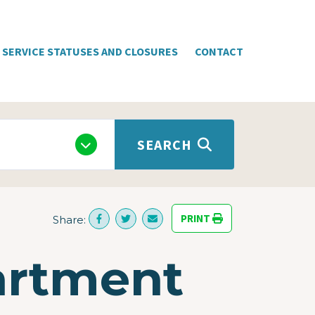
SERVICE STATUSES AND CLOSURES
CONTACT
SEARCH
PRINT
Share:
artment