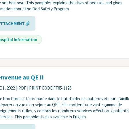
 on their own. This pamphlet explains the risks of bed rails and gives
rmation about the Bed Safety Program.
ATTACHMENT
ospital Information
envenue au QE II
 1, 2022
| .PDF | PRINT CODE FF85-1126
e brochure a été préparée dans le but d'aider les patients et leurs famill
réparer en vue d'un séjour au QEII. Elle contient une vaste gamme de
eignements utiles, y compris les nombreux services offerts aux patients
amilles. This pamphlet is also available in English.