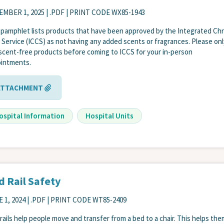
EMBER 1, 2025
| .PDF | PRINT CODE WX85-1943
 pamphlet lists products that have been approved by the Integrated Ch
 Service (ICCS) as not having any added scents or fragrances. Please onl
scent-free products before coming to ICCS for your in-person
intments.
ATTACHMENT
ospital Information
Hospital Units
d Rail Safety
 1, 2024
| .PDF | PRINT CODE WT85-2409
rails help people move and transfer from a bed to a chair. This helps th