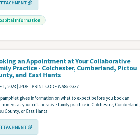
ATTACHMENT
ospital Information
oking an Appointment at Your Collaborative
mily Practice - Colchester, Cumberland, Pictou
unty, and East Hants
 1, 2023
| .PDF | PRINT CODE WA85-2337
 pamphlet gives information on what to expect before you book an
intment at your collaborative family practice in Colchester, Cumberland,
ou County, or East Hants.
ATTACHMENT