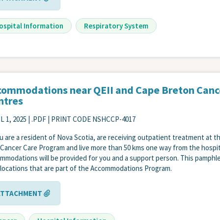
ospital Information
Respiratory System
commodations near QEII and Cape Breton Canc
ntres
L 1, 2025
| .PDF | PRINT CODE NSHCCP-4017
ou are a resident of Nova Scotia, are receiving outpatient treatment at t
 Cancer Care Program and live more than 50 kms one way from the hospit
mmodations will be provided for you and a support person. This pamphl
s locations that are part of the Accommodations Program.
ATTACHMENT