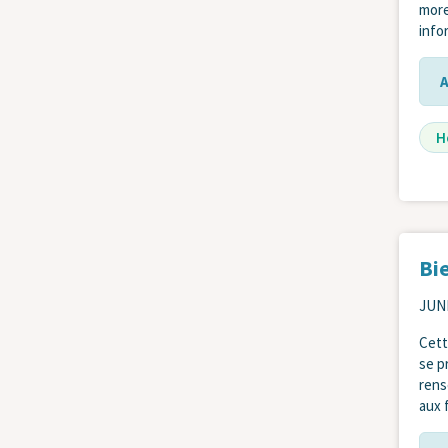
more
info
H
Bi
JUNE
Cett
se p
rens
aux f