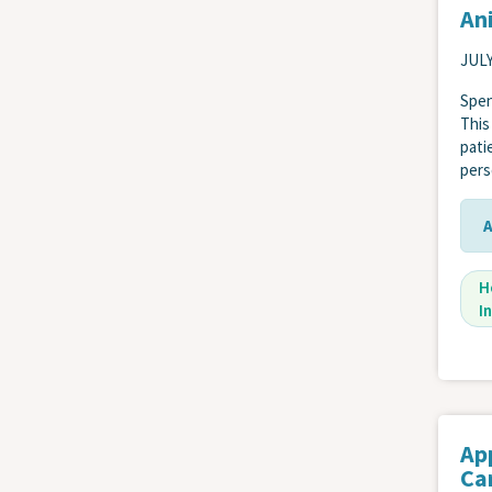
Ani
JULY
Spen
This
pati
pers
H
I
Ap
Car