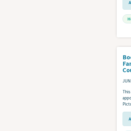
H
Bo
Fa
Co
JUNE
This
appo
Pict