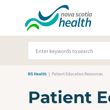
Skip to main content
SEARCH TERMS
NS Health
Patient Education Resources
Patient 