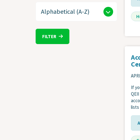
H
FILTER
Ac
Ce
APRI
If y
QEII
acco
list