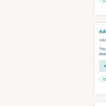
C
Adu
JULY
This
Adul
Cl