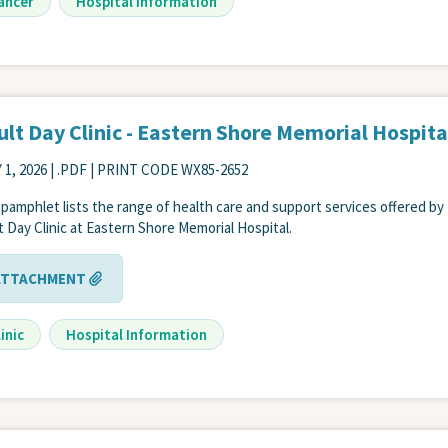
ancer
Hospital Information
lt Day Clinic - Eastern Shore Memorial Hospita
 1, 2026
| .PDF | PRINT CODE WX85-2652
 pamphlet lists the range of health care and support services offered by
t Day Clinic at Eastern Shore Memorial Hospital.
ATTACHMENT
inic
Hospital Information