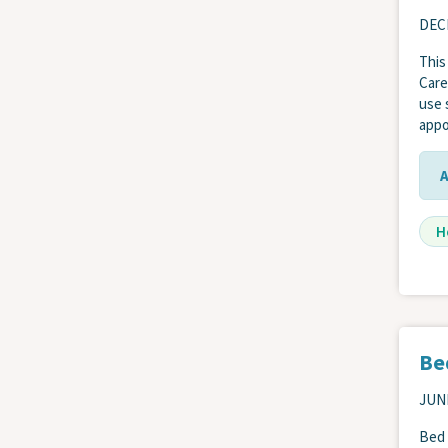
DEC
This
Care
use 
appo
H
Be
JUNE
Bed 