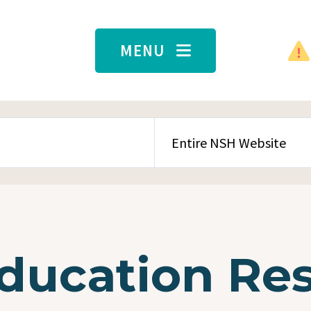
MENU
SEARCH CONTENT TYPE
Education Re