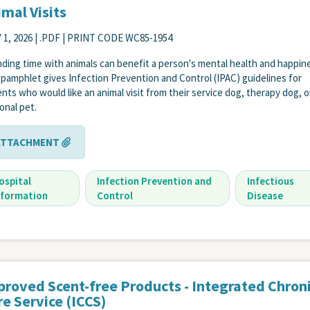
mal Visits
 1, 2026
| .PDF | PRINT CODE WC85-1954
ding time with animals can benefit a person's mental health and happin
 pamphlet gives Infection Prevention and Control (IPAC) guidelines for
ents who would like an animal visit from their service dog, therapy dog, o
onal pet.
ATTACHMENT
ospital
Infection Prevention and
Infectious
nformation
Control
Disease
proved Scent-free Products - Integrated Chron
e Service (ICCS)