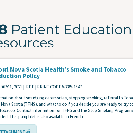
28
Patient Education
esources
out Nova Scotia Health’s Smoke and Tobacco
duction Policy
ARY 1, 2021
| .PDF | PRINT CODE WX85-1547
rmation about smudging ceremonies, stopping smoking, referral to Tob
 Nova Scotia (TFNS), and what to do if you decide you are ready to try t
 tobacco. Contact information for TFNS and the Stop Smoking Program i
ided. This pamphlet is also available in French.
ATTACHMENT