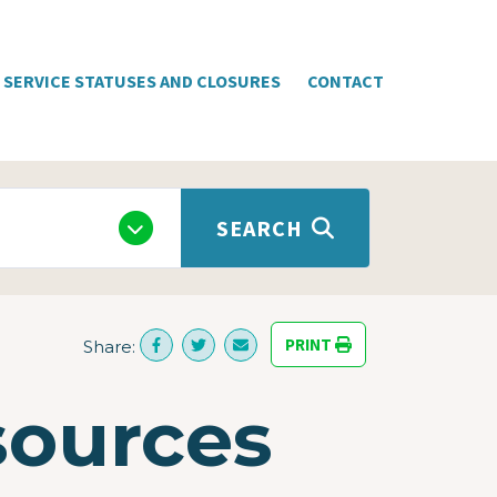
SERVICE STATUSES AND CLOSURES
CONTACT
SEARCH
PRINT
Share:
sources