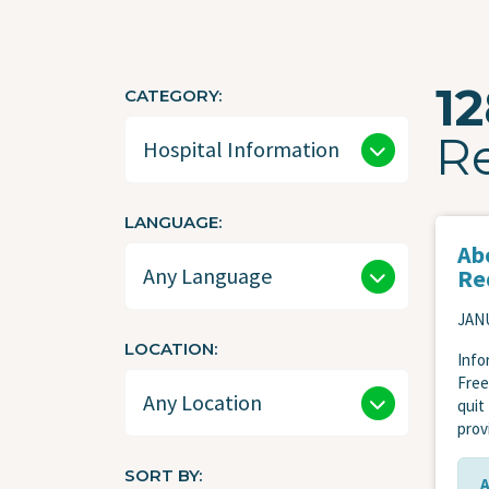
1
CATEGORY
R
LANGUAGE
Ab
Re
JANU
LOCATION
Info
Free
quit
prov
SORT BY