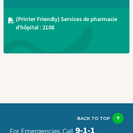
Document
(Printer Friendly) Services de pharmacie
d’hôpital : 2108
BACK TO TOP
9-1-1
For Emergencies, Call