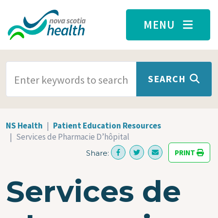
Skip to main content
MENU
SEARCH TERMS
SEARCH
NS Health
Patient Education Resources
Services de Pharmacie D’hôpital
PRINT
Share:
Services de