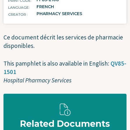
PRINT CODE
FRENCH
LANGUAGE
PHARMACY SERVICES
CREATOR
Ce document décrit les services de pharmacie
disponibles.
This pamphlet is also available in English:
QV85-
1501
Hospital Pharmacy Services
Related Documents