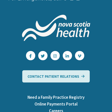
CONTACT PATIENT RELATIONS
Need a Family Practice Registry
Online Payments Portal
Careers