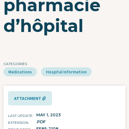
pharmacie
d’hôpital
CATEGORIES
Medications
Hospital Information
ATTACHMENT
MAY 1, 2023
LAST UPDATE
.PDF
EXTENSION
FF85-2108