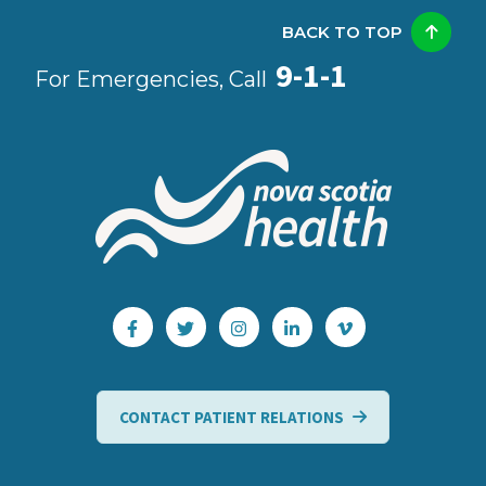
BACK TO TOP
9-1-1
For Emergencies, Call
CONTACT PATIENT RELATIONS