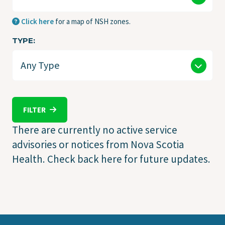
Click here
for a map of NSH zones.
TYPE
FILTER
There are currently no active service
advisories or notices from Nova Scotia
Health. Check back here for future updates.