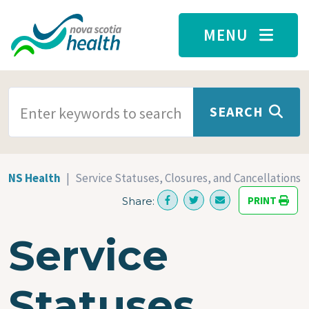
Skip to main content
MENU
SEARCH TERMS
SEARCH
NS Health
Service Statuses, Closures, and Cancellations
PRINT
Share:
Service
Statuses,