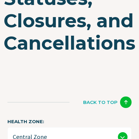
Closures, and
Cancellations
BACK TO TOP
HEALTH ZONE