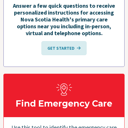
Answer a few quick questions to receive
personalized instructions for accessing
Nova Scotia Health's primary care
options near you including in-person,
virtual and telephone options.
GET STARTED
Find Emergency Care
Use this tool to identify the emergency care