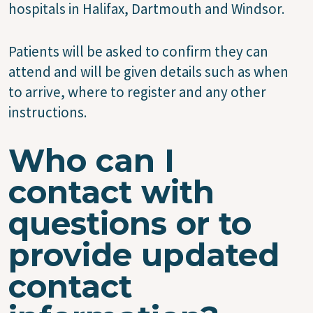
hospitals in Halifax, Dartmouth and Windsor.
Patients will be asked to confirm they can
attend and will be given details such as when
to arrive, where to register and any other
instructions.
Who can I
contact with
questions or to
provide updated
contact