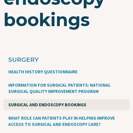
bookings
SURGERY
HEALTH HISTORY QUESTIONNAIRE
INFORMATION FOR SURGICAL PATIENTS: NATIONAL
SURGICAL QUALITY IMPROVEMENT PROGRAM
SURGICAL AND ENDOSCOPY BOOKINGS
WHAT ROLE CAN PATIENTS PLAY IN HELPING IMPROVE
ACCESS TO SURGICAL AND ENDOSCOPY CARE?