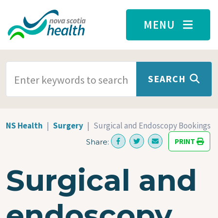
Skip to main content
MENU
SEARCH TERMS
SEARCH
NS Health
Surgery
Surgical and Endoscopy Bookings
PRINT
Share:
Surgical and
endoscopy