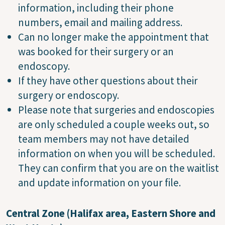
information, including their phone
numbers, email and mailing address.
Can no longer make the appointment that
was booked for their surgery or an
endoscopy.
If they have other questions about their
surgery or endoscopy.
Please note that surgeries and endoscopies
are only scheduled a couple weeks out, so
team members may not have detailed
information on when you will be scheduled.
They can confirm that you are on the waitlist
and update information on your file.
Central Zone (Halifax area, Eastern Shore and