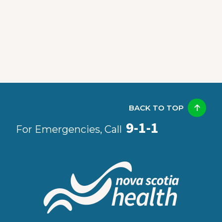
BACK TO TOP
9-1-1
For Emergencies, Call