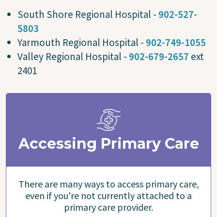
South Shore Regional Hospital -
902-527-
5803
Yarmouth Regional Hospital -
902-749-1055
Valley Regional Hospital -
902-679-2657
ext
2401
Accessing Primary Care
There are many ways to access primary care,
even if you're not currently attached to a
primary care provider.