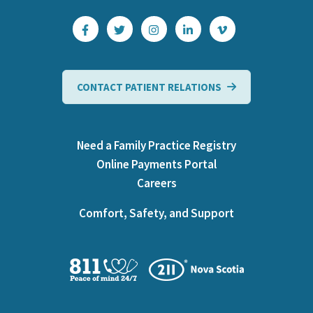
CONTACT PATIENT RELATIONS
Need a Family Practice Registry
Online Payments Portal
Careers
Comfort, Safety, and Support