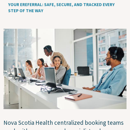
YOUR EREFERRAL: SAFE, SECURE, AND TRACKED EVERY
STEP OF THE WAY
Image
Nova Scotia Health centralized booking teams