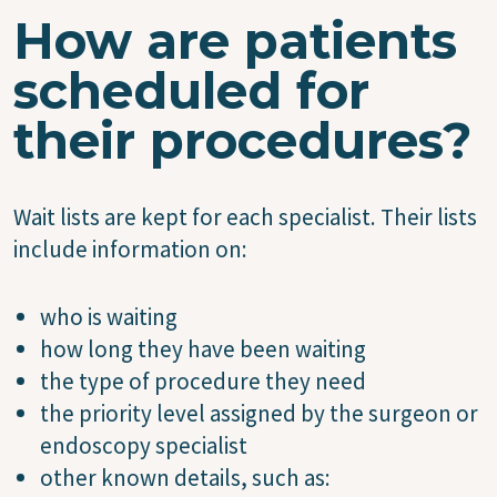
How are patients
scheduled for
their procedures?
Wait lists are kept for each specialist. Their lists
include information on:
who is waiting
how long they have been waiting
the type of procedure they need
the priority level assigned by the surgeon or
endoscopy specialist
other known details, such as: