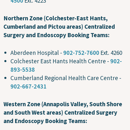
4500
Ext. 4223
Northern Zone (Colchester-East Hants,
Cumberland and Pictou areas) Centralized
Surgery and Endoscopy Booking Teams:
Aberdeen Hospital -
902-752-7600
Ext. 4260
Colchester East Hants Health Centre -
902-
893-5538
Cumberland Regional Health Care Centre -
902-667-2431
Western Zone (Annapolis Valley, South Shore
and South West areas) Centralized Surgery
and Endoscopy Booking Teams: