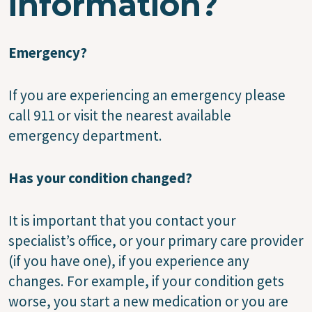
information?
Emergency?
If you are experiencing an emergency please
call 911 or visit the nearest available
emergency department.
Has your condition changed?
It is important that you contact your
specialist’s office, or your primary care provider
(if you have one), if you experience any
changes. For example, if your condition gets
worse, you start a new medication or you are