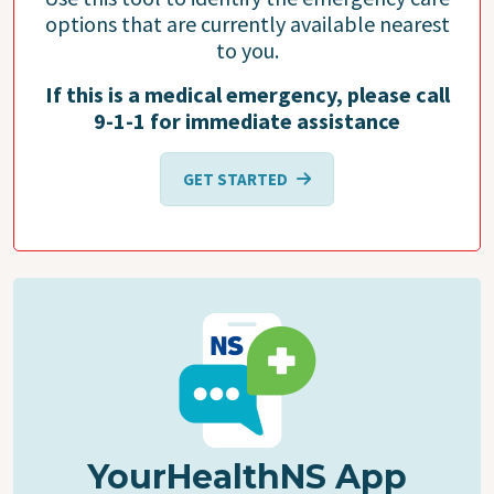
options that are currently available nearest
to you.
If this is a medical emergency, please call
9-1-1 for immediate assistance
GET STARTED
YourHealthNS App