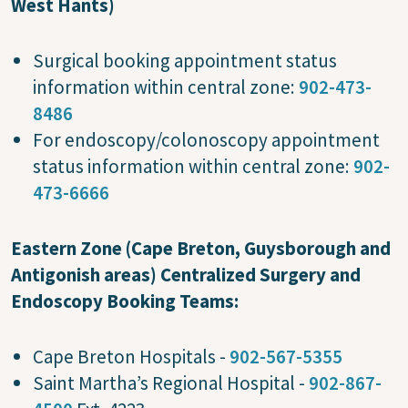
West Hants)
Surgical booking appointment status
information within central zone:
902-473-
8486
For endoscopy/colonoscopy appointment
status information within central zone:
902-
473-6666
Eastern Zone (Cape Breton, Guysborough and
Antigonish areas) Centralized Surgery and
Endoscopy Booking Teams:
Cape Breton Hospitals -
902-567-5355
Saint Martha’s Regional Hospital -
902-867-