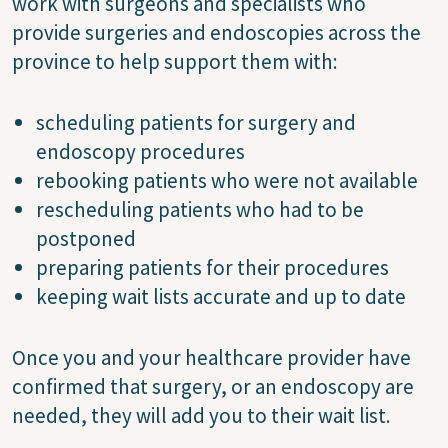
work with surgeons and specialists who
provide surgeries and endoscopies across the
province to help support them with:
scheduling patients for surgery and
endoscopy procedures
rebooking patients who were not available
rescheduling patients who had to be
postponed
preparing patients for their procedures
keeping wait lists accurate and up to date
Once you and your healthcare provider have
confirmed that surgery, or an endoscopy are
needed, they will add you to their wait list.