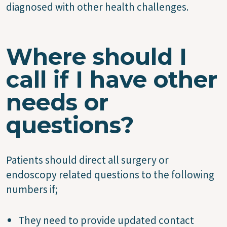
diagnosed with other health challenges.
Where should I
call if I have other
needs or
questions?
Patients should direct all surgery or
endoscopy related questions to the following
numbers if;
They need to provide updated contact