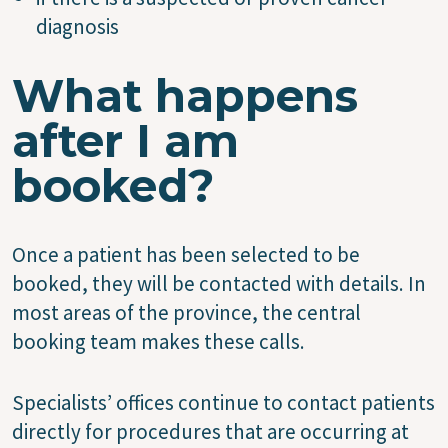
diagnosis
What happens
after I am
booked?
Once a patient has been selected to be
booked, they will be contacted with details. In
most areas of the province, the central
booking team makes these calls.
Specialists’ offices continue to contact patients
directly for procedures that are occurring at