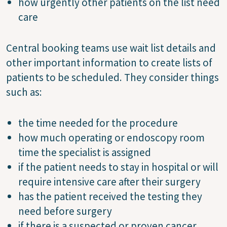
how urgently other patients on the list need
care
Central booking teams use wait list details and
other important information to create lists of
patients to be scheduled. They consider things
such as:
the time needed for the procedure
how much operating or endoscopy room
time the specialist is assigned
if the patient needs to stay in hospital or will
require intensive care after their surgery
has the patient received the testing they
need before surgery
if there is a suspected or proven cancer