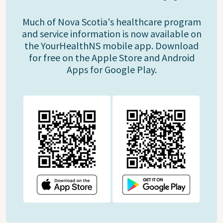
Much of Nova Scotia's healthcare program
and service information is now available on
the YourHealthNS mobile app. Download
for free on the Apple Store and Android
Apps for Google Play.