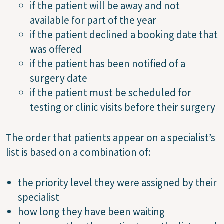
if the patient will be away and not
available for part of the year
if the patient declined a booking date that
was offered
if the patient has been notified of a
surgery date
if the patient must be scheduled for
testing or clinic visits before their surgery
The order that patients appear on a specialist’s
list is based on a combination of:
the priority level they were assigned by their
specialist
how long they have been waiting