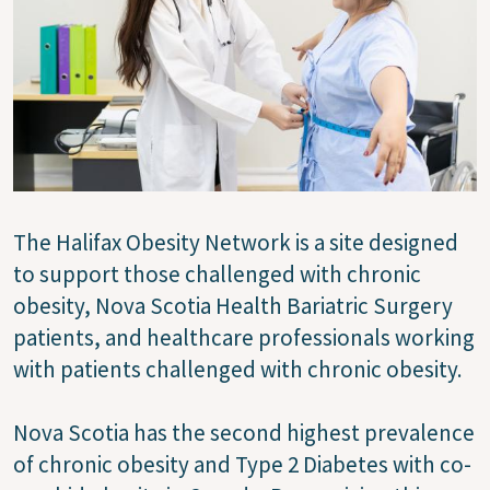
The Halifax Obesity Network is a site designed
to support those challenged with chronic
obesity, Nova Scotia Health Bariatric Surgery
patients, and healthcare professionals working
with patients challenged with chronic obesity.
Nova Scotia has the second highest prevalence
of chronic obesity and Type 2 Diabetes with co-