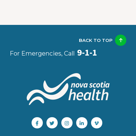
BACK TO TOP
9-1-1
For Emergencies, Call