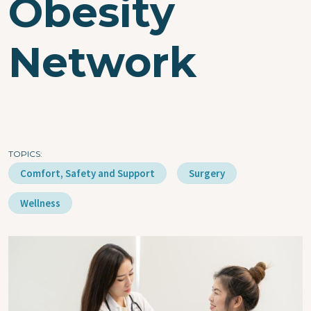
Obesity
Network
TOPICS
Comfort, Safety and Support
Surgery
Wellness
Image