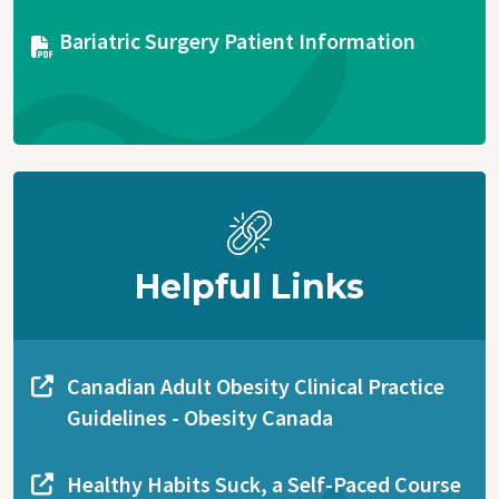
Document
Bariatric Surgery Patient Information
Helpful Links
Canadian Adult Obesity Clinical Practice
Guidelines - Obesity Canada
Healthy Habits Suck, a Self-Paced Course