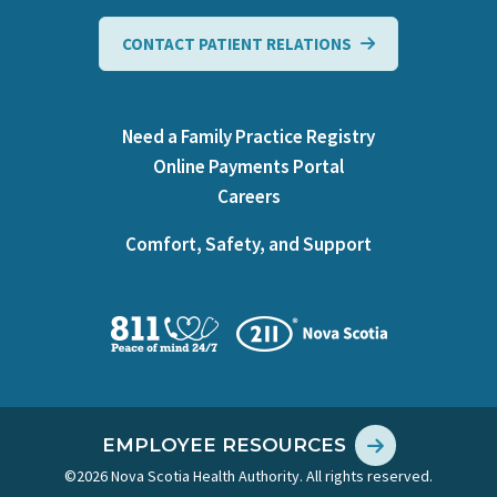
CONTACT PATIENT RELATIONS
Need a Family Practice Registry
Online Payments Portal
Careers
Comfort, Safety, and Support
EMPLOYEE RESOURCES
©2026 Nova Scotia Health Authority. All rights reserved.