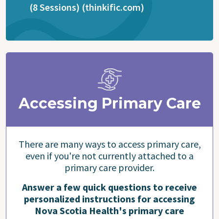
(8 Sessions) (thinkific.com)
Accessing Primary Care
There are many ways to access primary care,
even if you're not currently attached to a
primary care provider.
Answer a few quick questions to receive
personalized instructions for accessing
Nova Scotia Health's primary care