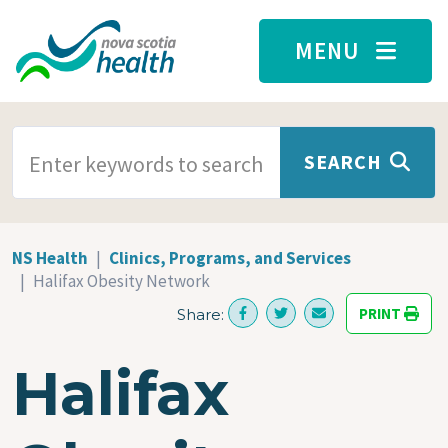
Skip to main content
MENU
SEARCH TERMS
SEARCH
NS Health
Clinics, Programs, and Services
Halifax Obesity Network
PRINT
Share:
Halifax