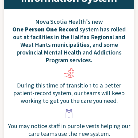
Nova Scotia Health's new
One Person One Record
system has rolled
out at facilities in the Halifax Regional and
West Hants municipalities, and some
provincial Mental Health and Addictions
Program services.
During this time of transition to a better
patient-record system, our teams will keep
working to get you the care you need.
You may notice staff in purple vests helping our
care teams use the new system.