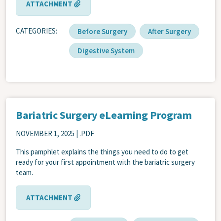
ATTACHMENT
CATEGORIES
Before Surgery
After Surgery
Digestive System
Bariatric Surgery eLearning Program
NOVEMBER 1, 2025
| .PDF
This pamphlet explains the things you need to do to get
ready for your first appointment with the bariatric surgery
team.
ATTACHMENT