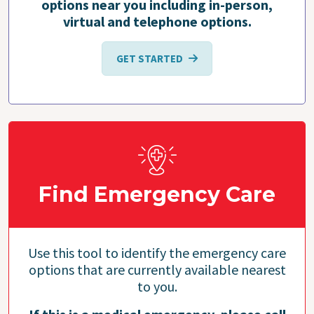
options near you including in-person,
virtual and telephone options.
GET STARTED
Find Emergency Care
Use this tool to identify the emergency care
options that are currently available nearest
to you.