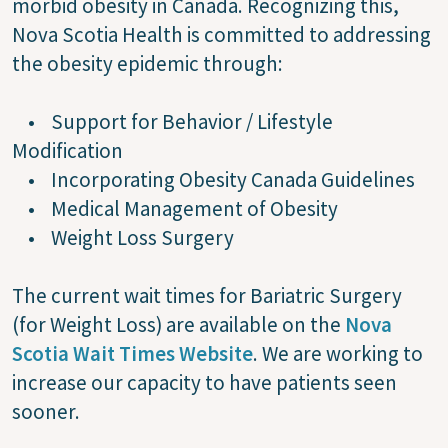
morbid obesity in Canada. Recognizing this,
Nova Scotia Health is committed to addressing
the obesity epidemic through:
• Support for Behavior / Lifestyle
Modification
• Incorporating Obesity Canada Guidelines
• Medical Management of Obesity
• Weight Loss Surgery
The current wait times for Bariatric Surgery
(for Weight Loss) are available on the
Nova
Scotia Wait Times Website
. We are working to
increase our capacity to have patients seen
sooner.