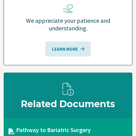
We appreciate your patience and
understanding.
LEARN MORE
Related Documents
Document
Pathway to Bariatric Surgery