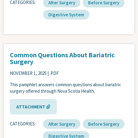
CATEGORIES
After Surgery
Before Surgery
Digestive System
Common Questions About Bariatric
Surgery
NOVEMBER 1, 2025
| .PDF
This pamphlet answers common questions about bariatric
surgery offered through Nova Scotia Health.
ATTACHMENT
CATEGORIES
After Surgery
Before Surgery
Digestive System