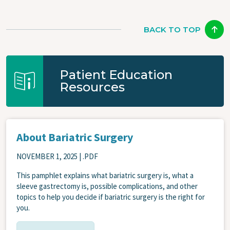
BACK TO TOP
Patient Education
Resources
About Bariatric Surgery
NOVEMBER 1, 2025
| .PDF
This pamphlet explains what bariatric surgery is, what a
sleeve gastrectomy is, possible complications, and other
topics to help you decide if bariatric surgery is the right for
you.