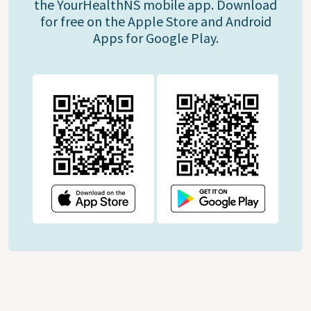
the YourHealthNS mobile app. Download
for free on the Apple Store and Android
Apps for Google Play.