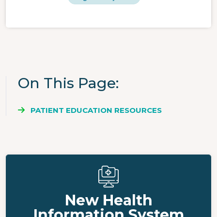
On This Page
PATIENT EDUCATION RESOURCES
New Health
Information System