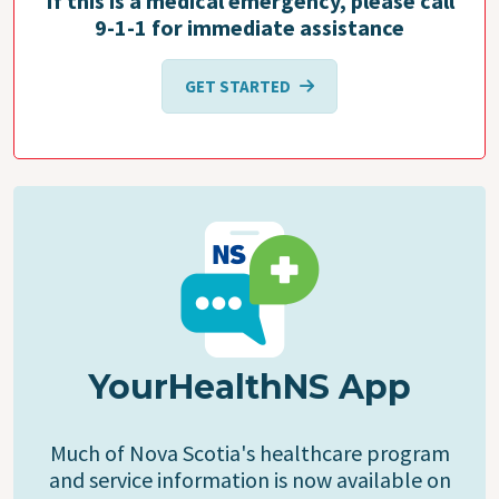
If this is a medical emergency, please call
9-1-1 for immediate assistance
GET STARTED
YourHealthNS App
Much of Nova Scotia's healthcare program
and service information is now available on