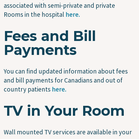
associated with semi-private and private
Rooms in the hospital
here.
Fees and Bill
Payments
You can find updated information about fees
and bill payments for Canadians and out of
country patients
here.
TV in Your Room
Wall mounted TV services are available in your