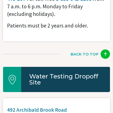
7 a.m. to 6 p.m. Monday to Friday
(excluding holidays).
Patients must be 2 years and older.
BACK TO TOP
Water Testing Dropoff
Site
492 Archibald Brook Road