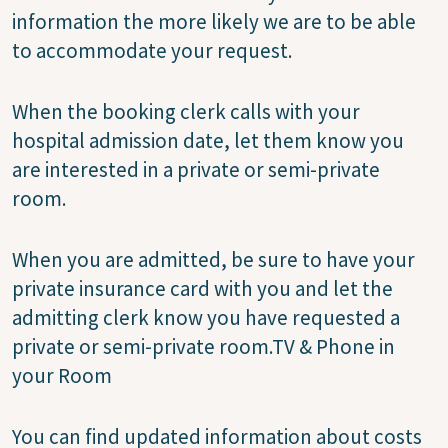
information the more likely we are to be able
to accommodate your request.
When the booking clerk calls with your
hospital admission date, let them know you
are interested in a private or semi-private
room.
When you are admitted, be sure to have your
private insurance card with you and let the
admitting clerk know you have requested a
private or semi-private room.TV & Phone in
your Room
You can find updated information about costs