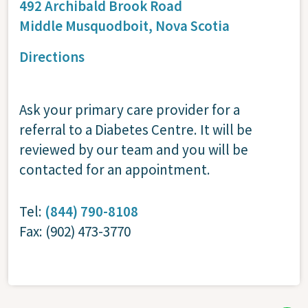
492 Archibald Brook Road
Middle Musquodboit,
Nova Scotia
Directions
Ask your primary care provider for a
referral to a Diabetes Centre. It will be
reviewed by our team and you will be
contacted for an appointment.
Tel:
(844) 790-8108
Fax: (902) 473-3770