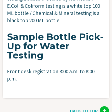
E.Coli & Coliform testing is a white top 100
ML bottle / Chemical & Mineral testing is a
black top 200 ML bottle
Sample Bottle Pick-
Up for Water
Testing
Front desk registration 8:00 a.m. to 8:00
p.m.
BACK TO TOP