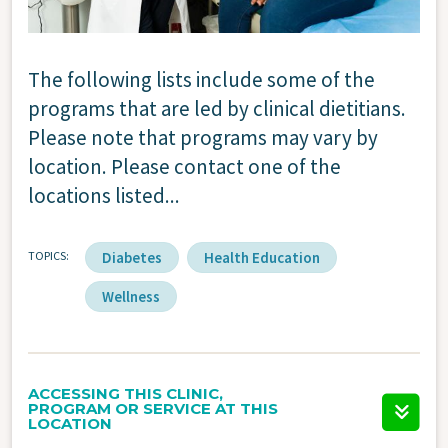
The following lists include some of the
programs that are led by clinical dietitians.
Please note that programs may vary by
location. Please contact one of the
locations listed...
TOPICS
Diabetes
Health Education
Wellness
ACCESSING THIS CLINIC,
PROGRAM OR SERVICE AT THIS
LOCATION