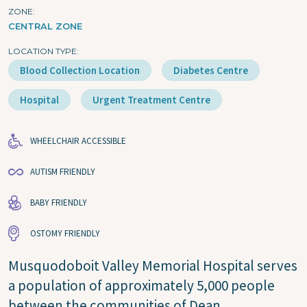
ZONE
CENTRAL ZONE
LOCATION TYPE
Blood Collection Location
Diabetes Centre
Hospital
Urgent Treatment Centre
WHEELCHAIR ACCESSIBLE
AUTISM FRIENDLY
BABY FRIENDLY
OSTOMY FRIENDLY
Musquodoboit Valley Memorial Hospital serves
a population of approximately 5,000 people
between the communities of Dean