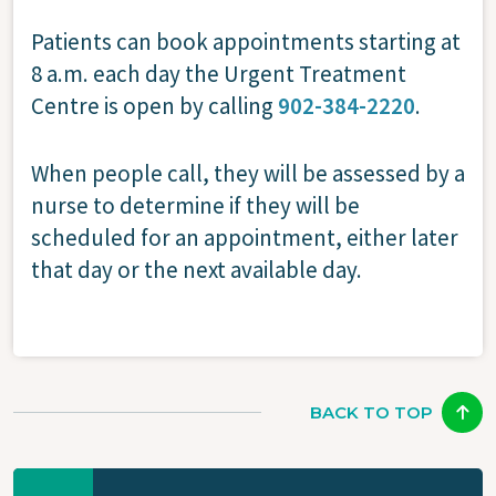
Patients can book appointments starting at
8 a.m. each day the Urgent Treatment
Centre is open by calling
902-384-2220
.
When people call, they will be assessed by a
nurse to determine if they will be
scheduled for an appointment, either later
that day or the next available day.
BACK TO TOP