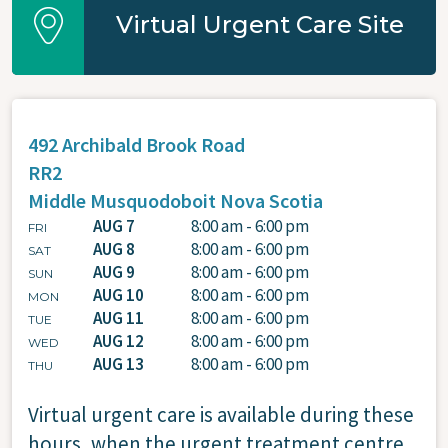
Virtual Urgent Care Site
492 Archibald Brook Road
RR2
Middle Musquodoboit
Nova Scotia
AUG 7
8:00 am - 6:00 pm
FRI
AUG 8
8:00 am - 6:00 pm
SAT
AUG 9
8:00 am - 6:00 pm
SUN
AUG 10
8:00 am - 6:00 pm
MON
AUG 11
8:00 am - 6:00 pm
TUE
AUG 12
8:00 am - 6:00 pm
WED
AUG 13
8:00 am - 6:00 pm
THU
Virtual urgent care is available during these
hours, when the urgent treatment centre