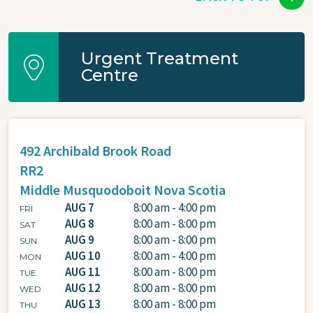
Urgent Treatment
Centre
492 Archibald Brook Road
RR2
Middle Musquodoboit
Nova Scotia
AUG 7
8:00 am - 4:00 pm
FRI
AUG 8
8:00 am - 8:00 pm
SAT
AUG 9
8:00 am - 8:00 pm
SUN
AUG 10
8:00 am - 4:00 pm
MON
AUG 11
8:00 am - 8:00 pm
TUE
AUG 12
8:00 am - 8:00 pm
WED
AUG 13
8:00 am - 8:00 pm
THU