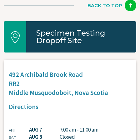
BACK TO TOP
Specimen Testing
Dropoff Site
492 Archibald Brook Road
RR2
Middle Musquodoboit,
Nova Scotia
Directions
AUG 7
7:00 am - 11:00 am
FRI
AUG 8
Closed
SAT