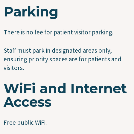
Parking
There is no fee for patient visitor parking.
Staff must park in designated areas only,
ensuring priority spaces are for patients and
visitors.
WiFi and Internet
Access
Free public WiFi.