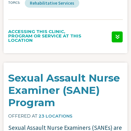
TOPICS
Rehabilitative Services
ACCESSING THIS CLINIC,
PROGRAM OR SERVICE AT THIS
LOCATION
Sexual Assault Nurse
Examiner (SANE)
Program
OFFERED AT
23 LOCATIONS
Sexual Assault Nurse Examiners (SANEs) are