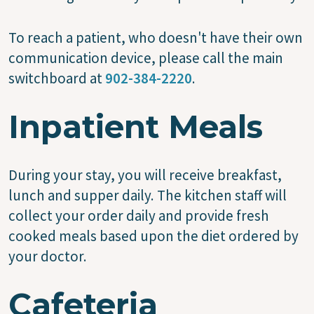
To reach a patient, who doesn't have their own
communication device, please call the main
switchboard at
902-384-2220
.
Inpatient Meals
During your stay, you will receive breakfast,
lunch and supper daily. The kitchen staff will
collect your order daily and provide fresh
cooked meals based upon the diet ordered by
your doctor.
Cafeteria