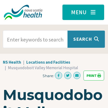
Skip to main content
MENU
SEARCH TERMS
SEARCH
NS Health
Locations and Facilities
Musquodoboit Valley Memorial Hospital
PRINT
Share:
Musquodobo