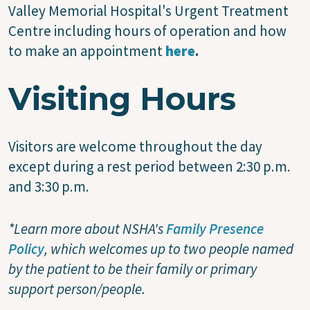
Valley Memorial Hospital's Urgent Treatment
Centre including hours of operation and how
to make an appointment
here
.
Visiting Hours
Visitors are welcome throughout the day
except during a rest period between 2:30 p.m.
and 3:30 p.m.
*Learn more about NSHA's
Family Presence
Policy
, which welcomes up to two people named
by the patient to be their family or primary
support person/people.