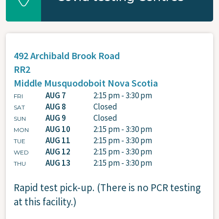
492 Archibald Brook Road
RR2
Middle Musquodoboit
Nova Scotia
AUG 7
2:15 pm - 3:30 pm
FRI
AUG 8
Closed
SAT
AUG 9
Closed
SUN
AUG 10
2:15 pm - 3:30 pm
MON
AUG 11
2:15 pm - 3:30 pm
TUE
AUG 12
2:15 pm - 3:30 pm
WED
AUG 13
2:15 pm - 3:30 pm
THU
Rapid test pick-up. (There is no PCR testing
at this facility.)