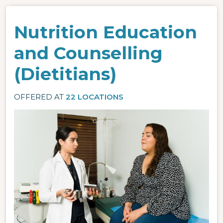
Nutrition Education
and Counselling
(Dietitians)
OFFERED AT
22 LOCATIONS
Image