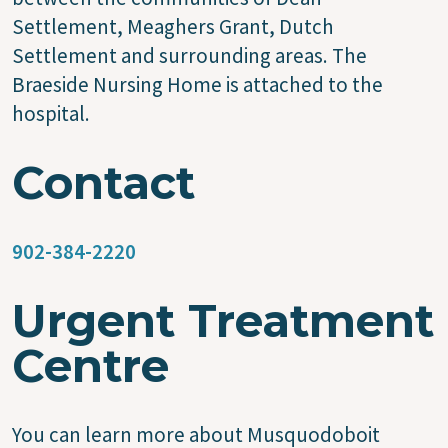
Settlement, Meaghers Grant, Dutch
Settlement and surrounding areas. The
Braeside Nursing Home is attached to the
hospital.
Contact
902-384-2220
Urgent Treatment
Centre
You can learn more about Musquodoboit