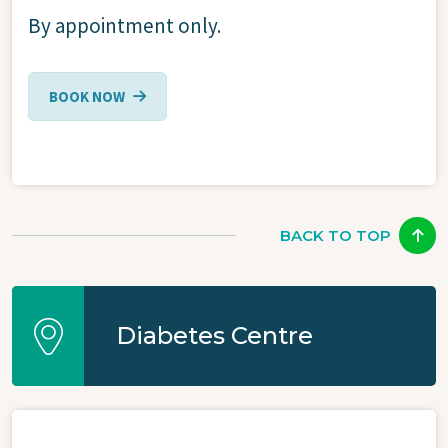
By appointment only.
BOOK NOW
BACK TO TOP
Diabetes Centre