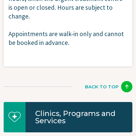
is open or closed. Hours are subject to
change.
Appointments are walk-in only and cannot
be booked in advance.
BACK TO TOP
Clinics, Programs and
Services