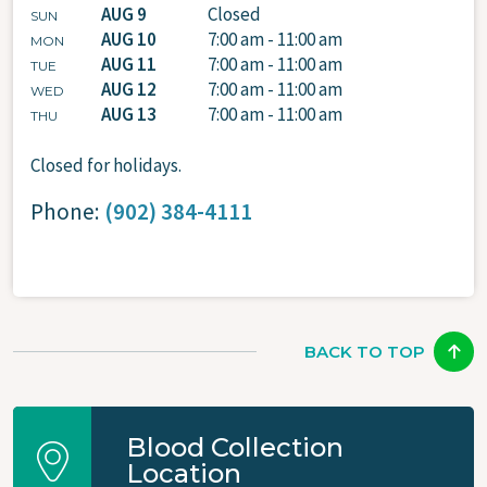
AUG 9
Closed
SUN
AUG 10
7:00 am - 11:00 am
MON
AUG 11
7:00 am - 11:00 am
TUE
AUG 12
7:00 am - 11:00 am
WED
AUG 13
7:00 am - 11:00 am
THU
Closed for holidays.
Phone:
(902) 384-4111
BACK TO TOP
Blood Collection
Location