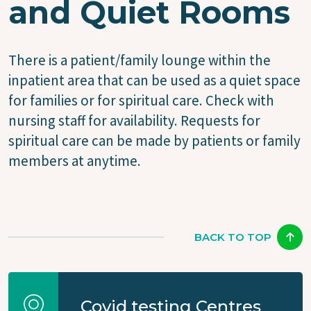
and Quiet Rooms
There is a patient/family lounge within the
inpatient area that can be used as a quiet space
for families or for spiritual care. Check with
nursing staff for availability. Requests for
spiritual care can be made by patients or family
members at anytime.
BACK TO TOP
Covid testing Centres