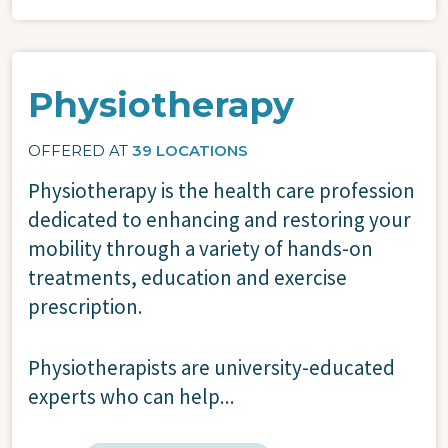
Physiotherapy
OFFERED AT
39 LOCATIONS
Physiotherapy is the health care profession
dedicated to enhancing and restoring your
mobility through a variety of hands-on
treatments, education and exercise
prescription.
Physiotherapists are university-educated
experts who can help...