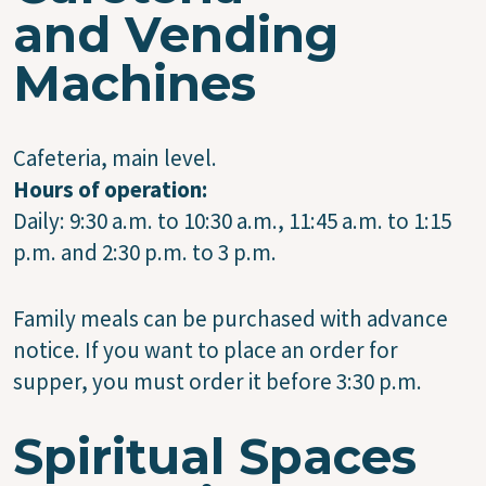
and Vending
Machines
Cafeteria, main level.
Hours of operation:
Daily: 9:30 a.m. to 10:30 a.m., 11:45 a.m. to 1:15
p.m. and 2:30 p.m. to 3 p.m.
Family meals can be purchased with advance
notice. If you want to place an order for
supper, you must order it before 3:30 p.m.
Spiritual Spaces