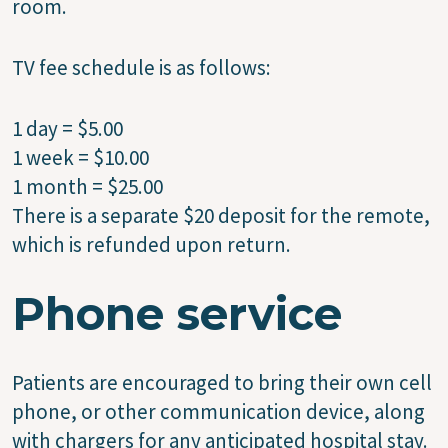
room.
TV fee schedule is as follows:
1 day = $5.00
1 week = $10.00
1 month = $25.00
There is a separate $20 deposit for the remote,
which is refunded upon return.
Phone service
Patients are encouraged to bring their own cell
phone, or other communication device, along
with chargers for any anticipated hospital stay.