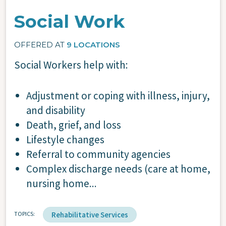
Social Work
OFFERED AT
9 LOCATIONS
Social Workers help with:
Adjustment or coping with illness, injury,
and disability
Death, grief, and loss
Lifestyle changes
Referral to community agencies
Complex discharge needs (care at home,
nursing home...
TOPICS
Rehabilitative Services