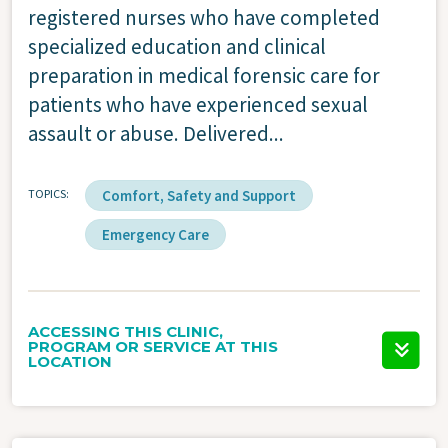
registered nurses who have completed
specialized education and clinical
preparation in medical forensic care for
patients who have experienced sexual
assault or abuse. Delivered...
TOPICS
Comfort, Safety and Support
Emergency Care
ACCESSING THIS CLINIC,
PROGRAM OR SERVICE AT THIS
LOCATION