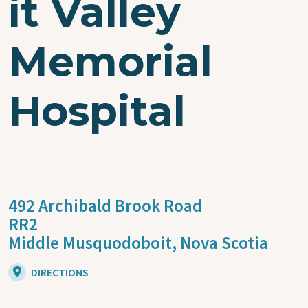
it Valley
Memorial
Hospital
492 Archibald Brook Road
RR2
Middle Musquodoboit,
Nova Scotia
DIRECTIONS