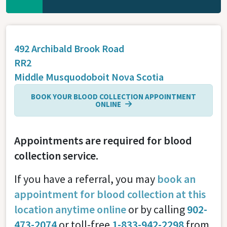
492 Archibald Brook Road
RR2
Middle Musquodoboit
Nova Scotia
BOOK YOUR BLOOD COLLECTION APPOINTMENT
ONLINE
Appointments are required for blood
collection service.
If you have a referral, you may
book an
appointment for blood collection at this
location anytime online
or by calling
902-
473-2074
or toll-free
1-833-942-2298
from