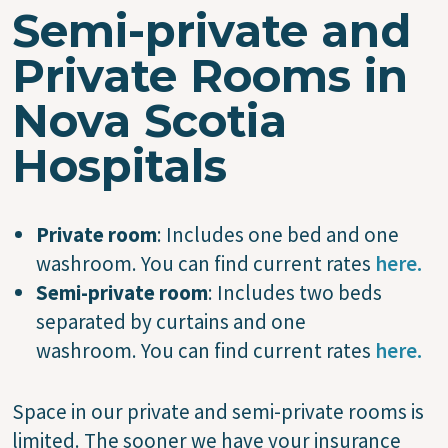
Semi-private and
Private Rooms in
Nova Scotia
Hospitals
Private room
: Includes one bed and one
washroom. You can find current rates
here.
Semi-private room
: Includes two beds
separated by curtains and one
washroom. You can find current rates
here.
Space in our private and semi-private rooms is
limited. The sooner we have your insurance