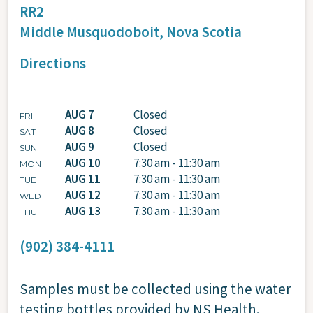
RR2
Middle Musquodoboit,
Nova Scotia
Directions
AUG 7
Closed
FRI
AUG 8
Closed
SAT
AUG 9
Closed
SUN
AUG 10
7:30 am - 11:30 am
MON
AUG 11
7:30 am - 11:30 am
TUE
AUG 12
7:30 am - 11:30 am
WED
AUG 13
7:30 am - 11:30 am
THU
(902) 384-4111
Samples must be collected using the water
testing bottles provided by NS Health.