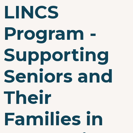
LINCS
Program -
Supporting
Seniors and
Their
Families in