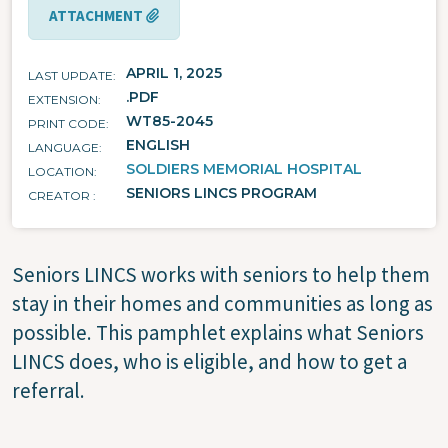
ATTACHMENT
APRIL 1, 2025
LAST UPDATE
.PDF
EXTENSION
WT85-2045
PRINT CODE
ENGLISH
LANGUAGE
SOLDIERS MEMORIAL HOSPITAL
LOCATION
SENIORS LINCS PROGRAM
CREATOR
Seniors LINCS works with seniors to help them
stay in their homes and communities as long as
possible. This pamphlet explains what Seniors
LINCS does, who is eligible, and how to get a
referral.