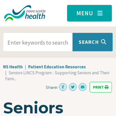
Skip to main content
MENU
SEARCH TERMS
SEARCH
NS Health
Patient Education Resources
Seniors LINCS Program - Supporting Seniors and Their
Fami...
PRINT
Share:
Seniors