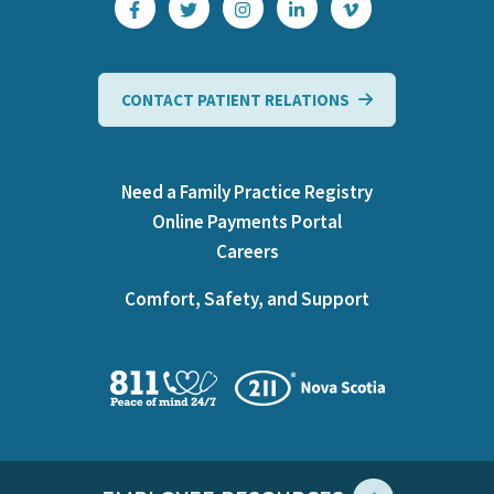
CONTACT PATIENT RELATIONS
Need a Family Practice Registry
Online Payments Portal
Careers
Comfort, Safety, and Support