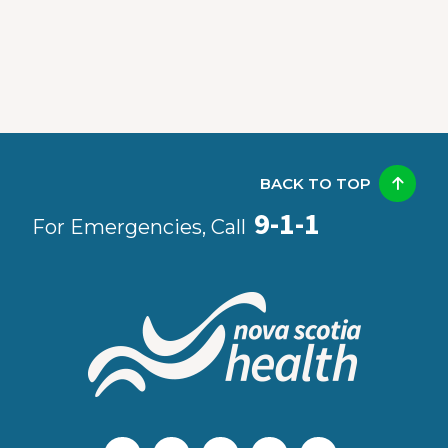
BACK TO TOP
9-1-1
For Emergencies, Call