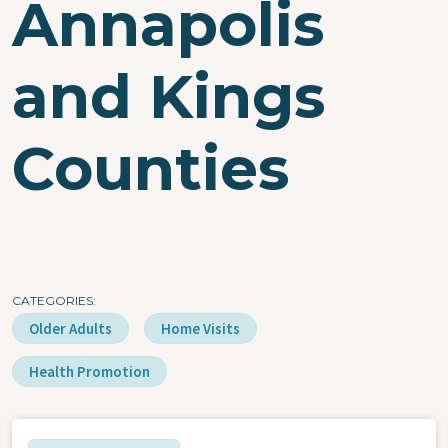
Annapolis
and Kings
Counties
CATEGORIES
Older Adults
Home Visits
Health Promotion