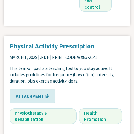
and
Control
Physical Activity Prescription
MARCH 1, 2025
| .PDF | PRINT CODE WX85-2141
This tear-off pad is a teaching tool to you stay active. It
includes guidelines for frequency (how often), intensity,
duration, plus exercise activity ideas.
ATTACHMENT
Physiotherapy &
Health
Rehabilitation
Promotion