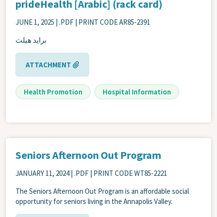
prideHealth [Arabic] (rack card)
JUNE 1, 2025
| .PDF | PRINT CODE AR85-2391
برايد هيلث
ATTACHMENT
Health Promotion
Hospital Information
Seniors Afternoon Out Program
JANUARY 11, 2024
| .PDF | PRINT CODE WT85-2221
The Seniors Afternoon Out Program is an affordable social
opportunity for seniors living in the Annapolis Valley.