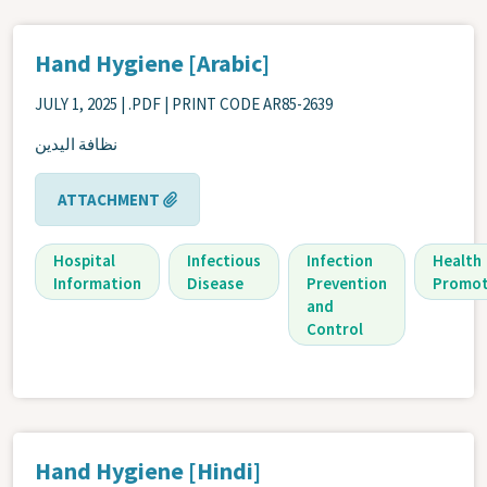
Hand Hygiene [Arabic]
JULY 1, 2025
| .PDF | PRINT CODE AR85-2639
نظافة اليدين
ATTACHMENT
Hospital
Infectious
Infection
Health
Information
Disease
Prevention
Promot
and
Control
Hand Hygiene [Hindi]