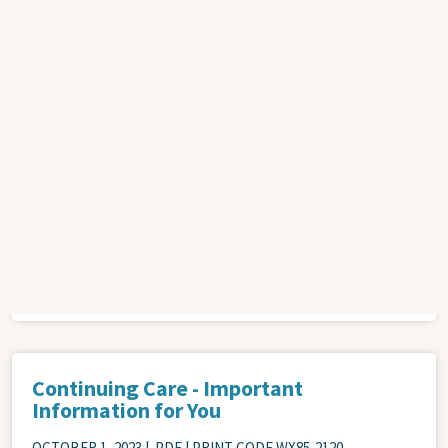
SEPTEMBER 1, 2022
| .PDF | PRINT CODE NSCCP-0072
This pamphlet outlines benefits of physical activity, when in
your treatment to start being more physically active, and
types of activities to consider. It includes suggestions for
different levels of exercise, different tools that can be used,
and programs provided by the hospital.
ATTACHMENT
Cancer
Health Promotion
Continuing Care - Important
Information for You
OCTOBER 1, 2023
| .PDF | PRINT CODE WX85-2120