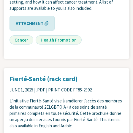
setting, and how it can affect cancer treatment. A list of
supports are available to you is also included.
ATTACHMENT
Cancer
Health Promotion
Fierté-Santé (rack card)
JUNE 1, 2025
| .PDF | PRINT CODE FF85-2392
L’initiative Fierté-Santé vise à améliorer l’accès des membres
de la communauté 2ELGBTQIA+ à des soins de santé
primaires complets en toute sécurité. Cette brochure donne
un aperçu des services fournis par Fierté-Santé. This item is
also available in English and Arabic.