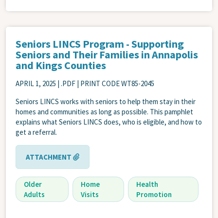
Seniors LINCS Program - Supporting
Seniors and Their Families in Annapolis
and Kings Counties
APRIL 1, 2025
| .PDF | PRINT CODE WT85-2045
Seniors LINCS works with seniors to help them stay in their
homes and communities as long as possible. This pamphlet
explains what Seniors LINCS does, who is eligible, and how to
get a referral.
ATTACHMENT
Older
Home
Health
Adults
Visits
Promotion