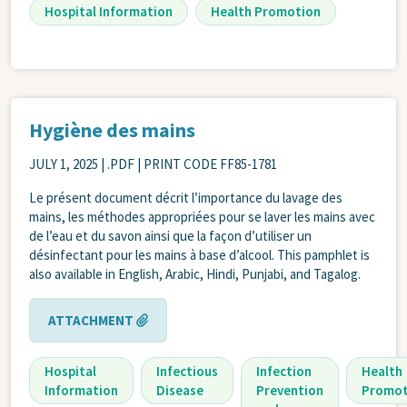
Hospital Information
Health Promotion
Hygiène des mains
JULY 1, 2025
| .PDF | PRINT CODE FF85-1781
Le présent document décrit l’importance du lavage des
mains, les méthodes appropriées pour se laver les mains avec
de l’eau et du savon ainsi que la façon d’utiliser un
désinfectant pour les mains à base d’alcool. This pamphlet is
also available in English, Arabic, Hindi, Punjabi, and Tagalog.
ATTACHMENT
Hospital
Infectious
Infection
Health
Information
Disease
Prevention
Promot