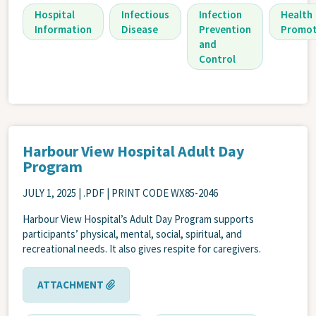
Hospital
Infectious
Infection
Health
Information
Disease
Prevention
Promot
and
Control
Harbour View Hospital Adult Day
Program
JULY 1, 2025
| .PDF | PRINT CODE WX85-2046
Harbour View Hospital’s Adult Day Program supports
participants’ physical, mental, social, spiritual, and
recreational needs. It also gives respite for caregivers.
ATTACHMENT