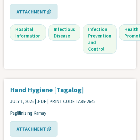
ATTACHMENT
Hospital
Infectious
Infection
Health
Information
Disease
Prevention
Promot
and
Control
Hand Hygiene [Tagalog]
JULY 1, 2025
| .PDF | PRINT CODE TA85-2642
Paglilinis ng Kamay
ATTACHMENT