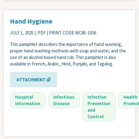
Hand Hygiene
JULY 1, 2025
| .PDF | PRINT CODE WC85-1036
This pamphlet describes the importance of hand washing,
proper hand washing methods with soap and water, and the
use of an alcohol-based hand rub. This pamphlet is also
available in French, Arabic, Hind, Punjabi, and Tagalog.
ATTACHMENT
Hospital
Infectious
Infection
Health
Information
Disease
Prevention
Promot
and
Control