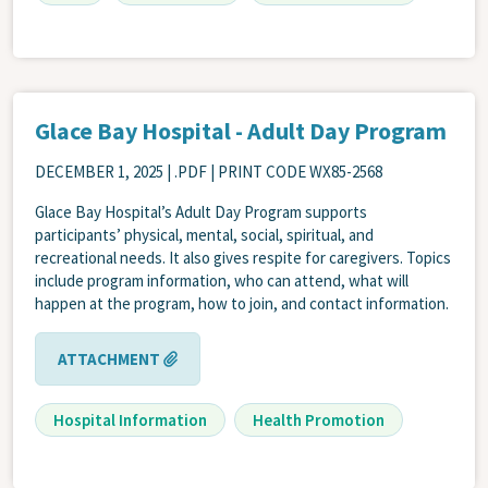
Glace Bay Hospital - Adult Day Program
DECEMBER 1, 2025
| .PDF | PRINT CODE WX85-2568
Glace Bay Hospital’s Adult Day Program supports
participants’ physical, mental, social, spiritual, and
recreational needs. It also gives respite for caregivers. Topics
include program information, who can attend, what will
happen at the program, how to join, and contact information.
ATTACHMENT
Hospital Information
Health Promotion