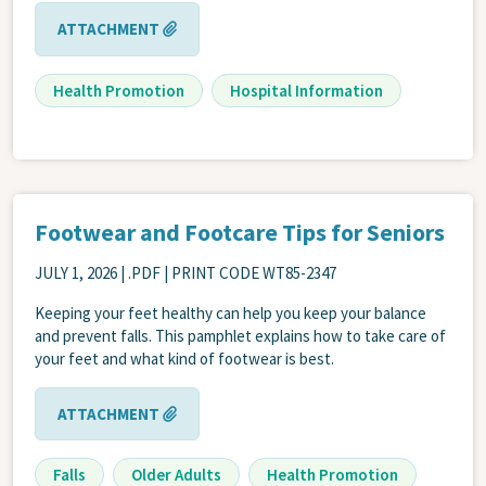
ATTACHMENT
Health Promotion
Hospital Information
Footwear and Footcare Tips for Seniors
JULY 1, 2026
| .PDF | PRINT CODE WT85-2347
Keeping your feet healthy can help you keep your balance
and prevent falls. This pamphlet explains how to take care of
your feet and what kind of footwear is best.
ATTACHMENT
Falls
Older Adults
Health Promotion