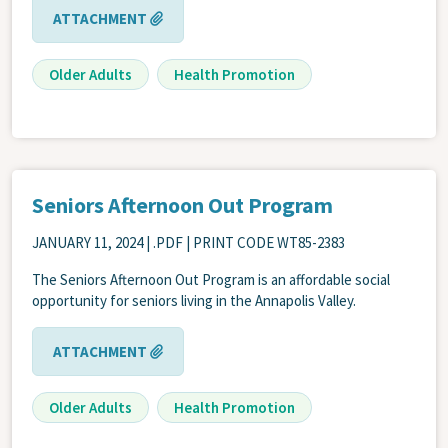
ATTACHMENT
Older Adults
Health Promotion
Seniors Afternoon Out Program
JANUARY 11, 2024
| .PDF | PRINT CODE WT85-2383
The Seniors Afternoon Out Program is an affordable social
opportunity for seniors living in the Annapolis Valley.
ATTACHMENT
Older Adults
Health Promotion