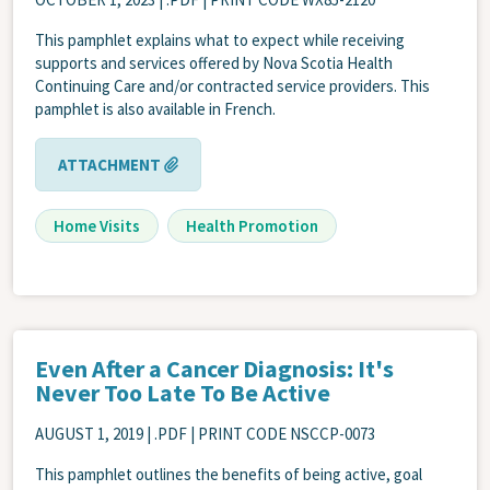
This pamphlet explains what to expect while receiving
supports and services offered by Nova Scotia Health
Continuing Care and/or contracted service providers. This
pamphlet is also available in French.
ATTACHMENT
Home Visits
Health Promotion
Even After a Cancer Diagnosis: It's
Never Too Late To Be Active
AUGUST 1, 2019
| .PDF | PRINT CODE NSCCP-0073
This pamphlet outlines the benefits of being active, goal