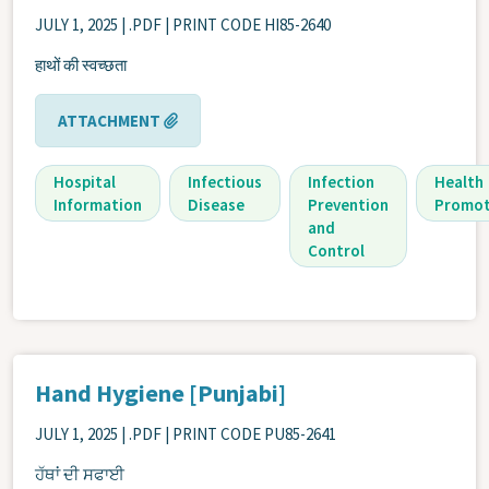
JULY 1, 2025
| .PDF | PRINT CODE HI85-2640
हाथों की स्वच्छता
ATTACHMENT
Hospital
Infectious
Infection
Health
Information
Disease
Prevention
Promot
and
Control
Hand Hygiene [Punjabi]
JULY 1, 2025
| .PDF | PRINT CODE PU85-2641
ਹੱਥਾਂ ਦੀ ਸਫਾਈ