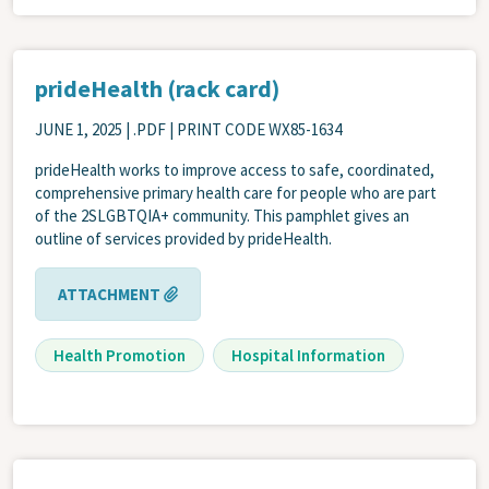
prideHealth (rack card)
JUNE 1, 2025
| .PDF | PRINT CODE WX85-1634
prideHealth works to improve access to safe, coordinated,
comprehensive primary health care for people who are part
of the 2SLGBTQIA+ community. This pamphlet gives an
outline of services provided by prideHealth.
ATTACHMENT
Health Promotion
Hospital Information