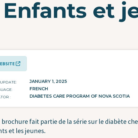
 Enfants et 
EBSITE
JANUARY 1, 2025
 UPDATE
FRENCH
GUAGE
DIABETES CARE PROGRAM OF NOVA SCOTIA
ATOR
 brochure fait partie de la série sur le diabète che
ts et les jeunes.