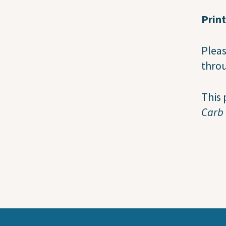
Prin
Pleas
throu
This 
Carb