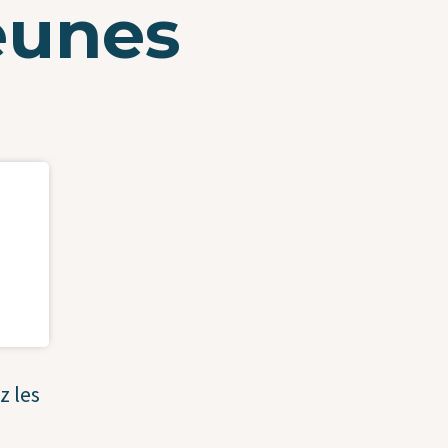
jeunes
z les