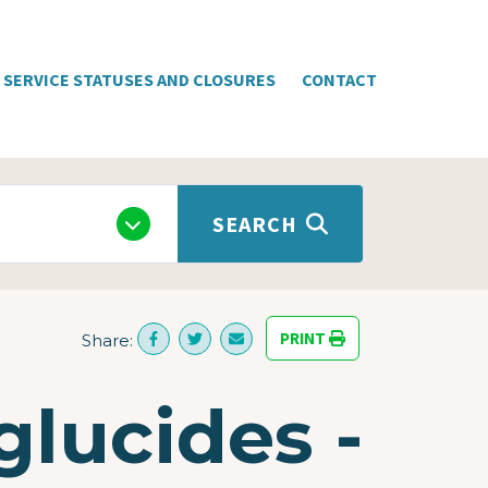
SERVICE STATUSES AND CLOSURES
CONTACT
SEARCH
PRINT
Share:
glucides -