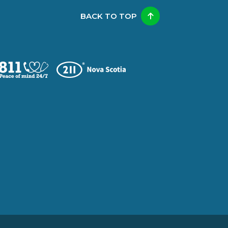
BACK TO TOP