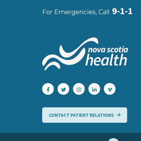
9-1-1
For Emergencies, Call
CONTACT PATIENT RELATIONS