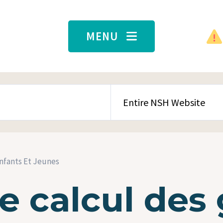
MENU
SEARCH CONTENT TYPE
Enfants Et Jeunes
 calcul des 