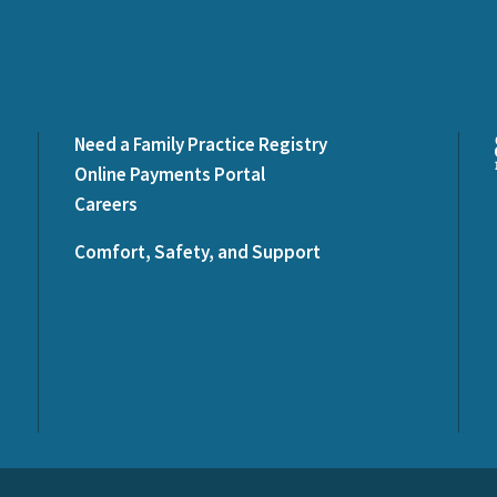
Need a Family Practice Registry
Online Payments Portal
Careers
Comfort, Safety, and Support