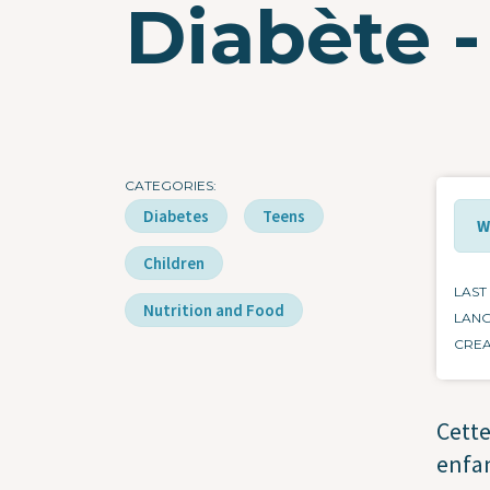
Diabète -
CATEGORIES
Diabetes
Teens
W
Children
LAST
Nutrition and Food
LAN
CRE
Cette
enfan