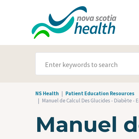
Skip to main content
SEARCH TERMS
NS Health
Patient Education Resources
Manuel de Calcul Des Glucides - Diabète - 
Manuel de