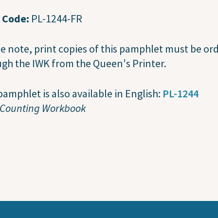
t Code:
PL-1244-FR
e note, print copies of this pamphlet must be or
gh the IWK from the Queen's Printer.
pamphlet is also available in English:
PL-1244
 Counting Workbook