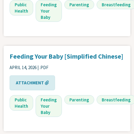
Public
Feeding
Parenting
Breastfeeding
Health
Your
Baby
Feeding Your Baby [Simplified Chinese]
APRIL 14, 2026
| .PDF
ATTACHMENT
Public
Feeding
Parenting
Breastfeeding
Health
Your
Baby