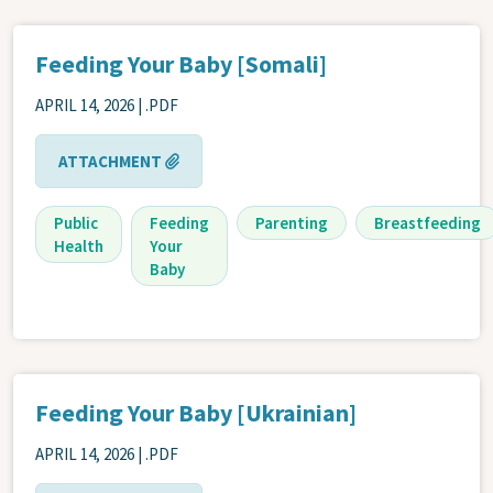
Feeding Your Baby [Somali]
APRIL 14, 2026
| .PDF
ATTACHMENT
Public
Feeding
Parenting
Breastfeeding
Health
Your
Baby
Feeding Your Baby [Ukrainian]
APRIL 14, 2026
| .PDF