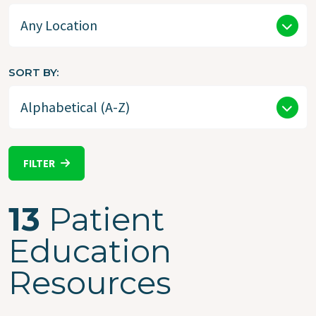
SORT BY
FILTER
13
Patient
Education
Resources