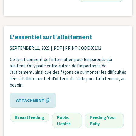
L'essentiel sur l'allaitement
SEPTEMBER 11, 2025
| .PDF | PRINT CODE 05102
Ce livret contient de l'information pour les parents qui
allaitent. On y parle entre autres de l'importance de
l'allaitement, ainsi que des façons de surmonter les difficultés
liées à l'allaitement et d'obtenir de l'aide pour l'allaitement, au
besoin.
ATTACHMENT
Breastfeeding
Public
Feeding Your
Health
Baby