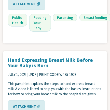
ATTACHMENT
Public
Feeding
Parenting
Breastfeeding
Health
Your
Baby
Hand Expressing Breast Milk Before
Your Baby is Born
JULY 1, 2025
| .PDF | PRINT CODE WP85-1928
This pamphlet explains the steps to hand express breast
milk. A video is listed to help you with the basics. Instructions
for how to bring your breast milk to the hospital are given.
ATTACHMENT