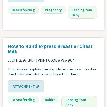
Breastfeeding
Pregnancy
Feeding Your
Baby
How to Hand Express Breast or Chest
Milk
JULY 1, 2026
| .PDF | PRINT CODE WP85-2004
This pamphlet explains the steps to hand express breast or
chest milk (take milk from your breasts or chest).
ATTACHMENT
Breastfeeding
Babies
Feeding Your
Baby