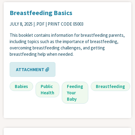
Breastfeeding Basics
JULY 8, 2025
| .PDF | PRINT CODE 05003
This booklet contains information for breastfeeding parents,
including topics such as the importance of breastfeeding,
overcoming breastfeeding challenges, and getting
breastfeeding help when needed.
ATTACHMENT
Babies
Public
Feeding
Breastfeeding
Health
Your
Baby