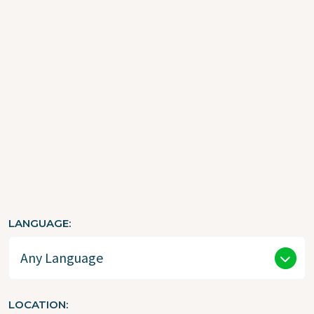
Resources
CATEGORY
LANGUAGE
LOCATION