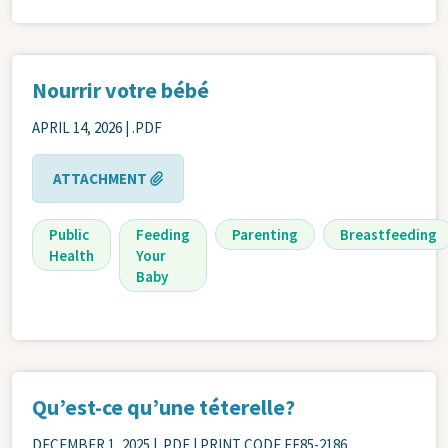
Nourrir votre bébé
APRIL 14, 2026
| .PDF
ATTACHMENT
Public
Feeding
Parenting
Breastfeeding
Health
Your
Baby
Qu’est-ce qu’une téterelle?
DECEMBER 1, 2025
| .PDF | PRINT CODE FF85-2186