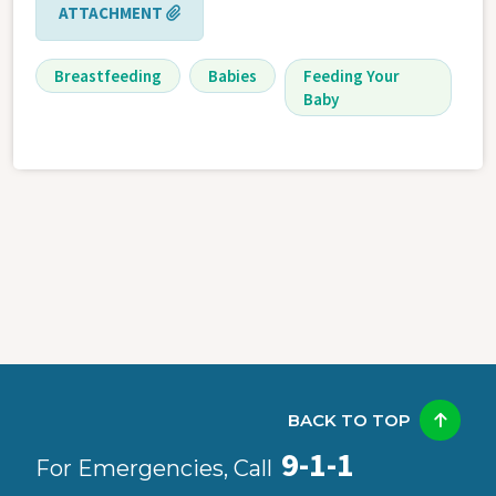
ATTACHMENT
Breastfeeding
Babies
Feeding Your
Baby
BACK TO TOP
9-1-1
For Emergencies, Call