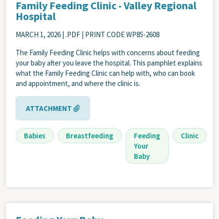
Family Feeding Clinic - Valley Regional
Hospital
MARCH 1, 2026
| .PDF | PRINT CODE WP85-2608
The Family Feeding Clinic helps with concerns about feeding
your baby after you leave the hospital. This pamphlet explains
what the Family Feeding Clinic can help with, who can book
and appointment, and where the clinic is.
ATTACHMENT
Babies
Breastfeeding
Feeding
Clinic
Your
Baby