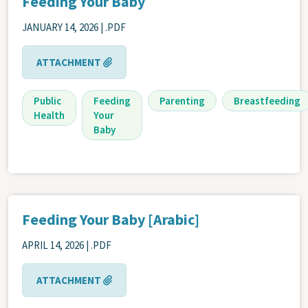
Feeding Your Baby
JANUARY 14, 2026
| .PDF
ATTACHMENT
Public
Feeding
Parenting
Breastfeeding
Health
Your
Baby
Feeding Your Baby [Arabic]
APRIL 14, 2026
| .PDF
ATTACHMENT