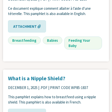
Ce document explique comment allaiter à l’aide d’une
téterelle. This pamphlet is also available in English.
ATTACHMENT
Breastfeeding
Babies
Feeding Your
Baby
What is a Nipple Shield?
DECEMBER 1, 2025
| .PDF | PRINT CODE WP85-1837
This pamphlet explains how to breastfeed using a nipple
shield. This pamphlet is also available in French.