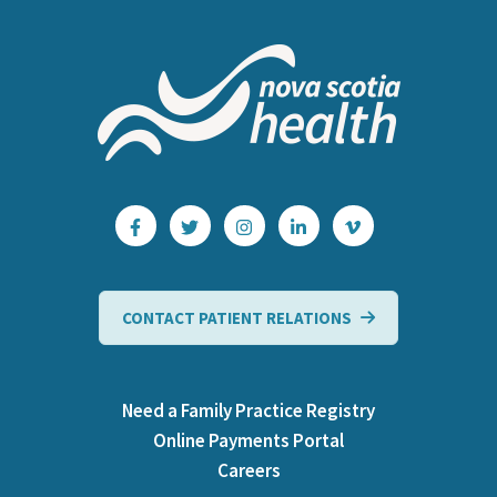
CONTACT PATIENT RELATIONS
Need a Family Practice Registry
Online Payments Portal
Careers