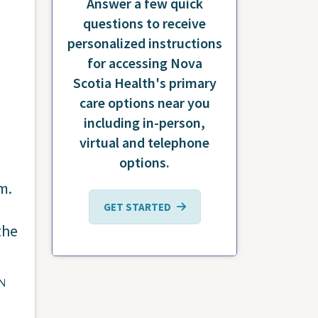
Answer a few quick
questions to receive
personalized instructions
for accessing Nova
Scotia Health's primary
care options near you
including in-person,
virtual and telephone
options.
.m.
GET STARTED
the
ON