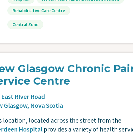
Rehabilitative Care Centre
Central Zone
ew Glasgow Chronic Pai
ervice Centre
 East RIver Road
w Glasgow,
Nova Scotia
s location, located across the street from the
rdeen Hospital
provides a variety of health servi