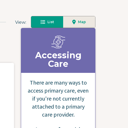
View
List
Map
Accessing
Care
There are many ways to
access primary care, even
if you're not currently
attached to a primary
care provider.