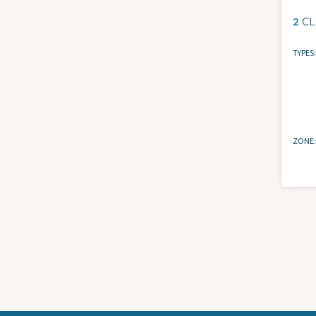
2
CL
TYPES
ZONE