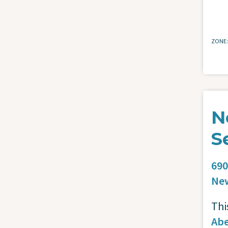
ZONE
N
S
690
Ne
Thi
Abe