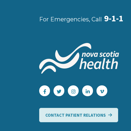
9-1-1
For Emergencies, Call
CONTACT PATIENT RELATIONS