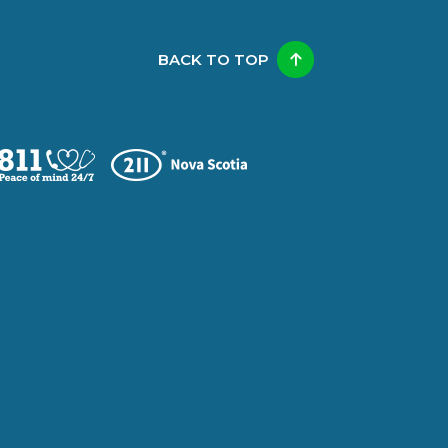
BACK TO TOP