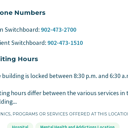
one Numbers
n Switchboard:
902-473-2700
ient Switchboard:
902-473-1510
siting Hours
 building is locked between 8:30 p.m. and 6:30 a
iting hours differ between the various services in 
lding...
NICS, PROGRAMS OR SERVICES OFFERED AT THIS LOCATI
Hospital
Mental Health and Addictions Location