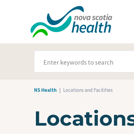
Skip to main content
SEARCH TERMS
NS Health
Locations and Facilities
Locations