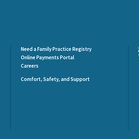
Need a Family Practice Registry
Online Payments Portal
Careers
Comfort, Safety, and Support