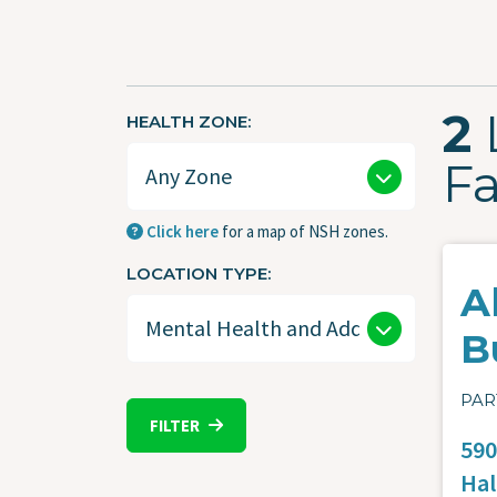
2
HEALTH ZONE
Fa
Click here
for a map of NSH zones.
LOCATION TYPE
A
B
PAR
FILTER
590
Hal