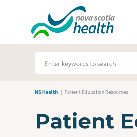
Skip to main content
SEARCH TERMS
NS Health
Patient Education Resources
Patient 