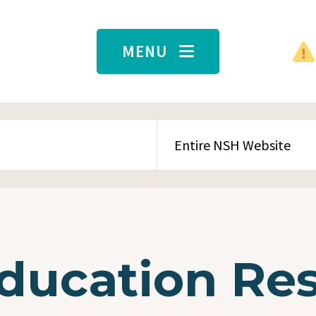
MENU
SEARCH CONTENT TYPE
Education Re