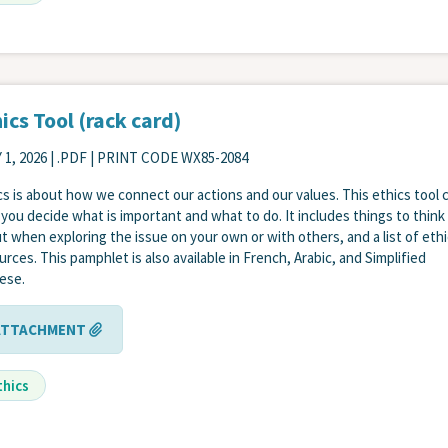
ics Tool (rack card)
 1, 2026
| .PDF | PRINT CODE WX85-2084
cs is about how we connect our actions and our values. This ethics tool 
 you decide what is important and what to do. It includes things to think
t when exploring the issue on your own or with others, and a list of eth
urces. This pamphlet is also available in French, Arabic, and Simplified
ese.
ATTACHMENT
thics