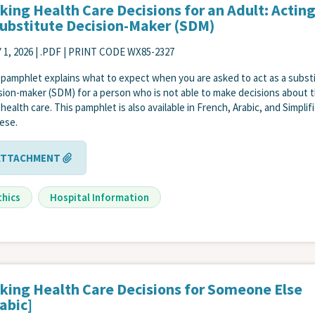
king Health Care Decisions for an Adult: Acting
Substitute Decision-Maker (SDM)
 1, 2026
| .PDF | PRINT CODE WX85-2327
 pamphlet explains what to expect when you are asked to act as a subst
sion-maker (SDM) for a person who is not able to make decisions about t
health care. This pamphlet is also available in French, Arabic, and Simplif
ese.
ATTACHMENT
thics
Hospital Information
king Health Care Decisions for Someone Else
abic]