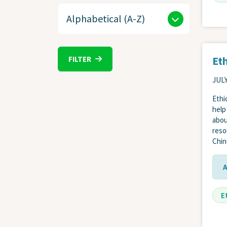
Eth
FILTER
JULY
Ethi
help
abou
reso
Chin
E