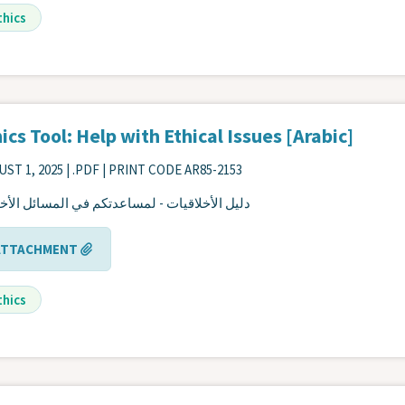
thics
ics Tool: Help with Ethical Issues [Arabic]
ST 1, 2025
| .PDF | PRINT CODE AR85-2153
 الأخلاقيات - لمساعدتكم في المسائل الأخلاقية
ATTACHMENT
thics