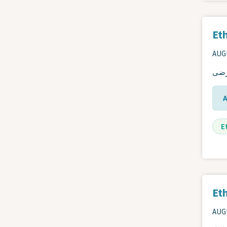
Eth
AUGU
دليل
E
Eth
AUGU