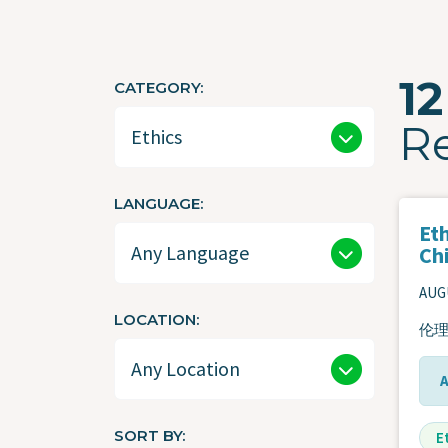
12
CATEGORY
R
LANGUAGE
Eth
Ch
AUGU
LOCATION
伦理
SORT BY
E