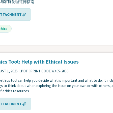
者与家庭伦理道德指南
ATTACHMENT
thics
ics Tool: Help with Ethical Issues
ST 1, 2025
| .PDF | PRINT CODE WX85-2056
 ethics tool can help you decide what is important and what to do. It inc
gs to think about when exploring the issue on your own or with others, 
 of ethics resources.
ATTACHMENT