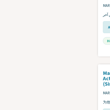
MARC
اتخا
H
Ma
Ac
(S
MARC
为