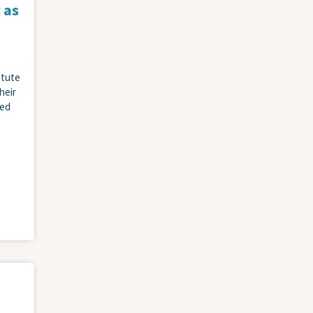
 as
itute
heir
ied