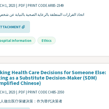
H 1, 2023
| .PDF | PRINT CODE AR85-2349
ذ القرارات المتعلقة بالرعاية الصحية بالنيابة عن شخص آخر
ATTACHMENT
ospital Information
Ethics
king Health Care Decisions for Someone Else:
ting as a Substitute Decision-Maker (SDM)
implified Chinese)
H 1, 2023
| .PDF | PRINT CODE CH85-2350
他人做出医疗保健决策：作为替代决策者