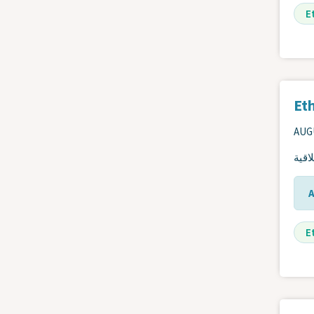
E
Eth
AUGU
دليل
E