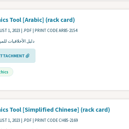
ics Tool [Arabic] (rack card)
ST 1, 2023
| .PDF | PRINT CODE AR85-2154
 الأخلاقيات للمرضى
ATTACHMENT
thics
ics Tool [Simplified Chinese] (rack card)
ST 1, 2023
| .PDF | PRINT CODE CH85-2169