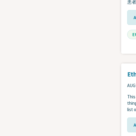
患
E
Eth
AUGU
This
thin
list