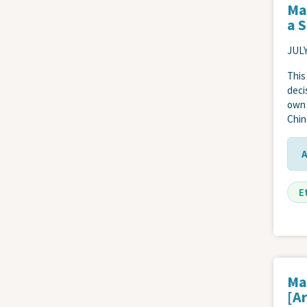
Ma
a 
JULY
This
deci
own 
Chin
E
Ma
[Ar