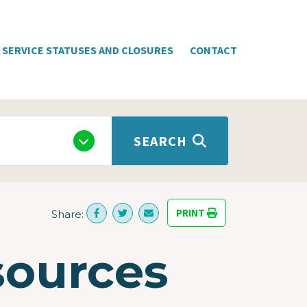
SERVICE STATUSES AND CLOSURES
CONTACT
SEARCH
PRINT
Share:
sources