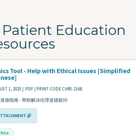
Patient Education
esources
ics Tool - Help with Ethical Issues [Simplified
inese]
ST 1, 2025
| .PDF | PRINT CODE CH85-2168
道德指南 - 帮助解决伦理道德疑问
ATTACHMENT
thics