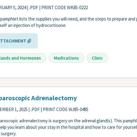
UARY 5, 2024
| .PDF | PRINT CODE WK85-0222
 pamphlet lists the supplies you will need, and the steps to prepare and 
self an injection of hydrocortisone.
ATTACHMENT
lands and Hormones
Medications
Clinic
paroscopic Adrenalectomy
EMBER 1, 2025
| .PDF | PRINT CODE WJ85-0485
paroscopic adrenalectomy is surgery on the adrenal gland(s). This pamph
 help you learn about your stay in the hospital and how to care for yoursel
r surgery.