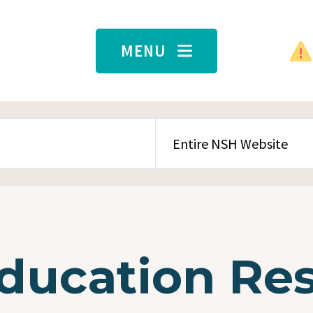
MENU
SEARCH CONTENT TYPE
Education Re