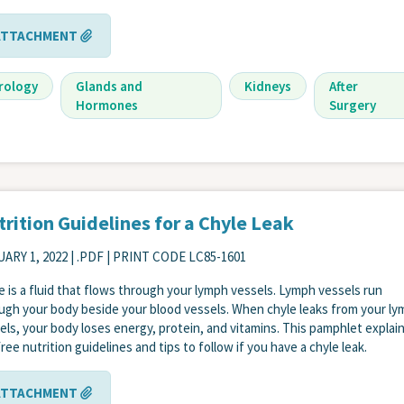
ATTACHMENT
rology
Glands and
Kidneys
After
Hormones
Surgery
rition Guidelines for a Chyle Leak
ARY 1, 2022
| .PDF | PRINT CODE LC85-1601
e is a fluid that flows through your lymph vessels. Lymph vessels run
ugh your body beside your blood vessels. When chyle leaks from your l
els, your body loses energy, protein, and vitamins. This pamphlet explai
free nutrition guidelines and tips to follow if you have a chyle leak.
ATTACHMENT