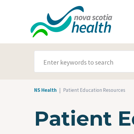
Skip to main content
SEARCH TERMS
NS Health
Patient Education Resources
Patient 