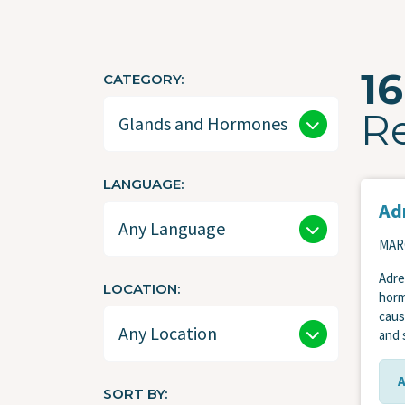
16
CATEGORY
R
LANGUAGE
Adr
MARC
Adre
LOCATION
horm
caus
and 
SORT BY