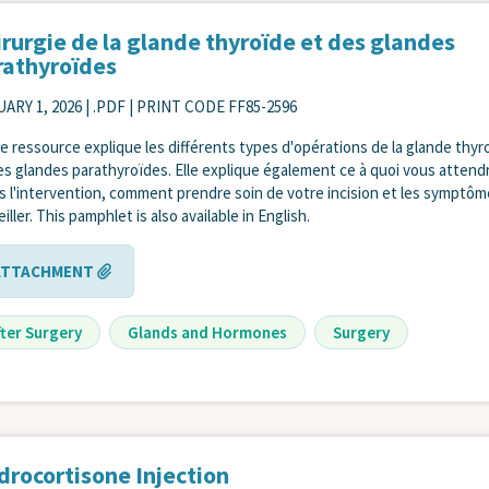
irurgie de la glande thyroïde et des glandes
rathyroïdes
ARY 1, 2026
| .PDF | PRINT CODE FF85-2596
e ressource explique les différents types d'opérations de la glande thyr
es glandes parathyroïdes. Elle explique également ce à quoi vous attend
s l'intervention, comment prendre soin de votre incision et les symptôm
iller. This pamphlet is also available in English.
ATTACHMENT
fter Surgery
Glands and Hormones
Surgery
drocortisone Injection