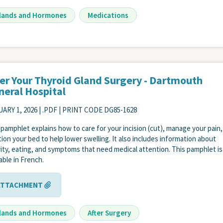
lands and Hormones
Medications
ter Your Thyroid Gland Surgery - Dartmouth
neral Hospital
ARY 1, 2026
| .PDF | PRINT CODE DG85-1628
 pamphlet explains how to care for your incision (cut), manage your pain
tion your bed to help lower swelling. It also includes information about
vity, eating, and symptoms that need medical attention. This pamphlet is
lable in French.
ATTACHMENT
lands and Hormones
After Surgery