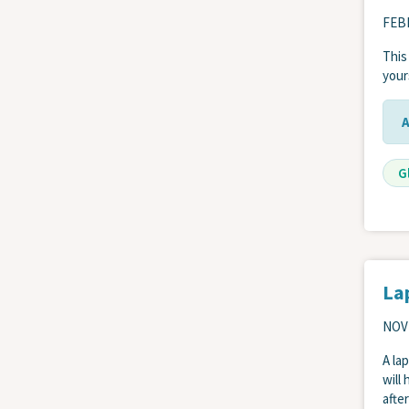
FEBR
This
your
G
La
NOV
A la
will
afte