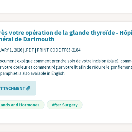
ès votre opération de la glande thyroïde - Hôp
néral de Dartmouth
ARY 1, 2026
| .PDF | PRINT CODE FF85-2184
ocument explique comment prendre soin de votre incision (plaie), com
r votre douleur et comment régler votre lit afin de réduire le gonflement
 pamphlet is also available in English.
ATTACHMENT
lands and Hormones
After Surgery