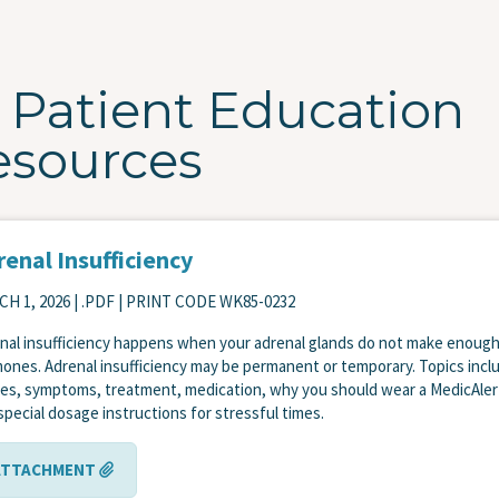
Patient Education
esources
enal Insufficiency
H 1, 2026
| .PDF | PRINT CODE WK85-0232
nal insufficiency happens when your adrenal glands do not make enoug
ones. Adrenal insufficiency may be permanent or temporary. Topics incl
es, symptoms, treatment, medication, why you should wear a MedicAler
special dosage instructions for stressful times.
ATTACHMENT