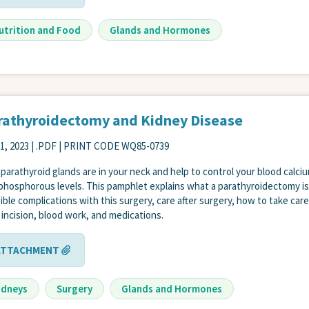
utrition and Food
Glands and Hormones
rathyroidectomy and Kidney Disease
1, 2023
| .PDF | PRINT CODE WQ85-0739
 parathyroid glands are in your neck and help to control your blood calci
phosphorous levels. This pamphlet explains what a parathyroidectomy is
ible complications with this surgery, care after surgery, how to take care
 incision, blood work, and medications.
ATTACHMENT
idneys
Surgery
Glands and Hormones