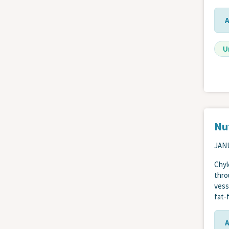
U
Nut
JANU
Chyl
thro
vess
fat-