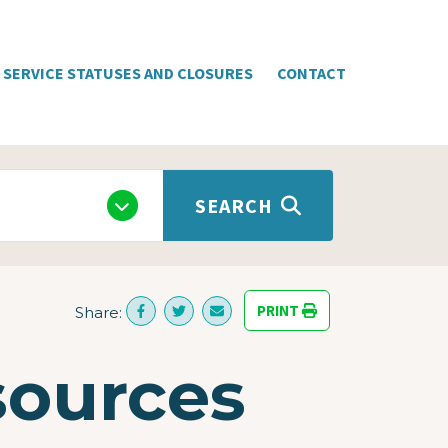
SERVICE STATUSES AND CLOSURES
CONTACT
SEARCH
PRINT
Share:
sources