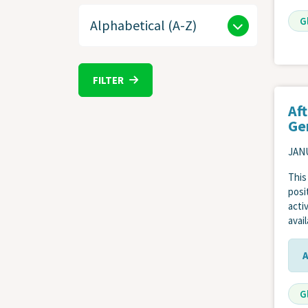
G
FILTER
Af
Ge
JANU
This
posi
acti
avai
G