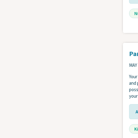
N
Pa
MAY 
Your
and 
poss
your
K