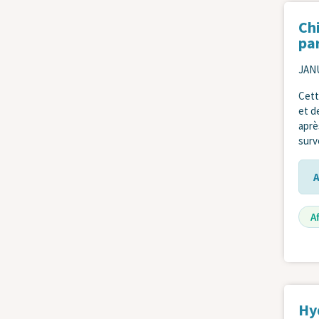
Ch
pa
JANU
Cett
et d
aprè
surve
A
Hy