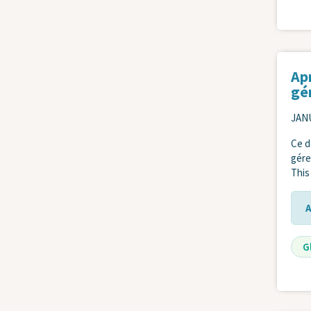
Apr
gé
JANU
Ce d
gére
This
G