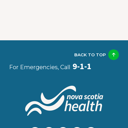
BACK TO TOP
9-1-1
For Emergencies, Call