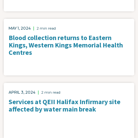
MAY 1, 2024
|
2 min read
Blood collection returns to Eastern
Kings, Western Kings Memorial Health
Centres
APRIL 3, 2024
|
2 min read
Services at QEII Halifax Infirmary site
affected by water main break