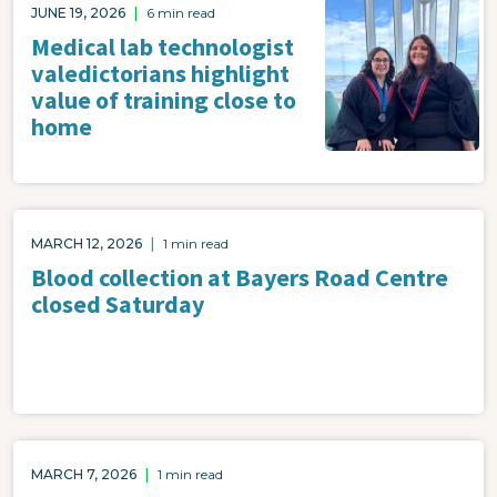
Image
JUNE 19, 2026
|
6 min read
Medical lab technologist
valedictorians highlight
value of training close to
home
MARCH 12, 2026
|
1 min read
Blood collection at Bayers Road Centre
closed Saturday
MARCH 7, 2026
|
1 min read