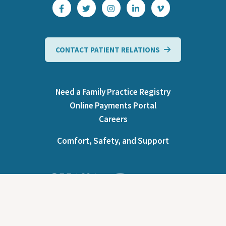
CONTACT PATIENT RELATIONS
Need a Family Practice Registry
Online Payments Portal
Careers
Comfort, Safety, and Support