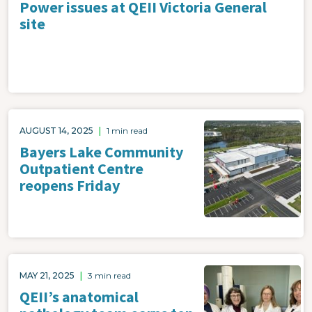
Power issues at QEII Victoria General
site
Image
AUGUST 14, 2025
|
1 min read
Bayers Lake Community
Outpatient Centre
reopens Friday
Image
MAY 21, 2025
|
3 min read
QEII’s anatomical