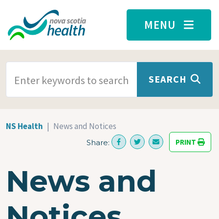
Skip to main content
MENU
SEARCH TERMS
SEARCH
NS Health
News and Notices
PRINT
Share:
News and
Notices