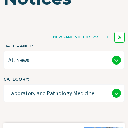
NEWS AND NOTICES RSS FEED
DATE RANGE
CATEGORY