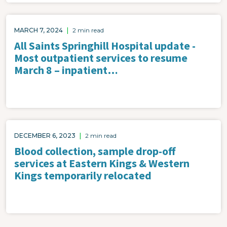
MARCH 7, 2024
|
2 min read
All Saints Springhill Hospital update -
Most outpatient services to resume
March 8 – inpatient…
DECEMBER 6, 2023
|
2 min read
Blood collection, sample drop-off
services at Eastern Kings & Western
Kings temporarily relocated