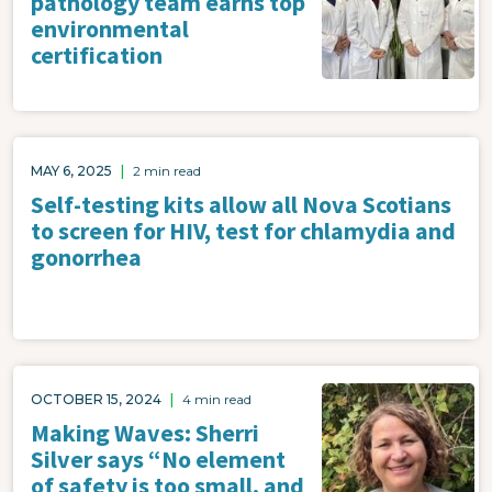
pathology team earns top
environmental
certification
MAY 6, 2025
|
2 min read
Self-testing kits allow all Nova Scotians
to screen for HIV, test for chlamydia and
gonorrhea
Image
OCTOBER 15, 2024
|
4 min read
Making Waves: Sherri
Silver says “No element
of safety is too small, and