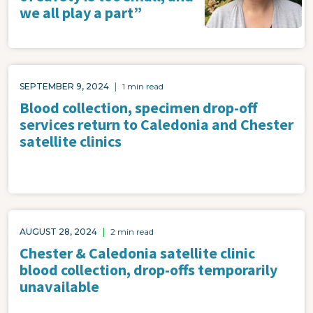
we all play a part”
SEPTEMBER 9, 2024
|
1 min read
Blood collection, specimen drop-off
services return to Caledonia and Chester
satellite clinics
AUGUST 28, 2024
|
2 min read
Chester & Caledonia satellite clinic
blood collection, drop-offs temporarily
unavailable