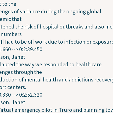
 to the
enges of variance during the ongoing global
emic that
tened the risk of hospital outbreaks and also m
e numbers
aff had to be off work due to infection or exposur
1.660 --> 0:2:39.450
dson, Janet
dapted the way we responded to health care
enges through the
duction of mental health and addictions recover
rt centers.
0.330 --> 0:2:52.320
dson, Janet
irtual emergency pilot in Truro and planning to