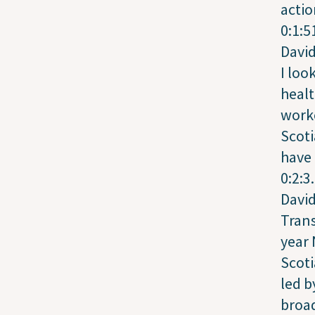
actio
0:1:5
Davi
I loo
heal
worke
Scot
have 
0:2:3
Davi
Trans
year
Scoti
led b
broad