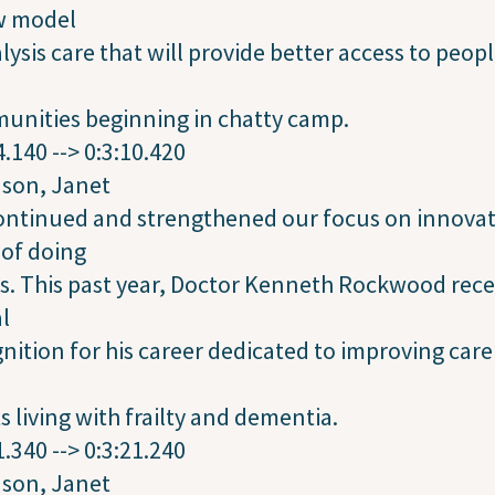
w model
alysis care that will provide better access to peopl
unities beginning in chatty camp.
4.140 --> 0:3:10.420
dson, Janet
ontinued and strengthened our focus on innovat
of doing
s. This past year, Doctor Kenneth Rockwood rece
l
nition for his career dedicated to improving care
s living with frailty and dementia.
1.340 --> 0:3:21.240
dson, Janet