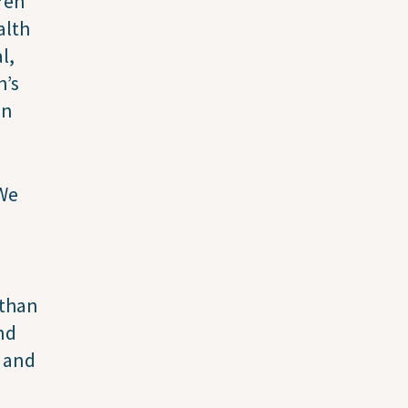
ren
alth
l,
h’s
on
 We
 than
nd
y and