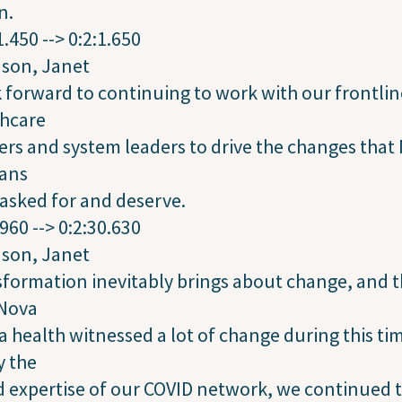
n.
1.450 --> 0:2:1.650
dson, Janet
k forward to continuing to work with our frontlin
thcare
rs and system leaders to drive the changes that
ians
asked for and deserve.
.960 --> 0:2:30.630
dson, Janet
formation inevitably brings about change, and t
 Nova
a health witnessed a lot of change during this ti
y the
 expertise of our COVID network, we continued 