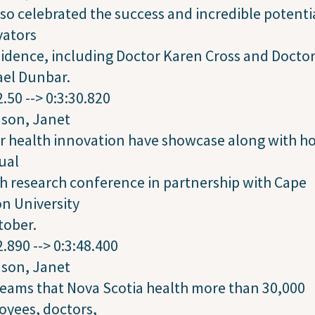
so celebrated the success and incredible potenti
vators
sidence, including Doctor Karen Cross and Docto
ael Dunbar.
2.50 --> 0:3:30.820
dson, Janet
r health innovation have showcase along with h
tual
h research conference in partnership with Cape
n University
tober.
2.890 --> 0:3:48.400
dson, Janet
eams that Nova Scotia health more than 30,000
oyees, doctors,