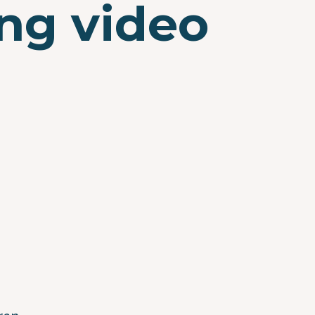
ng video