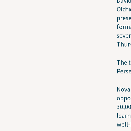
David
Oldfi
prese
forma
seven
Thurs
The t
Pers
Nova 
oppor
30,00
learn
well-