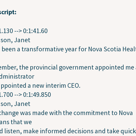
cript:
1.130 --> 0:1:41.60
dson, Janet
s been a transformative year for Nova Scotia Heal
ember, the provincial government appointed me 
dministrator
appointed a new interim CEO.
1.700 --> 0:1:49.850
dson, Janet
 change was made with the commitment to Nova
ans that we
 listen, make informed decisions and take quick