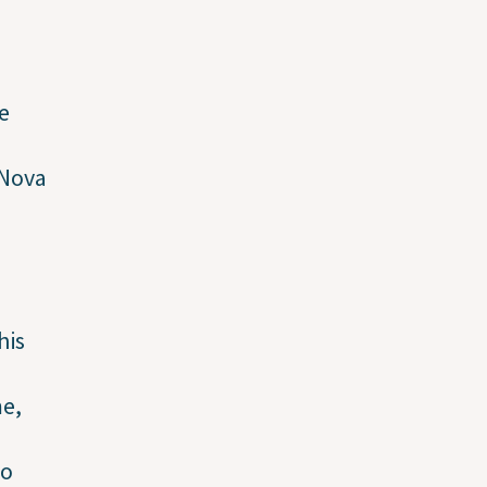
e
 Nova
his
me,
to