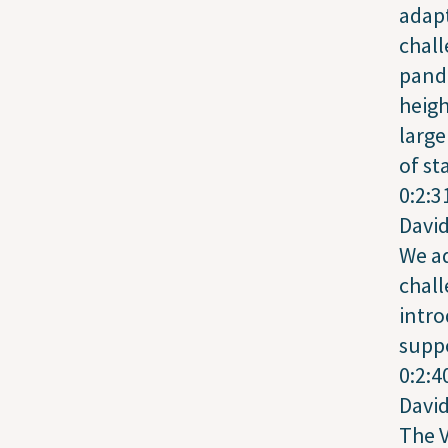
adapt
chall
pand
heigh
larg
of st
0:2:3
Davi
We a
chall
intro
suppo
0:2:4
Davi
The V