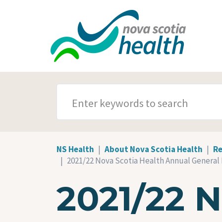
Skip to main content
SEARCH TERMS
NS Health
About Nova Scotia Health
Re
2021/22 Nova Scotia Health Annual General
2021/22 N