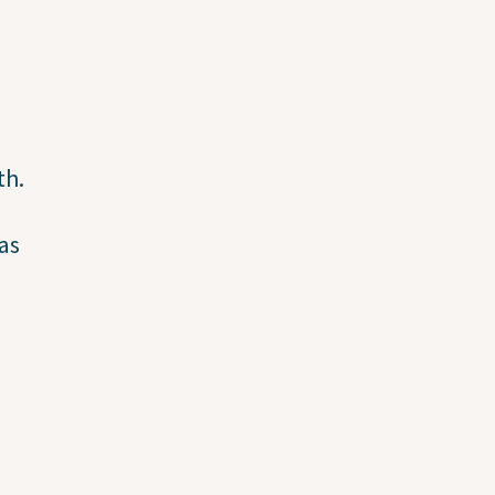
th.
as