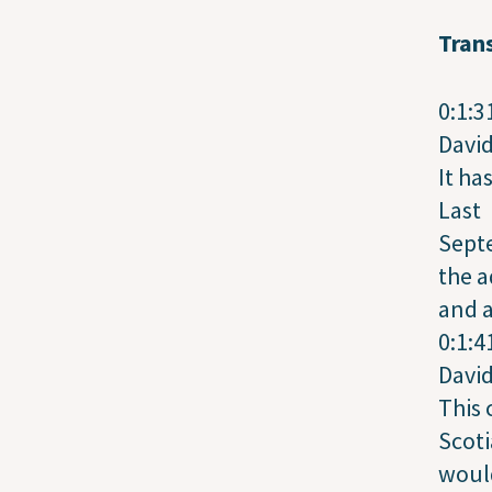
Trans
0:1:3
Davi
It ha
Last
Sept
the a
and 
0:1:4
Davi
This
Scoti
would