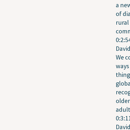
a ne
of di
rural
comm
0:2:5
Davi
We c
ways 
thing
globa
recog
older
adult
0:3:1
Davi