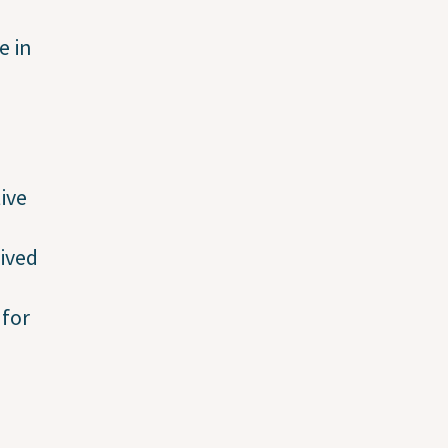
e in
ive
ived
 for