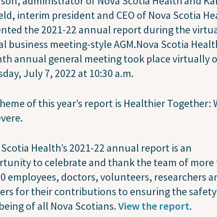
son, administrator of Nova Scotia Health and Ka
eld, interim president and CEO of Nova Scotia He
nted the 2021-22 annual report during the virtua
l business meeting-style AGM.Nova Scotia Healt
th annual general meeting took place virtually 
day, July 7, 2022 at 10:30 a.m.
heme of this year’s report is Healthier Together:
evere.
Scotia Health’s 2021-22 annual report is an
tunity to celebrate and thank the team of more
0 employees, doctors, volunteers, researchers a
ers for their contributions to ensuring the safet
being of all Nova Scotians.
View the report
.