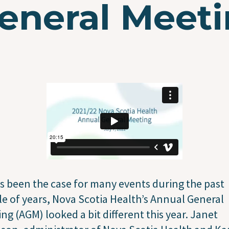
eneral Meeti
s been the case for many events during the past
e of years, Nova Scotia Health’s Annual General
ng (AGM) looked a bit different this year. Janet