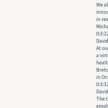
We al
inno
in re
Mich
0:3:2
Davi
At ou
a vir
healt
Breto
in Oc
0:3:3
Davi
The t
empl