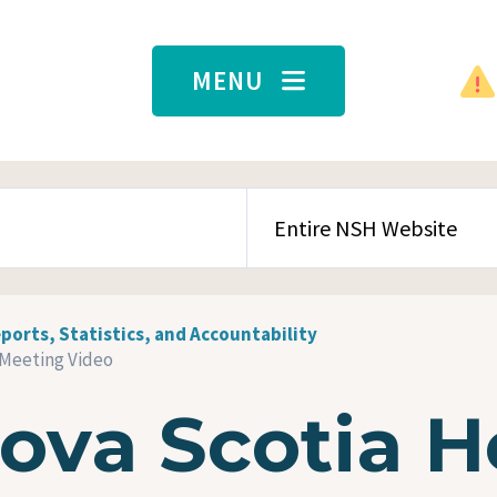
MENU
SEARCH CONTENT TYPE
ports, Statistics, and Accountability
 Meeting Video
ova Scotia H