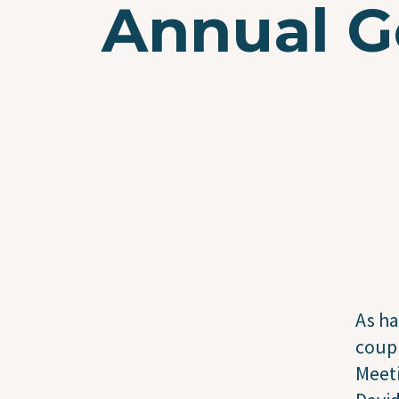
Annual G
As ha
coupl
Meeti