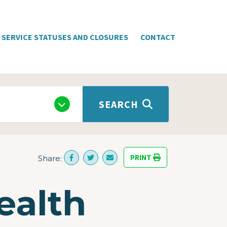
SERVICE STATUSES AND CLOSURES
CONTACT
SEARCH
PRINT
Share:
ealth