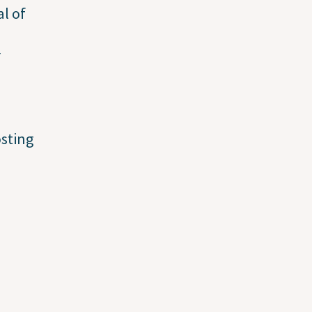
al of
r
osting